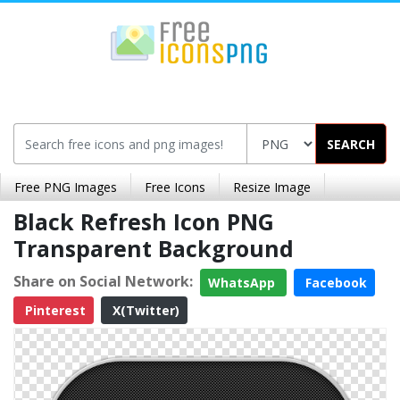
SEARCH
Free PNG Images
Free Icons
Resize Image
Black Refresh Icon PNG
Transparent Background
Share on Social Network:
WhatsApp
Facebook
Pinterest
X(Twitter)