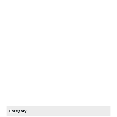
Category