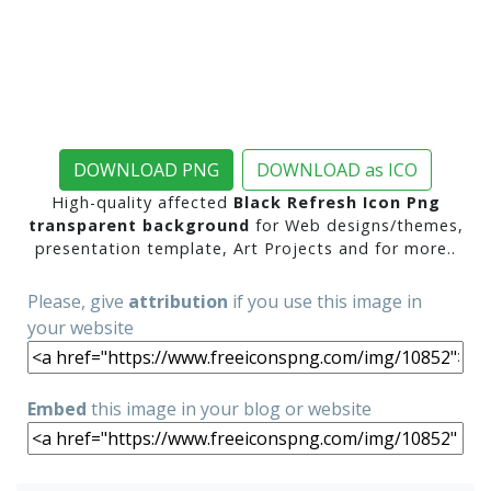
DOWNLOAD PNG
DOWNLOAD as ICO
High-quality affected
Black Refresh Icon Png
transparent background
for Web designs/themes,
presentation template, Art Projects and for more..
Please, give
attribution
if you use this image in
your website
Embed
this image in your blog or website