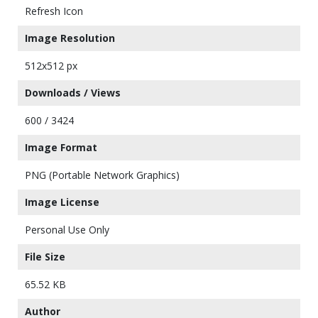
Refresh Icon
Image Resolution
512x512 px
Downloads / Views
600 / 3424
Image Format
PNG (Portable Network Graphics)
Image License
Personal Use Only
File Size
65.52 KB
Author