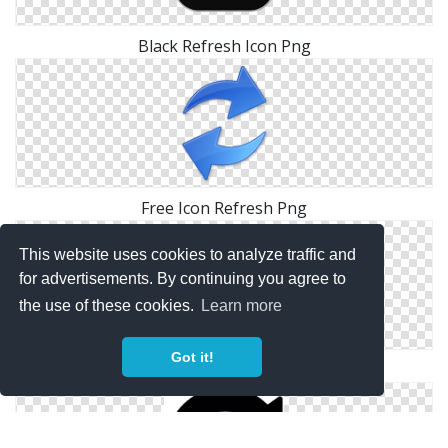
Black Refresh Icon Png
Free Icon Refresh Png
This website uses cookies to analyze traffic and
for advertisements. By continuing you agree to
the use of these cookies.
Learn more
Got it!
Refresh Icons No Attribution