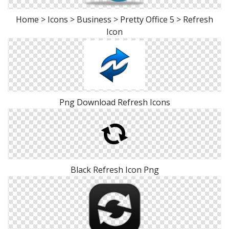
Home > Icons > Business > Pretty Office 5 > Refresh
Icon
Png Download Refresh Icons
Black Refresh Icon Png