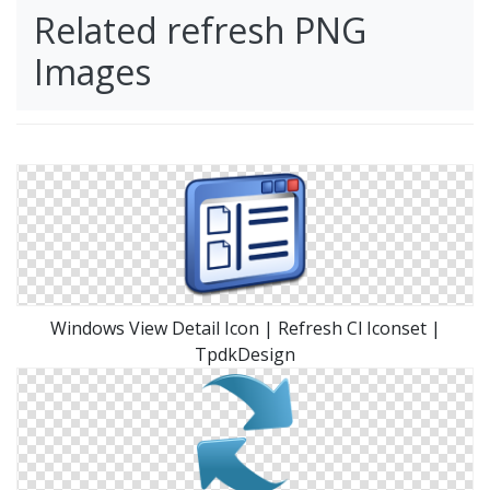
Related refresh PNG
Images
Windows View Detail Icon | Refresh Cl Iconset |
TpdkDesign