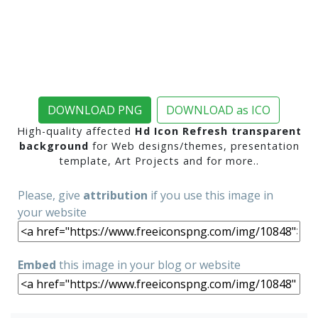
DOWNLOAD PNG
DOWNLOAD as ICO
High-quality affected
Hd Icon Refresh transparent
background
for Web designs/themes, presentation
template, Art Projects and for more..
Please, give
attribution
if you use this image in
your website
Embed
this image in your blog or website