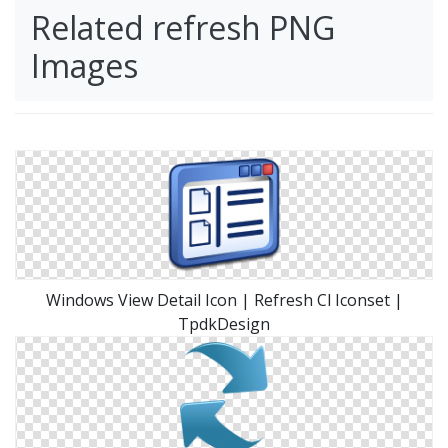
Related refresh PNG
Images
Windows View Detail Icon | Refresh Cl Iconset |
TpdkDesign