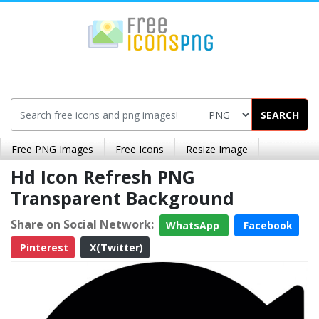
SEARCH
Free PNG Images
Free Icons
Resize Image
Hd Icon Refresh PNG
Transparent Background
Share on Social Network:
WhatsApp
Facebook
Pinterest
X(Twitter)