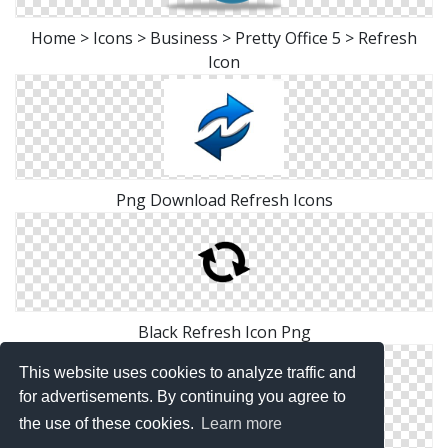
Home > Icons > Business > Pretty Office 5 > Refresh
Icon
Png Download Refresh Icons
Black Refresh Icon Png
This website uses cookies to analyze traffic and
for advertisements. By continuing you agree to
the use of these cookies.
Learn more