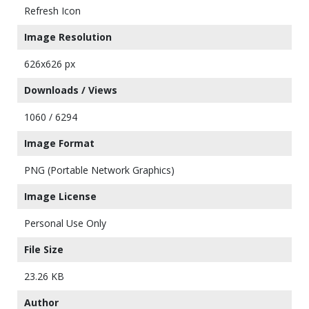
Refresh Icon
Image Resolution
626x626 px
Downloads / Views
1060 / 6294
Image Format
PNG (Portable Network Graphics)
Image License
Personal Use Only
File Size
23.26 KB
Author