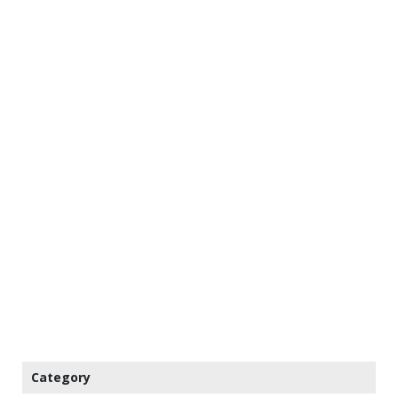
Category