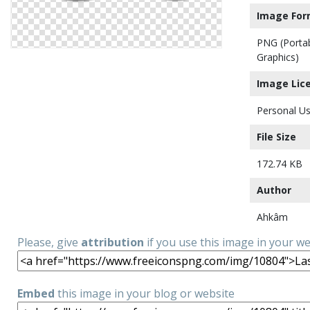
Image For
PNG (Porta
Graphics)
Image Lic
Personal Us
File Size
172.74 KB
Author
Ahkâm
Please, give
attribution
if you use this image in your w
Embed
this image in your blog or website