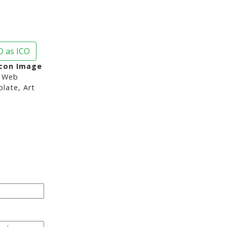
 as ICO
Icon Image
 Web
late, Art