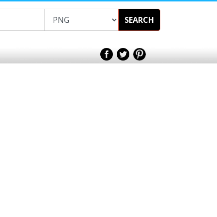
SEARCH