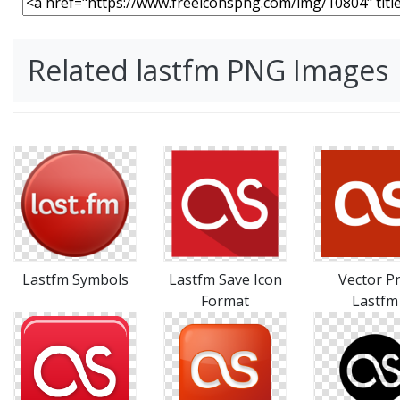
Related lastfm PNG Images
Lastfm Symbols
Lastfm Save Icon
Vector P
Format
Lastfm