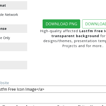
mat
ble Network
DOWNLOAD PNG
DOWNLOAD
ense
High-quality affected
Lastfm Free 
transparent background
for
e Only
designs/themes, presentation temp
Projects and for more..
ebsite