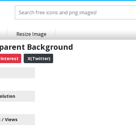
Resize Image
sparent Background
interest
X(Twitter)
n
olution
 / Views