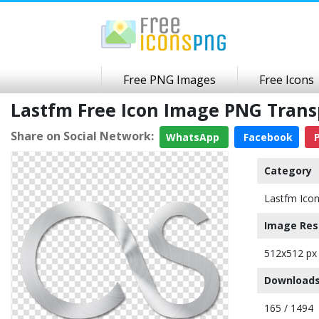
Free PNG Images
Free Icons
Lastfm Free Icon Image PNG Tran
Share on Social Network:
WhatsApp
Facebook
P
Category
Lastfm Ico
Image Res
512x512 px
Downloads
165 / 1494