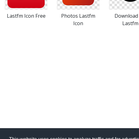
Lastfm Icon Free
Photos Lastfm
Download 
Icon
Lastfm