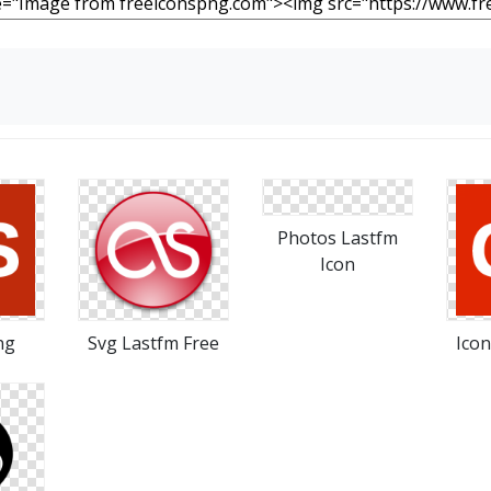
Photos Lastfm
Icon
ng
Svg Lastfm Free
Icon