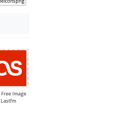
 Free Image
Lastfm