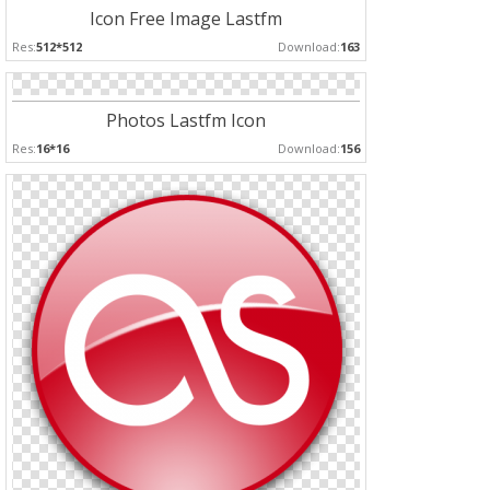
Icon Free Image Lastfm
Res:
512*512
Download:
163
Photos Lastfm Icon
Res:
16*16
Download:
156