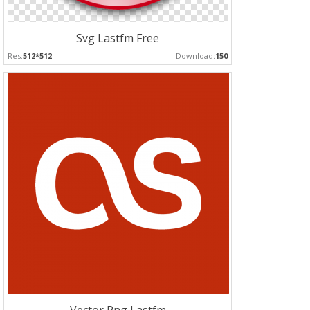
Svg Lastfm Free
Res:
512*512
Download:
150