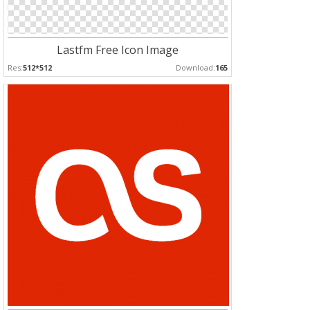
Lastfm Free Icon Image
Res:
512*512
Download:
165