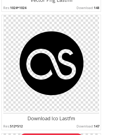
Vector Png Lastfm
Res:
1024*1024
Download:
148
Download Ico Lastfm
Res:
512*512
Download:
147