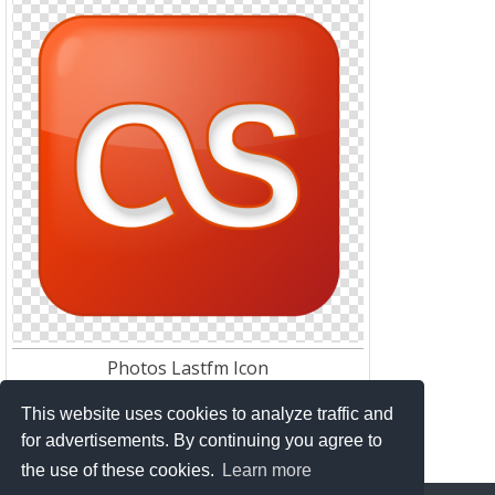
Photos Lastfm Icon
Res:
512*512
Download:
131
This website uses cookies to analyze traffic and
for advertisements. By continuing you agree to
the use of these cookies.
Learn more