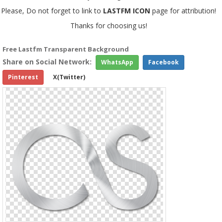
Please, Do not forget to link to
LASTFM ICON
page for attribution!
Thanks for choosing us!
Free Lastfm Transparent Background
Share on Social Network:
WhatsApp
Facebook
Pinterest
X(Twitter)