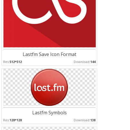
Lastfm Save Icon Format
Res:
512*512
Download:
144
Lastfm Symbols
Res:
128*128
Download:
138