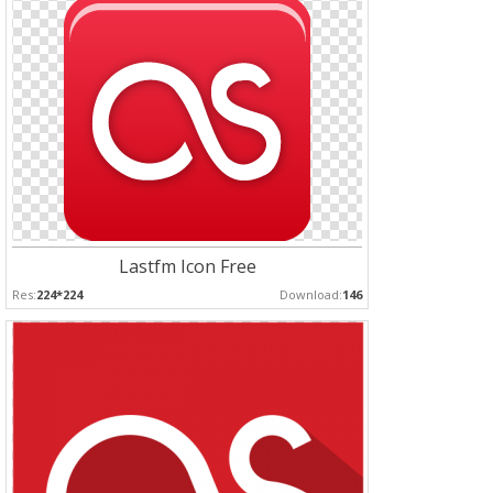
Lastfm Icon Free
Res:
224*224
Download:
146