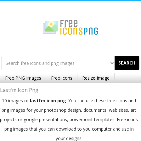
SEARCH
Free PNG Images
Free Icons
Resize Image
Lastfm Icon Png
10 images of
lastfm icon png
. You can use these free icons and
png images for your photoshop design, documents, web sites, art
projects or google presentations, powerpoint templates. Free icons
png images that you can download to you computer and use in
your designs.