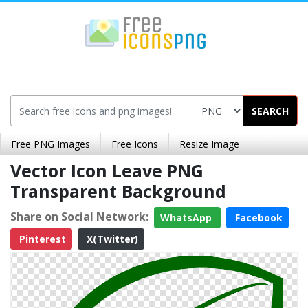
SEARCH
Free PNG Images
Free Icons
Resize Image
Vector Icon Leave PNG
Transparent Background
Share on Social Network:
WhatsApp
Facebook
Pinterest
X(Twitter)