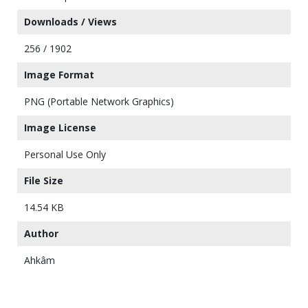
Downloads / Views
256 / 1902
Image Format
PNG (Portable Network Graphics)
Image License
Personal Use Only
File Size
14.54 KB
Author
Ahkâm