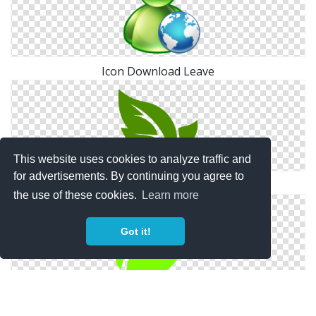
Icon Download Leave
This website uses cookies to analyze traffic and
for advertisements. By continuing you agree to
Leaf, Leave Icon Png
the use of these cookies.
Learn more
Got it!
Free High-quality Leave Icon