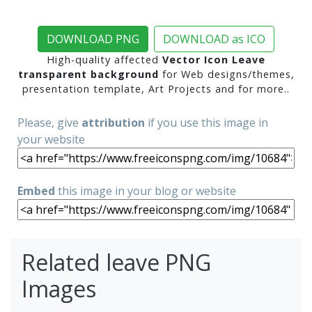
DOWNLOAD PNG
DOWNLOAD as ICO
High-quality affected
Vector Icon Leave
transparent background
for Web designs/themes,
presentation template, Art Projects and for more..
Please, give
attribution
if you use this image in
your website
Embed
this image in your blog or website
Related leave PNG
Images