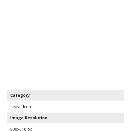
Category
Leave Icon
Image Resolution
800x610 px