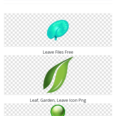
Leave Files Free
Leaf, Garden, Leave Icon Png