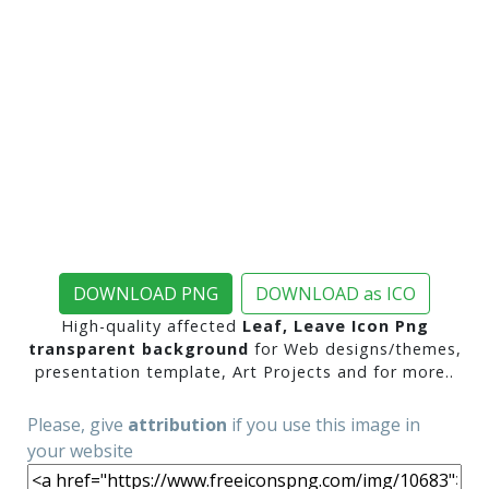
DOWNLOAD PNG
DOWNLOAD as ICO
High-quality affected
Leaf, Leave Icon Png
transparent background
for Web designs/themes,
presentation template, Art Projects and for more..
Please, give
attribution
if you use this image in
your website