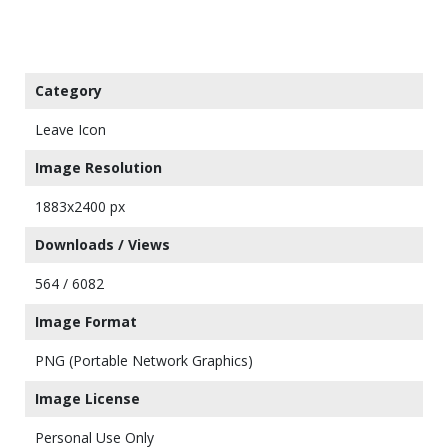
Category
Leave Icon
Image Resolution
1883x2400 px
Downloads / Views
564 / 6082
Image Format
PNG (Portable Network Graphics)
Image License
Personal Use Only