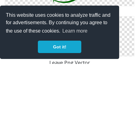
Vector Icon Leave
This website uses cookies to analyze traffic and
for advertisements. By continuing you agree to
the use of these cookies.
Learn more
Got it!
Leave Png Vector
Pictures Icon Leave