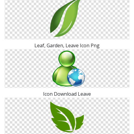
Leaf, Garden, Leave Icon Png
Icon Download Leave