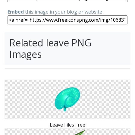
Embed
this image in your blog or website
Related leave PNG
Images
Leave Files Free