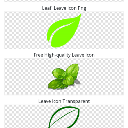
Leaf, Leave Icon Png
Free High-quality Leave Icon
Leave Icon Transparent