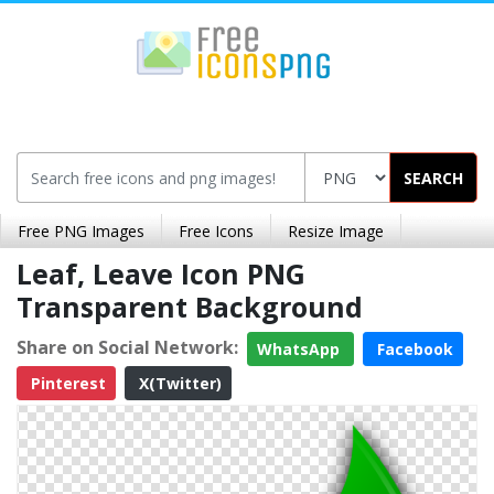
SEARCH
Free PNG Images
Free Icons
Resize Image
Leaf, Leave Icon PNG
Transparent Background
Share on Social Network:
WhatsApp
Facebook
Pinterest
X(Twitter)