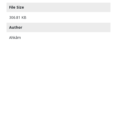
File Size
306.81 KB
Author
Ahkâm