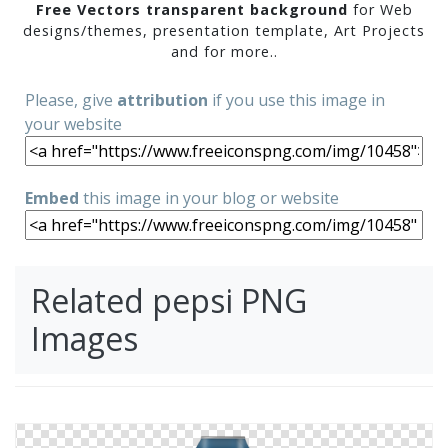
Free Vectors transparent background
for Web
designs/themes, presentation template, Art Projects
and for more..
Please, give
attribution
if you use this image in
your website
Embed
this image in your blog or website
Related pepsi PNG
Images