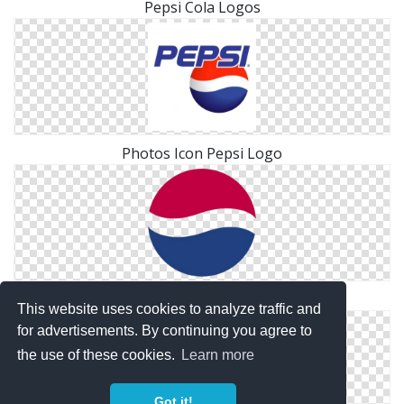
Pepsi Cola Logos
Photos Icon Pepsi Logo
Pepsi Logo Png Transparent
This website uses cookies to analyze traffic and
for advertisements. By continuing you agree to
the use of these cookies.
Learn more
Got it!