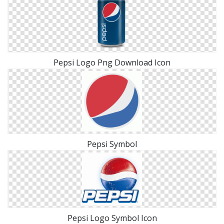
Pepsi Logo Png Download Icon
Pepsi Symbol
Pepsi Logo Symbol Icon