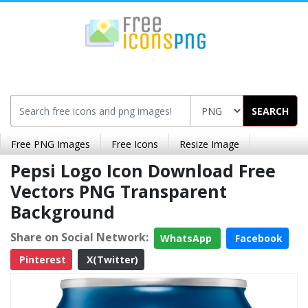
SEARCH
Free PNG Images
Free Icons
Resize Image
Pepsi Logo Icon Download Free
Vectors PNG Transparent
Background
Share on Social Network:
WhatsApp
Facebook
Pinterest
X(Twitter)