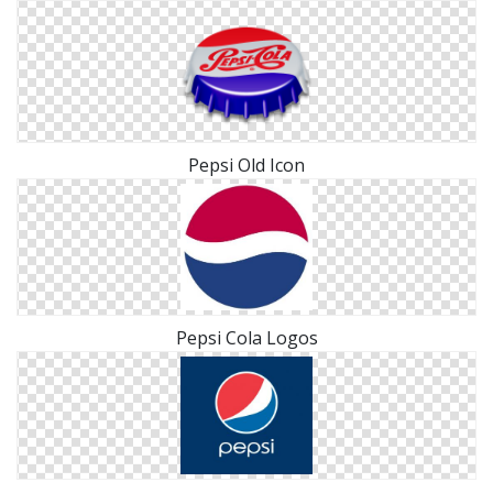
Pepsi Old Icon
Pepsi Cola Logos