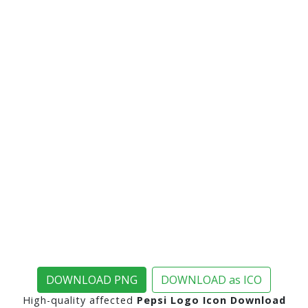
DOWNLOAD PNG
DOWNLOAD as ICO
High-quality affected
Pepsi Logo Icon Download