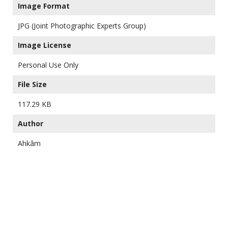
Image Format
JPG (Joint Photographic Experts Group)
Image License
Personal Use Only
File Size
117.29 KB
Author
Ahkâm