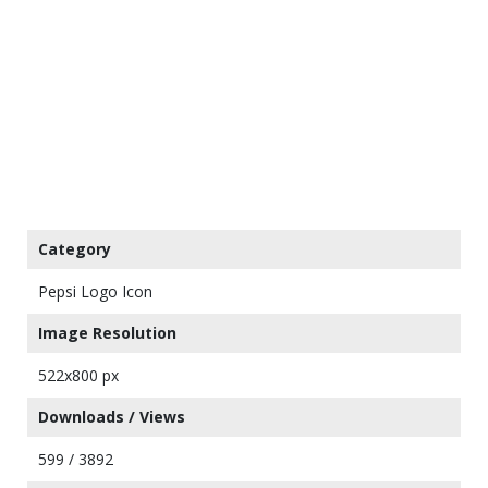
Category
Pepsi Logo Icon
Image Resolution
522x800 px
Downloads / Views
599 / 3892