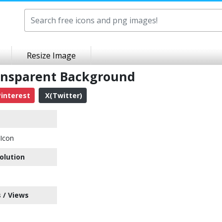
Resize Image
ansparent Background
interest
X(Twitter)
Icon
olution
 / Views