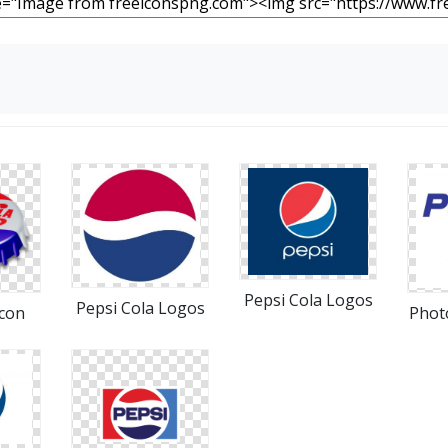
Pepsi Cola Logos
Pepsi Cola Logos
Icon
Phot