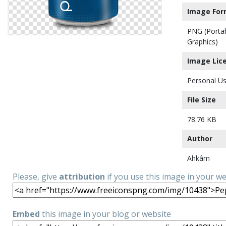
Image For
PNG (Porta
Graphics)
Image Lic
Personal Us
File Size
78.76 KB
Author
Ahkâm
Please, give
attribution
if you use this image in your w
Embed
this image in your blog or website