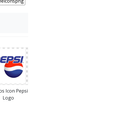
os Icon Pepsi
Logo