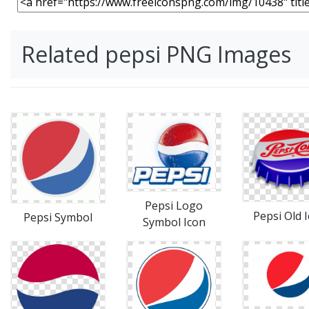
Related pepsi PNG Images
Pepsi Logo
Pepsi Old 
Pepsi Symbol
Symbol Icon