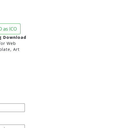
 as ICO
g Download
or Web
late, Art