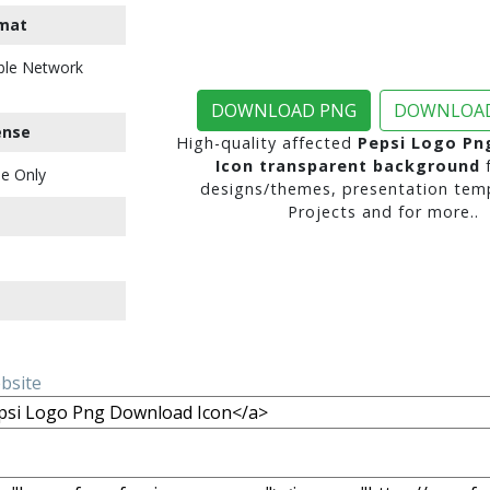
mat
ble Network
DOWNLOAD PNG
DOWNLOAD
ense
High-quality affected
Pepsi Logo Pn
Icon transparent background
f
e Only
designs/themes, presentation temp
Projects and for more..
ebsite