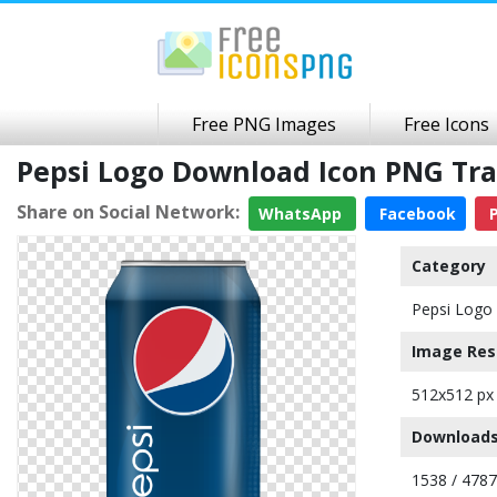
Free PNG Images
Free Icons
Pepsi Logo Download Icon PNG Tr
Share on Social Network:
WhatsApp
Facebook
P
Category
Pepsi Logo 
Image Res
512x512 px
Downloads
1538 / 4787