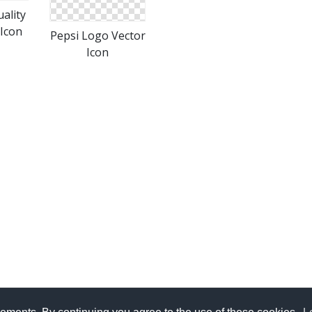
ality
Icon
Pepsi Logo Vector
Icon