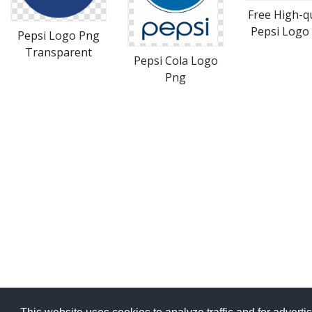
Free High-qu
Pepsi Logo 
Pepsi Logo Png
Transparent
Pepsi Cola Logo
Png