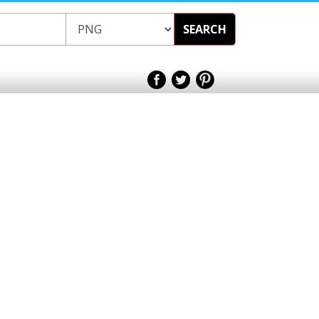
SEARCH