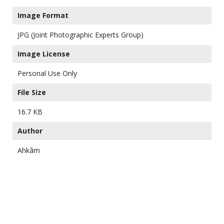
Image Format
JPG (Joint Photographic Experts Group)
Image License
Personal Use Only
File Size
16.7 KB
Author
Ahkâm