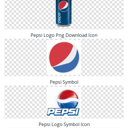
Pepsi Logo Png Download Icon
Pepsi Symbol
Pepsi Logo Symbol Icon