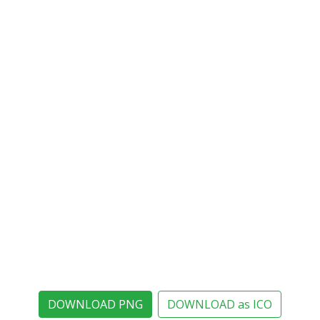
DOWNLOAD PNG
DOWNLOAD as ICO