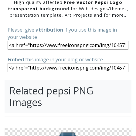
High-quality affected
Free Vector Pepsi Logo
transparent background
for Web designs/themes,
presentation template, Art Projects and for more..
Please, give
attribution
if you use this image in
your website
Embed
this image in your blog or website
Related pepsi PNG
Images