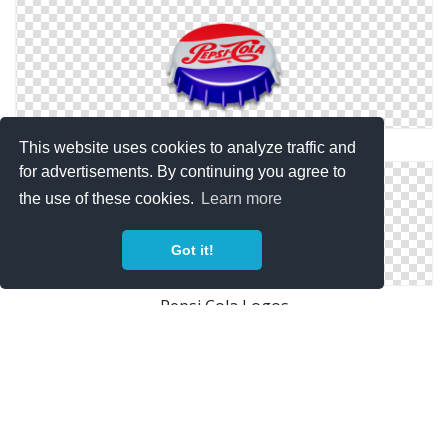
Pepsi Old Icon
This website uses cookies to analyze traffic and
for advertisements. By continuing you agree to
the use of these cookies.
Learn more
Got it!
Pepsi Cola Logos