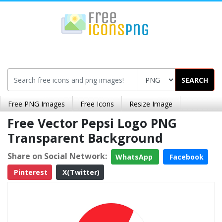
SEARCH
Free PNG Images
Free Icons
Resize Image
Free Vector Pepsi Logo PNG
Transparent Background
Share on Social Network:
WhatsApp
Facebook
Pinterest
X(Twitter)