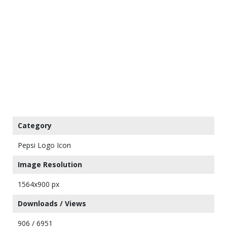
Category
Pepsi Logo Icon
Image Resolution
1564x900 px
Downloads / Views
906 / 6951