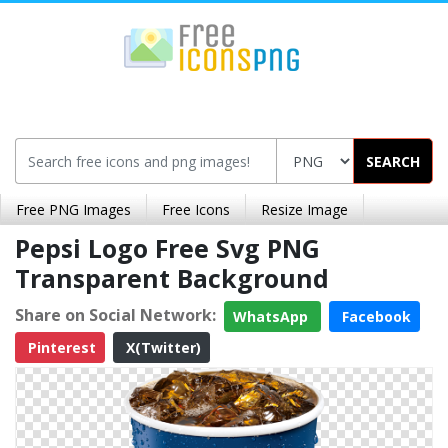
SEARCH
Free PNG Images
Free Icons
Resize Image
Pepsi Logo Free Svg PNG
Transparent Background
Share on Social Network:
WhatsApp
Facebook
Pinterest
X(Twitter)