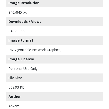
Image Resolution
940x845 px
Downloads / Views
645 / 3885
Image Format
PNG (Portable Network Graphics)
Image License
Personal Use Only
File Size
568.93 KB
Author
Ahkâm