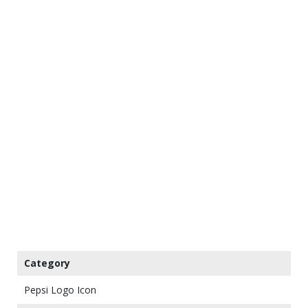
Category
Pepsi Logo Icon