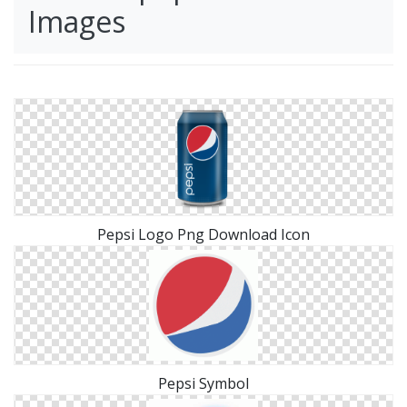
Images
Pepsi Logo Png Download Icon
Pepsi Symbol