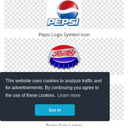
Pepsi Logo Symbol Icon
Pepsi Old Icon
This website uses cookies to analyze traffic and
for advertisements. By continuing you agree to
the use of these cookies.
Learn more
Got it!
Pepsi Cola Logos