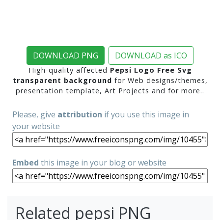
DOWNLOAD PNG
DOWNLOAD as ICO
High-quality affected
Pepsi Logo Free Svg
transparent background
for Web designs/themes,
presentation template, Art Projects and for more..
Please, give
attribution
if you use this image in
your website
Embed
this image in your blog or website
Related pepsi PNG