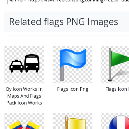
Related flags PNG Images
By Icon Works In
Flags Icon Png
Flags Icon
Maps And Flags
Pack Icon Works