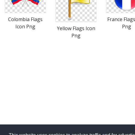
Colombia Flags
France Flags
Icon Png
Png
Yellow Flags Icon
Png