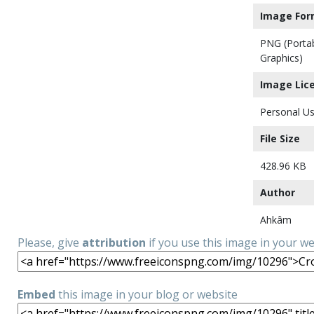
Image For
PNG (Porta
Graphics)
Image Lic
Personal Us
File Size
428.96 KB
Author
Ahkâm
Please, give
attribution
if you use this image in your w
Embed
this image in your blog or website