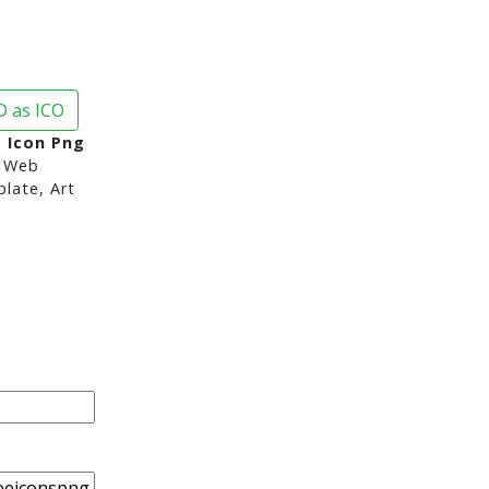
 as ICO
s Icon Png
 Web
late, Art