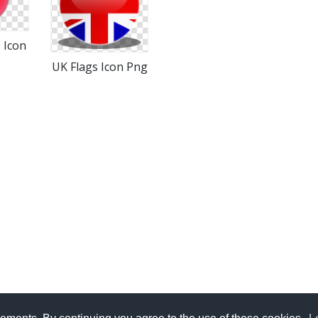
 Icon
UK Flags Icon Png