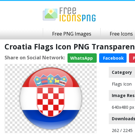
Free PNG Images
Free Icons
Croatia Flags Icon PNG Transpare
Share on Social Network:
WhatsApp
Facebook
P
Category
Flags Icon
Image Res
640x480 px
Downloads
262 / 2245