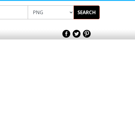
SEARCH