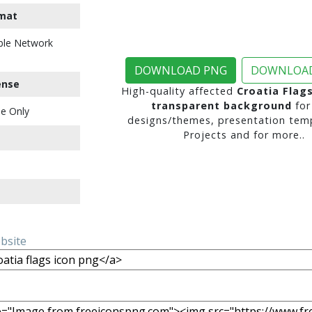
mat
ble Network
DOWNLOAD PNG
DOWNLOAD
ense
High-quality affected
Croatia Flag
transparent background
for
e Only
designs/themes, presentation temp
Projects and for more..
ebsite