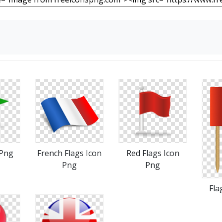
 Png
French Flags Icon
Red Flags Icon
Png
Png
Fla