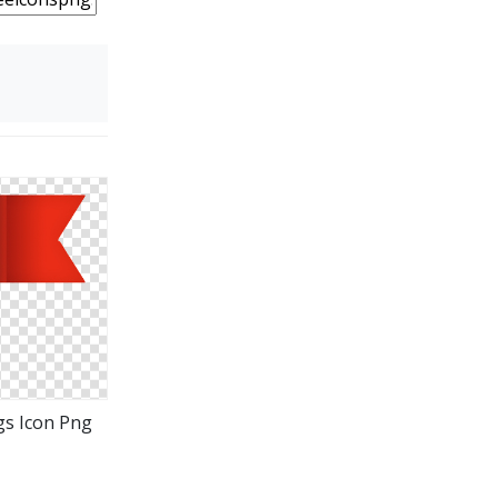
gs Icon Png