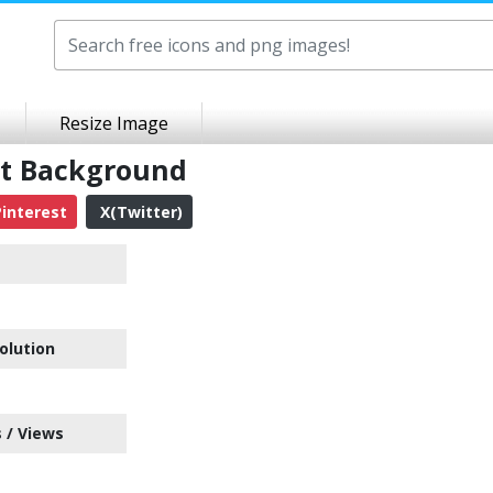
Resize Image
nt Background
interest
X(Twitter)
olution
 / Views