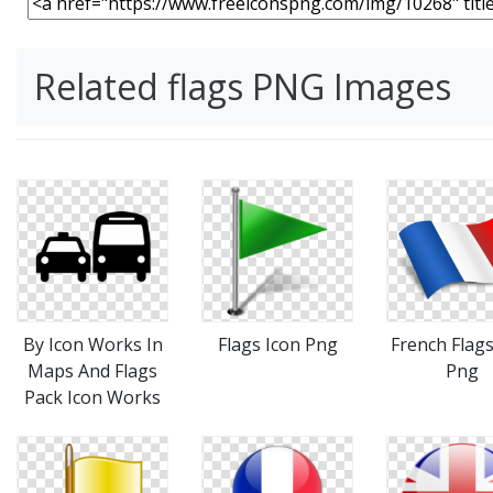
Related flags PNG Images
By Icon Works In
Flags Icon Png
French Flags
Maps And Flags
Png
Pack Icon Works