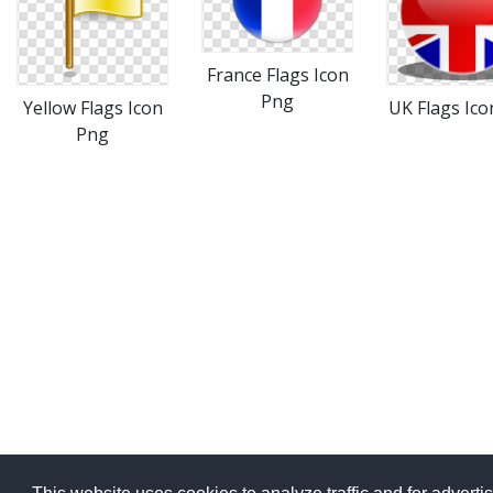
France Flags Icon
Png
Yellow Flags Icon
UK Flags Ico
Png