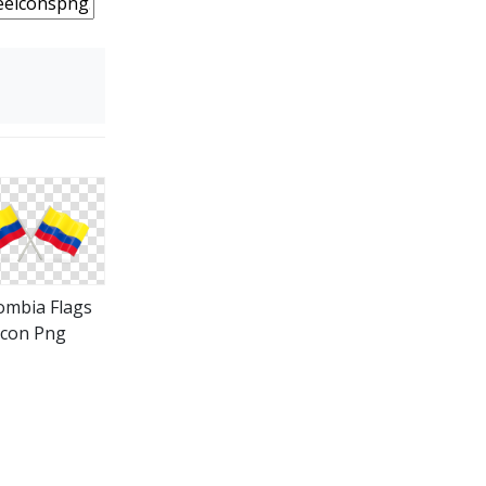
ombia Flags
Icon Png