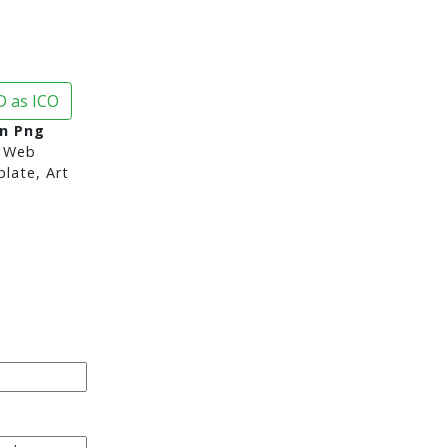
 as ICO
on Png
 Web
late, Art