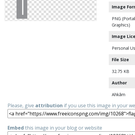
Image For
PNG (Porta
Graphics)
Image Lic
Personal Us
File Size
32.75 KB
Author
Ahkâm
Please, give
attribution
if you use this image in your w
Embed
this image in your blog or website