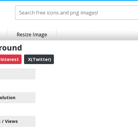
Resize Image
ground
interest
X(Twitter)
olution
 / Views