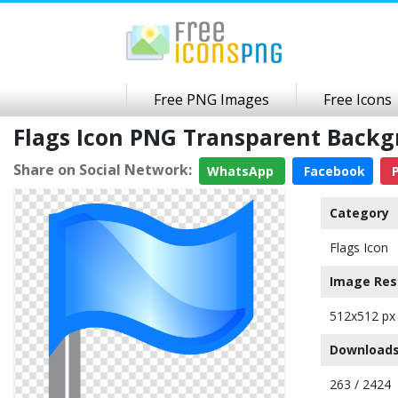
Free PNG Images
Free Icons
Flags Icon PNG Transparent Back
Share on Social Network:
WhatsApp
Facebook
P
Category
Flags Icon
Image Res
512x512 px
Downloads
263 / 2424