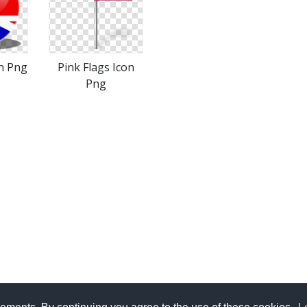
n Png
Pink Flags Icon
Png