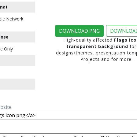
mat
ble Network
DOWNLOAD PNG
DOWNLOAD
ense
High-quality affected
Flags Ic
transparent background
for
e Only
designs/themes, presentation temp
Projects and for more..
ebsite