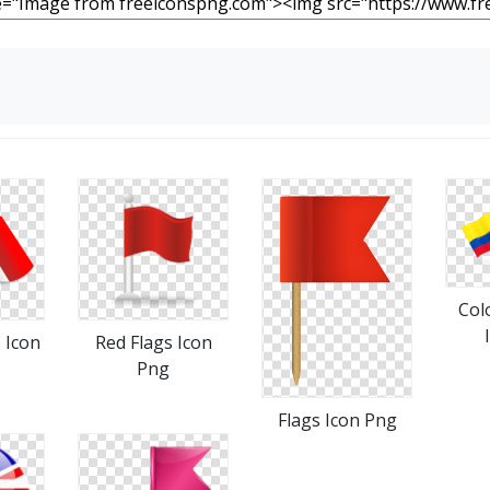
Col
 Icon
Red Flags Icon
Png
Flags Icon Png