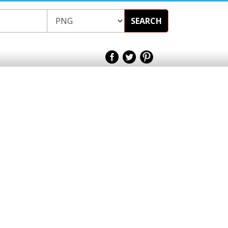
SEARCH