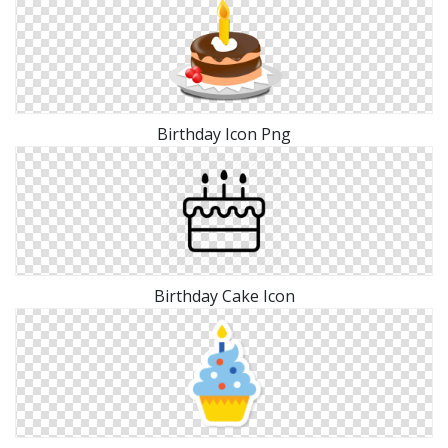
Birthday Icon Png
Birthday Cake Icon