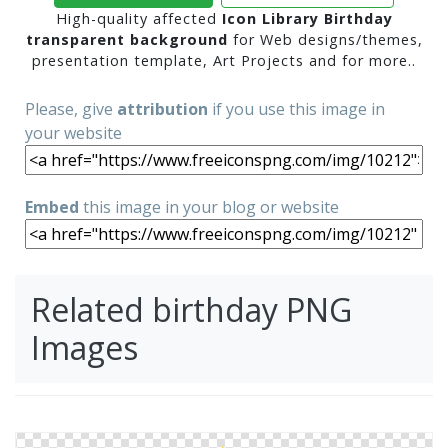
High-quality affected
Icon Library Birthday
transparent background
for Web designs/themes,
presentation template, Art Projects and for more..
Please, give
attribution
if you use this image in
your website
Embed
this image in your blog or website
Related birthday PNG
Images