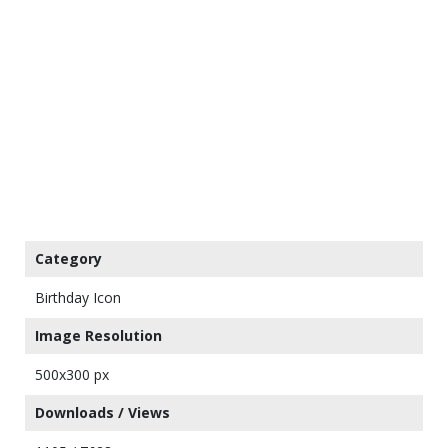
Category
Birthday Icon
Image Resolution
500x300 px
Downloads / Views