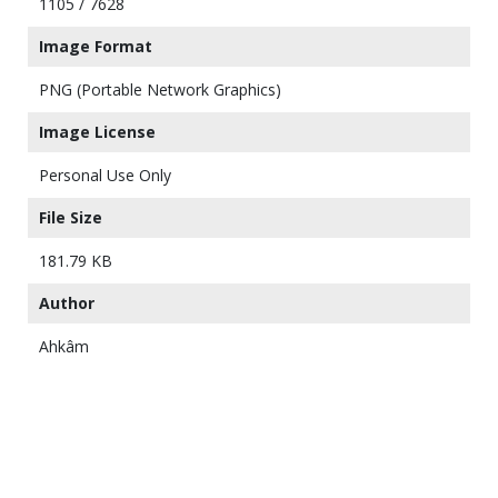
1105 / 7628
Image Format
PNG (Portable Network Graphics)
Image License
Personal Use Only
File Size
181.79 KB
Author
Ahkâm