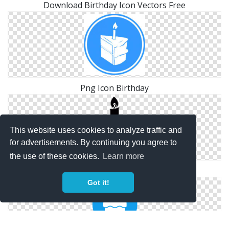
Download Birthday Icon Vectors Free
Png Icon Birthday
This website uses cookies to analyze traffic and
for advertisements. By continuing you agree to
the use of these cookies.
Learn more
Png Birthday Free Icon
Got it!