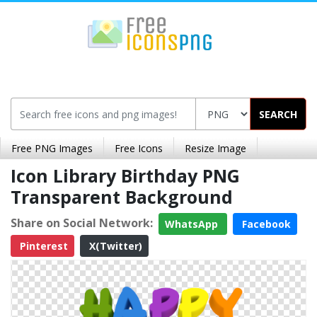
SEARCH
Free PNG Images
Free Icons
Resize Image
Icon Library Birthday PNG
Transparent Background
Share on Social Network:
WhatsApp
Facebook
Pinterest
X(Twitter)