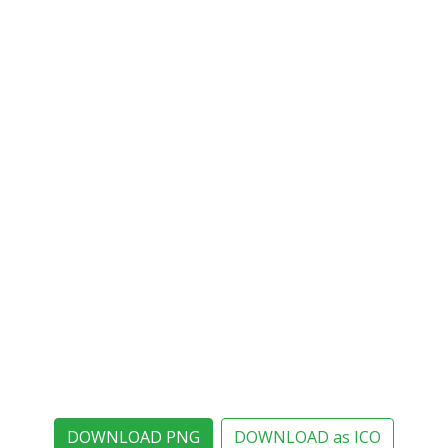
DOWNLOAD PNG
DOWNLOAD as ICO