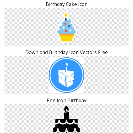
Birthday Cake Icon
Download Birthday Icon Vectors Free
Png Icon Birthday