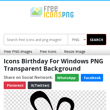
SEARCH
Free PNG Images
Free Icons
Resize Image
Icons Birthday For Windows PNG
Transparent Background
Share on Social Network:
WhatsApp
Facebook
Pinterest
X(Twitter)