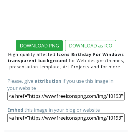
DOWNLOAD PNG
DOWNLOAD as ICO
High-quality affected
Icons Birthday For Windows
transparent background
for Web designs/themes,
presentation template, Art Projects and for more..
Please, give
attribution
if you use this image in
your website
Embed
this image in your blog or website