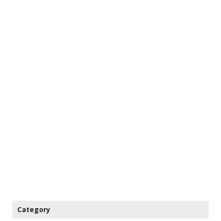
Category