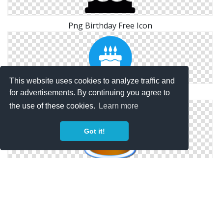
Png Birthday Free Icon
This website uses cookies to analyze traffic and
for advertisements. By continuing you agree to
Icon Symbol Birthday
the use of these cookies.
Learn more
Got it!
Birthday Cake Icon