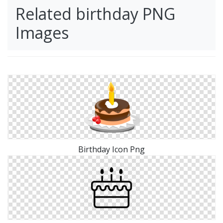
Related birthday PNG
Images
Birthday Icon Png