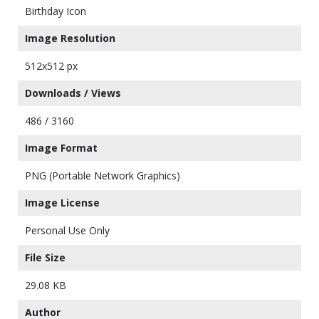
Birthday Icon
Image Resolution
512x512 px
Downloads / Views
486 / 3160
Image Format
PNG (Portable Network Graphics)
Image License
Personal Use Only
File Size
29.08 KB
Author