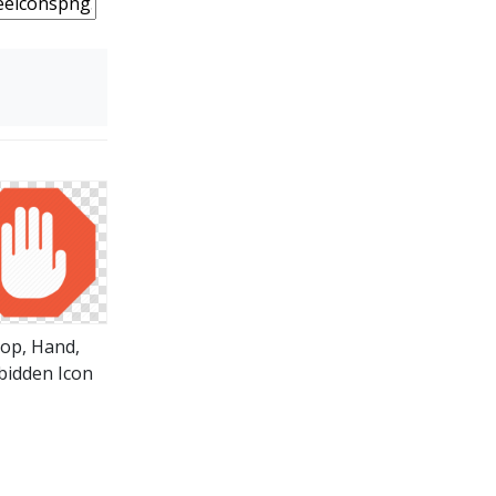
top, Hand,
bidden Icon