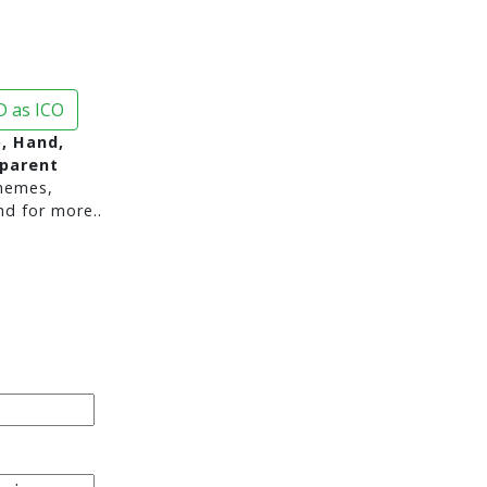
 as ICO
p, Hand,
sparent
hemes,
nd for more..