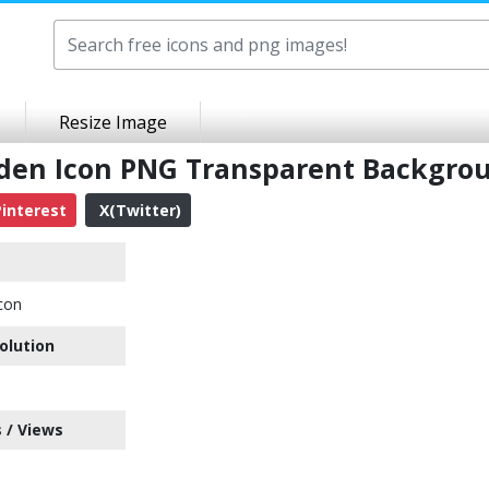
Resize Image
idden Icon PNG Transparent Backgro
interest
X(Twitter)
con
olution
 / Views