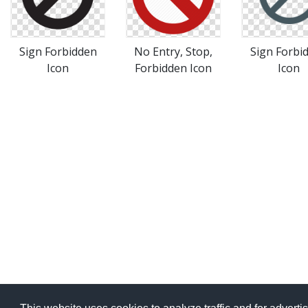
Sign Forbidden
No Entry, Stop,
Sign Forbi
Icon
Forbidden Icon
Icon