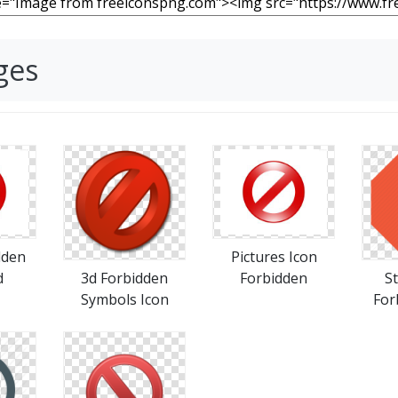
ges
dden
Pictures Icon
d
3d Forbidden
Forbidden
S
Symbols Icon
For