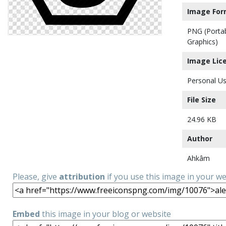
Image For
PNG (Porta
Graphics)
Image Lic
Personal Us
File Size
24.96 KB
Author
Ahkâm
Please, give
attribution
if you use this image in your w
Embed
this image in your blog or website