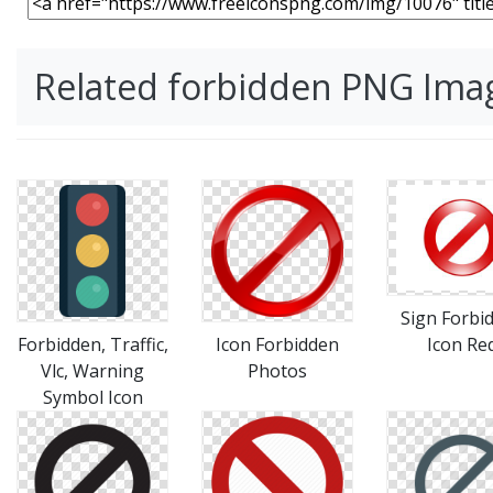
Related forbidden PNG Ima
Sign Forbi
Forbidden, Traffic,
Icon Forbidden
Icon Re
Vlc, Warning
Photos
Symbol Icon