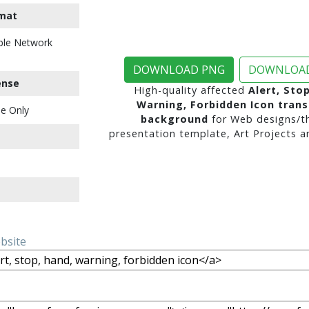
mat
ble Network
DOWNLOAD PNG
DOWNLOAD
ense
High-quality affected
Alert, Sto
Warning, Forbidden Icon tran
e Only
background
for Web designs/t
presentation template, Art Projects a
ebsite