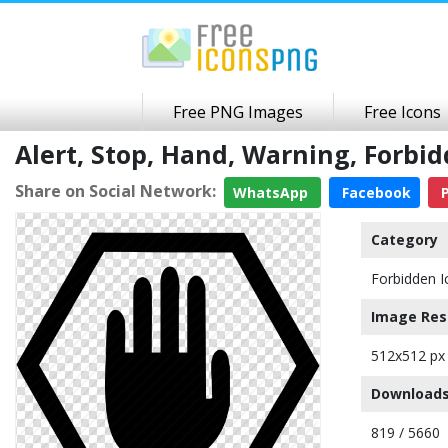
Free PNG Images
Free Icons
Alert, Stop, Hand, Warning, Forb
Share on Social Network:
WhatsApp
Facebook
P
Category
Forbidden I
Image Res
512x512 px
Downloads
819 / 5660