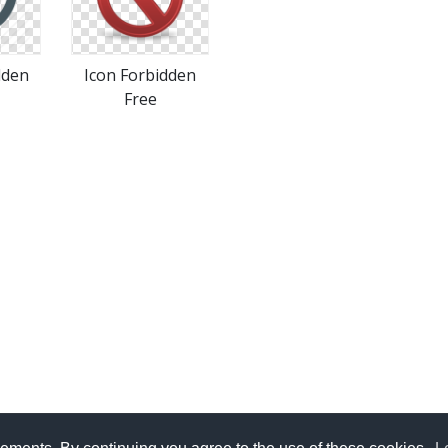
dden
Icon Forbidden
Free