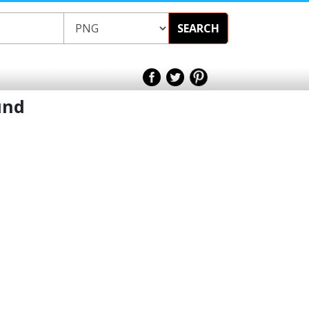
SEARCH
und