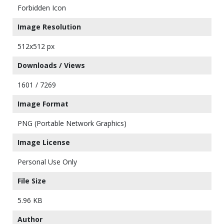
Forbidden Icon
Image Resolution
512x512 px
Downloads / Views
1601 / 7269
Image Format
PNG (Portable Network Graphics)
Image License
Personal Use Only
File Size
5.96 KB
Author