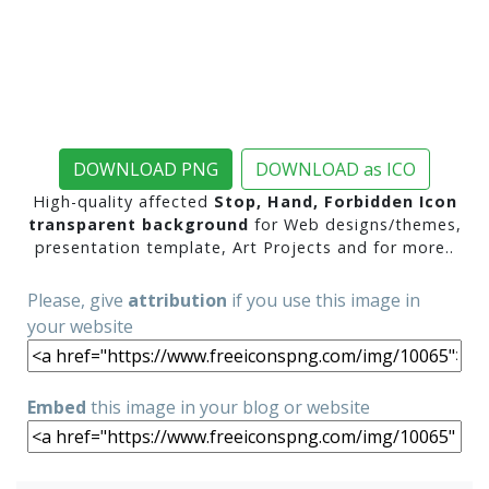
DOWNLOAD PNG
DOWNLOAD as ICO
High-quality affected
Stop, Hand, Forbidden Icon
transparent background
for Web designs/themes,
presentation template, Art Projects and for more..
Please, give
attribution
if you use this image in
your website
Embed
this image in your blog or website