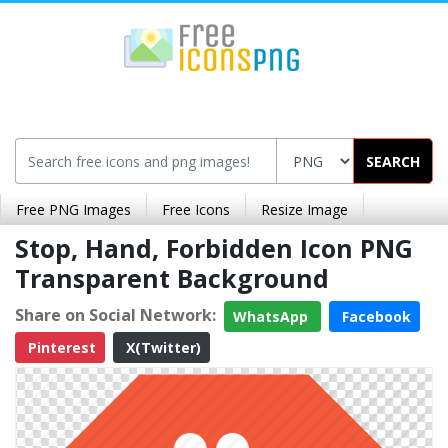
SEARCH
Free PNG Images
Free Icons
Resize Image
Stop, Hand, Forbidden Icon PNG
Transparent Background
Share on Social Network:
WhatsApp
Facebook
Pinterest
X(Twitter)