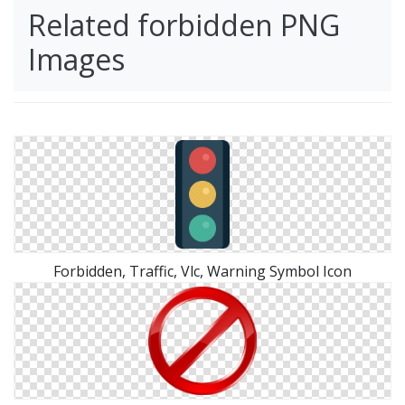
Related forbidden PNG
Images
Forbidden, Traffic, Vlc, Warning Symbol Icon