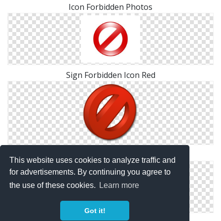
Icon Forbidden Photos
Sign Forbidden Icon Red
3d Forbidden Symbols Icon
This website uses cookies to analyze traffic and
for advertisements. By continuing you agree to
the use of these cookies.
Learn more
Got it!