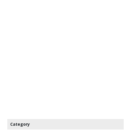
Category