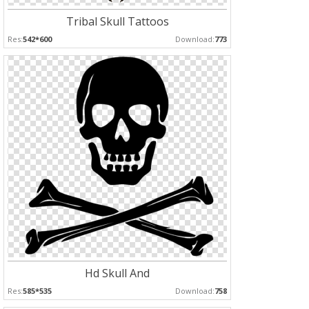
Tribal Skull Tattoos
Res:
542*600
Download:
773
Hd Skull And
Res:
585*535
Download:
758