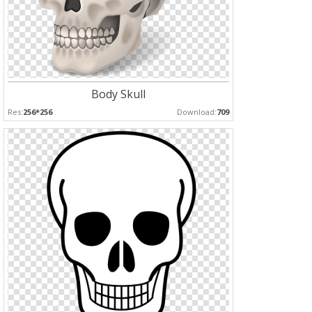
Body Skull
Res:
256*256
Download:
709