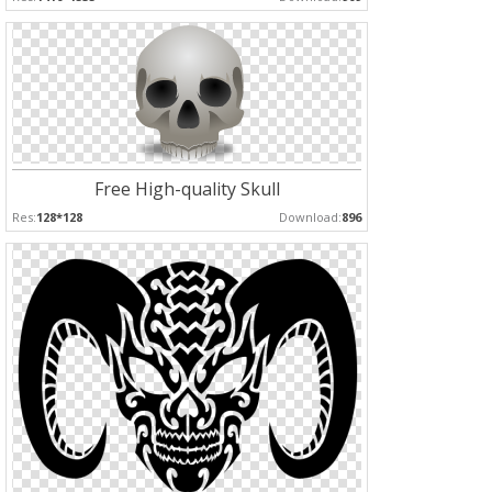
Free High-quality Skull
Res:
128*128
Download:
896