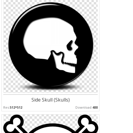
Side Skull (Skulls)
Res:
512*512
Download:
488