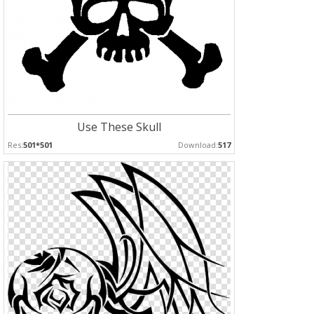
Use These Skull
Res:
501*501
Download:
517