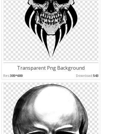
Transparent Png Background
Res:
305*600
Download:
543