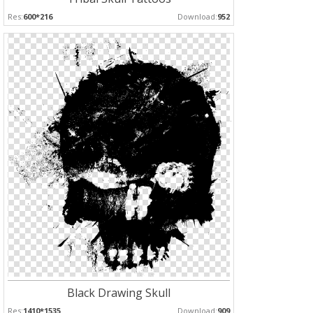
Res:
600*216
Download:
952
Black Drawing Skull
Res:
1410*1535
Download:
909