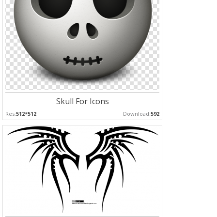
Skull For Icons
Res:
512*512
Download:
592