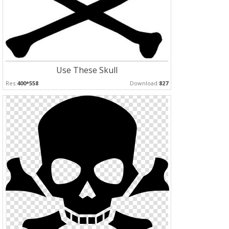
Use These Skull
Res:
400*558
Download:
827