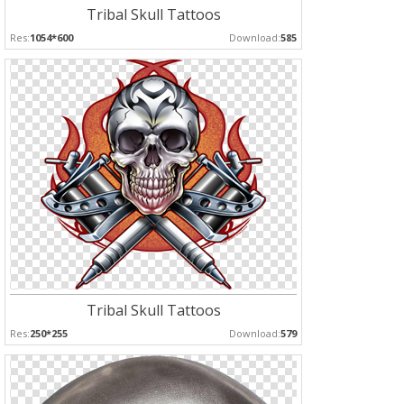
Tribal Skull Tattoos
Res:
1054*600
Download:
585
Tribal Skull Tattoos
Res:
250*255
Download:
579