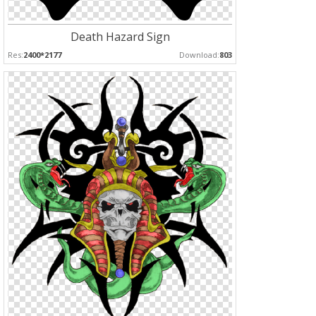
Death Hazard Sign
Res:
2400*2177
Download:
803