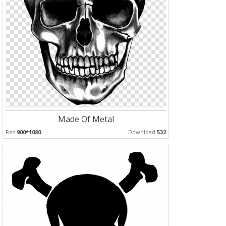
Made Of Metal
Res:
900*1080
Download:
532