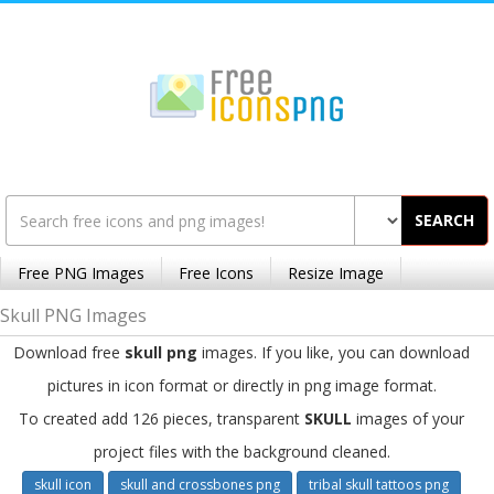
SEARCH
Free PNG Images
Free Icons
Resize Image
Skull PNG Images
Download free
skull png
images. If you like, you can download
pictures in icon format or directly in png image format.
To created add 126 pieces, transparent
SKULL
images of your
project files with the background cleaned.
skull icon
skull and crossbones png
tribal skull tattoos png