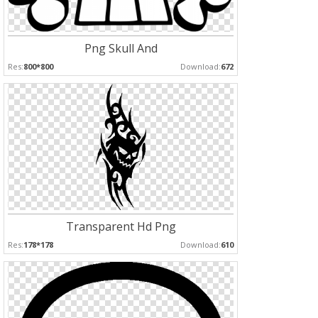
Png Skull And
Res:
800*800
Download:
672
Transparent Hd Png
Res:
178*178
Download:
610