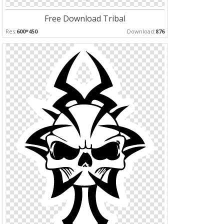
Free Download Tribal
Res:
600*450
Download:
876