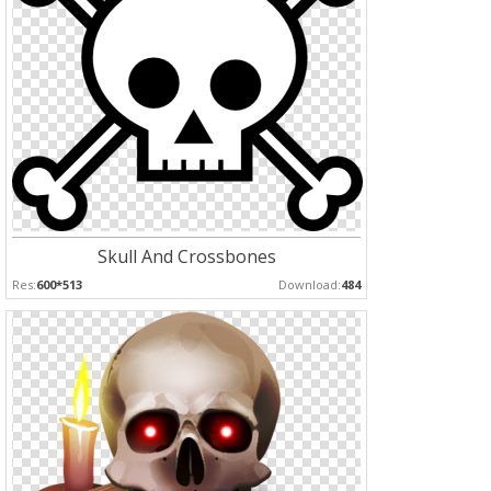
Skull And Crossbones
Res:
600*513
Download:
484