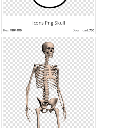
Icons Png Skull
Res:
480*480
Download:
700