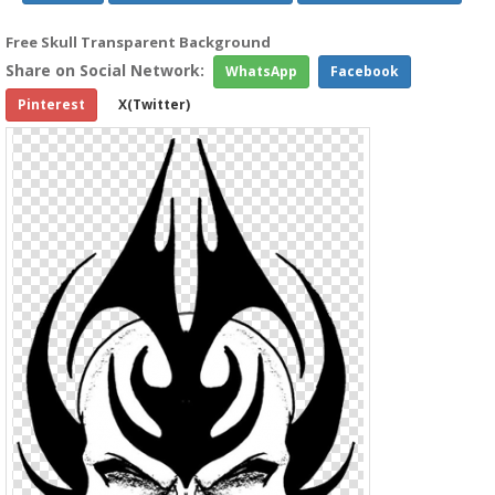
Free Skull Transparent Background
Share on Social Network:
WhatsApp
Facebook
Pinterest
X(Twitter)