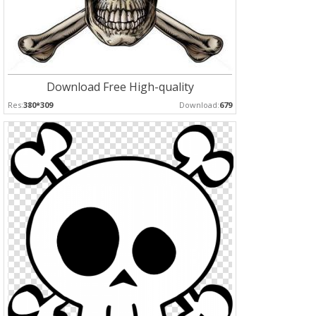
Download Free High-quality
Res:
380*309
Download:
679