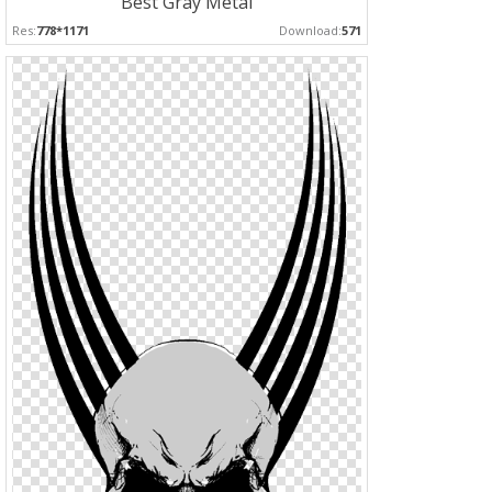
Best Gray Metal
Res:
778*1171
Download:
571