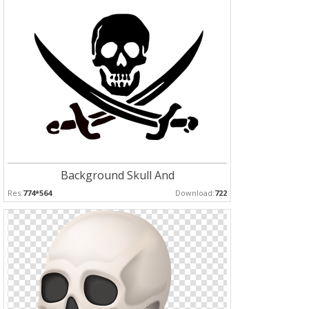
Background Skull And
Res:
774*564
Download:
722