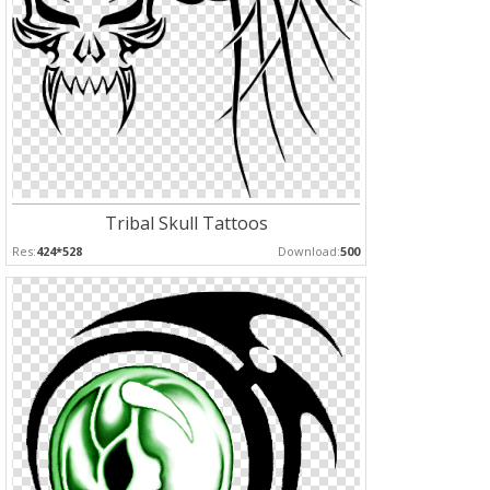
Tribal Skull Tattoos
Res:
424*528
Download:
500