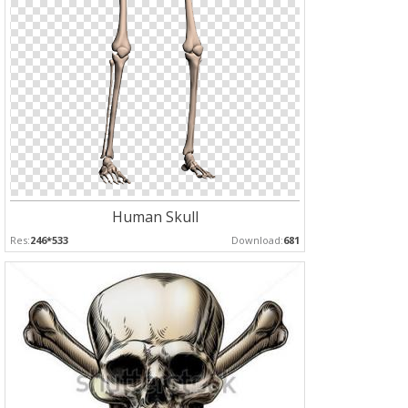
Human Skull
Res:
246*533
Download:
681