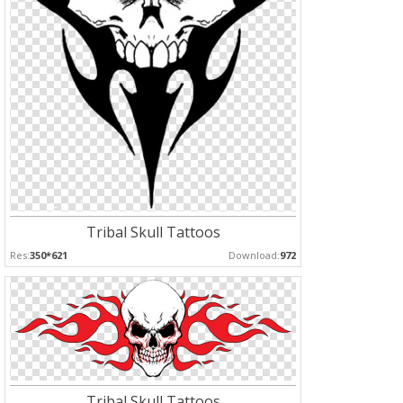
Tribal Skull Tattoos
Res:
350*621
Download:
972
Tribal Skull Tattoos