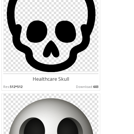
Healthcare Skull
Res:
512*512
Download:
603