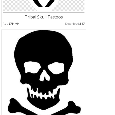
Tribal Skull Tattoos
Res:
278*404
Download:
847