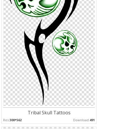
Tribal Skull Tattoos
Res:
300*562
Download:
491