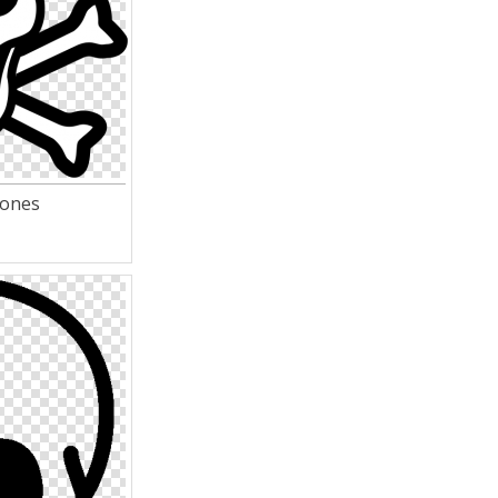
bones