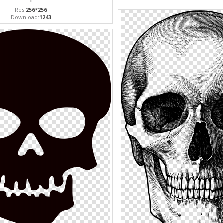
Res:
256*256
Download:
1243