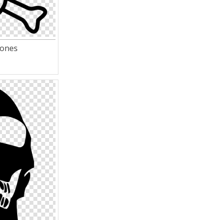
bones