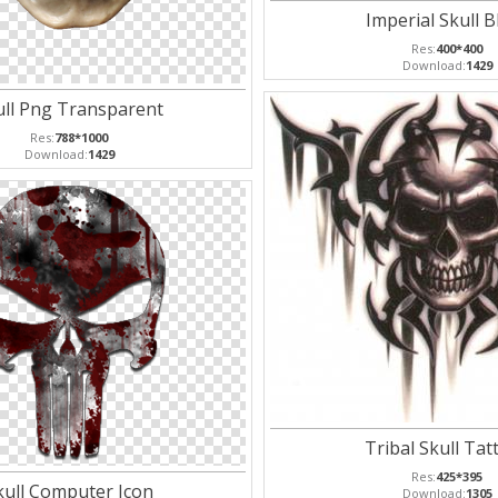
Imperial Skull B
Res:
400*400
Download:
1429
ull Png Transparent
Res:
788*1000
Download:
1429
Tribal Skull Tat
Res:
425*395
kull Computer Icon
Download:
1305