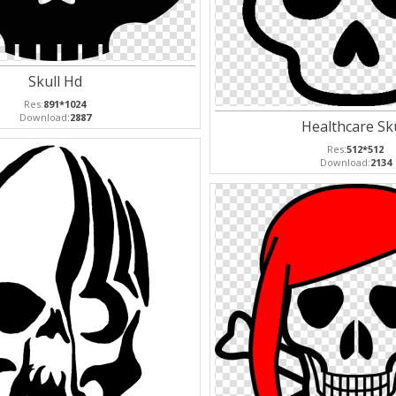
Skull Hd
Res:
891*1024
Download:
2887
Healthcare Sku
Res:
512*512
Download:
2134