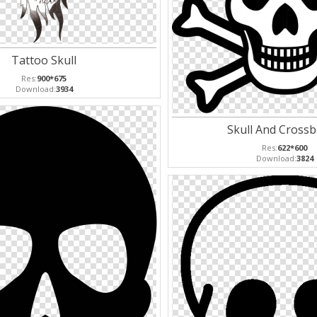
Tattoo Skull
Res:
900*675
Download:
3934
Skull And Cross
Res:
622*600
Download:
3824