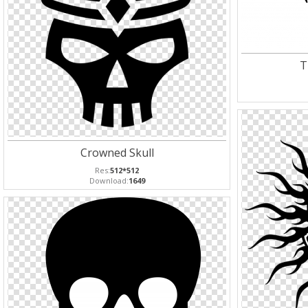
T
Crowned Skull
Res:
512*512
Download:
1649