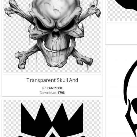
Transparent Skull And
Res:
665*600
Download:
1798