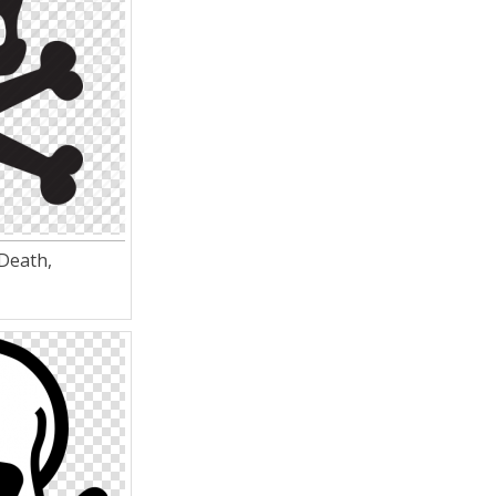
 Death,