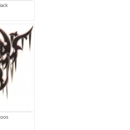
lack
toos