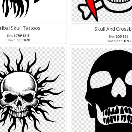
ribal Skull Tattoos
Skull And Cross
Res:
1070*1215
Res:
600*591
Download:
1698
Download:
1693