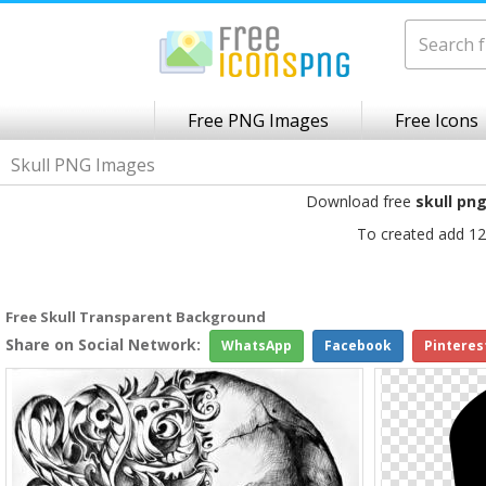
Free PNG Images
Free Icons
Skull PNG Images
Download free
skull pn
To created add 12
Free Skull Transparent Background
Share on Social Network:
WhatsApp
Facebook
Pinteres