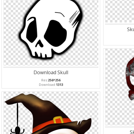
Sk
Download Skull
Res:
256*256
Download:
1313
S