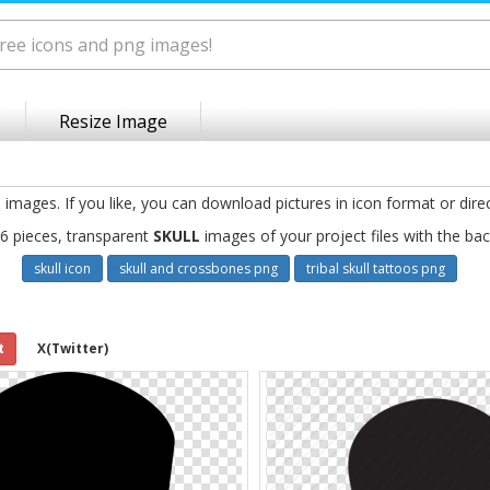
Resize Image
g
images. If you like, you can download pictures in icon format or dire
6 pieces, transparent
SKULL
images of your project files with the ba
skull icon
skull and crossbones png
tribal skull tattoos png
t
X(Twitter)