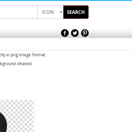
SEARCH
ctly in png image format.
ckground cleaned.