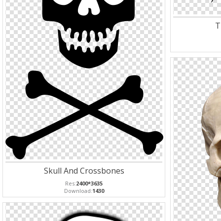
T
Skull And Crossbones
Res:
2400*3635
Download:
1430