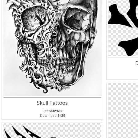
D
Skull Tattoos
Res:
500*655
Download:
5439