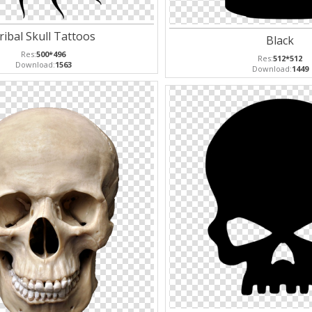
ribal Skull Tattoos
Black
Res:
500*496
Res:
512*512
Download:
1563
Download:
1449