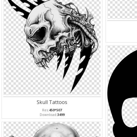
Skull Tattoos
Res:
450*507
Download:
3499