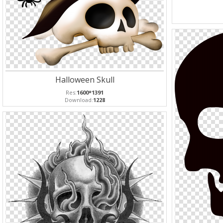
Halloween Skull
Res:
1600*1391
Download:
1228