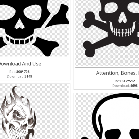
ownload And Use
Res:
800*726
Attention, Bones,
Download:
5149
Res:
512*512
Download:
4698