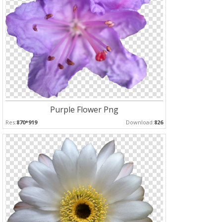
Purple Flower Png
Res:
870*919
Download:
826