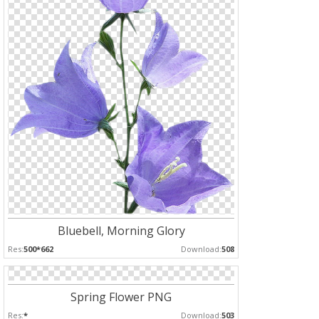
Bluebell, Morning Glory
Res:
500*662
Download:
508
Spring Flower PNG
Res:
*
Download:
503