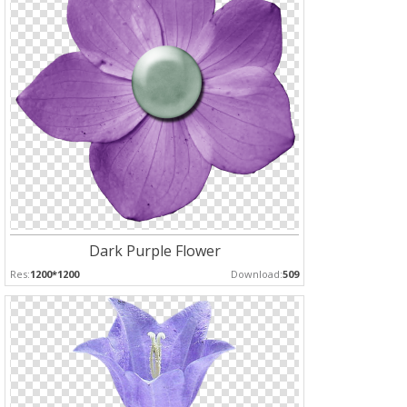
Dark Purple Flower
Res:
1200*1200
Download:
509