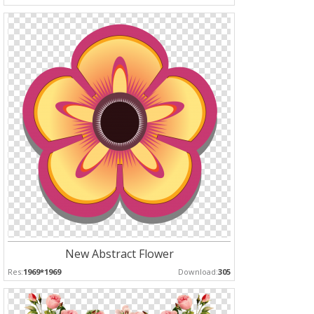
New Abstract Flower
Res:
1969*1969
Download:
305