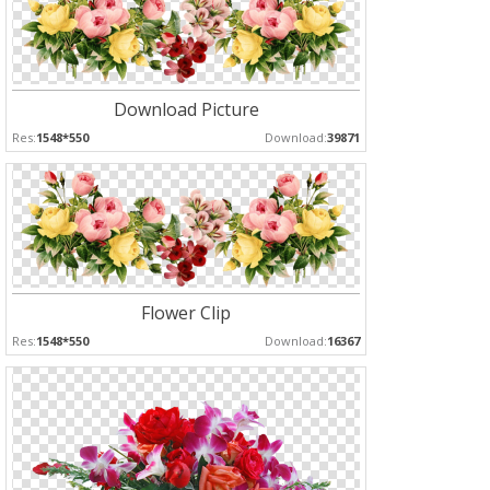
Download Picture
Res:
1548*550
Download:
39871
Flower Clip
Res:
1548*550
Download:
16367