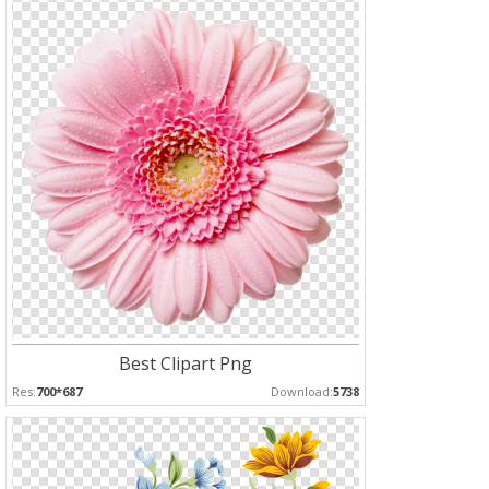
Best Clipart Png
Res:
700*687
Download:
5738