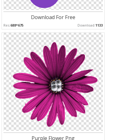
Download For Free
Res:
688*675
Download:
1133
Purple Flower Png