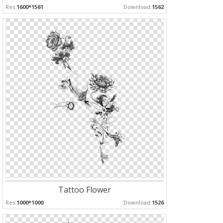
Res:
1600*1561
Download:
1562
Tattoo Flower
Res:
1000*1000
Download:
1526