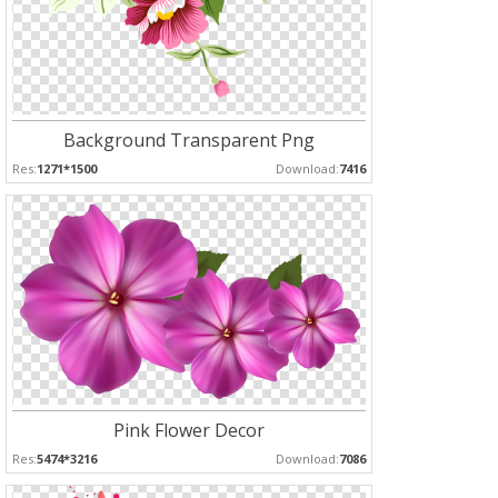
Background Transparent Png
Res:
1271*1500
Download:
7416
Pink Flower Decor
Res:
5474*3216
Download:
7086