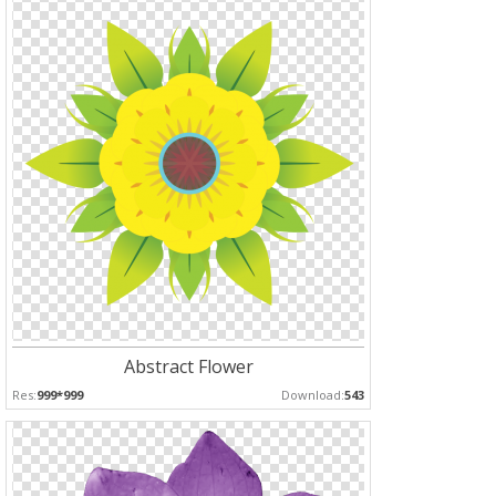
Abstract Flower
Res:
999*999
Download:
543