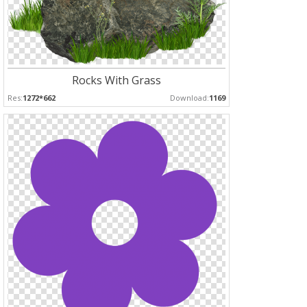
Rocks With Grass
Res:
1272*662
Download:
1169