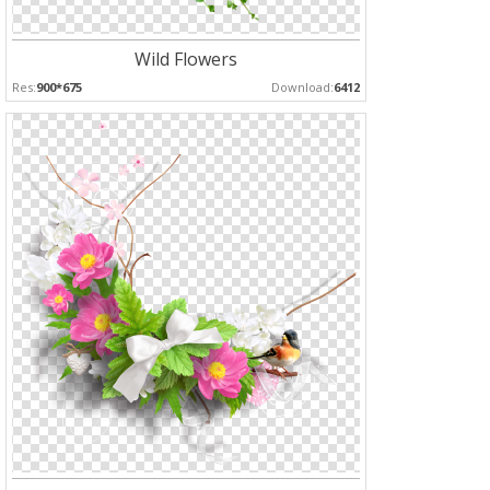
Wild Flowers
Res:
900*675
Download:
6412