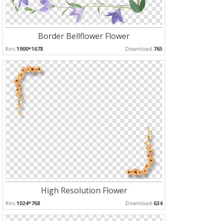
Border Bellflower Flower
Res:
1900*1678
Download:
765
High Resolution Flower
Res:
1024*768
Download:
634