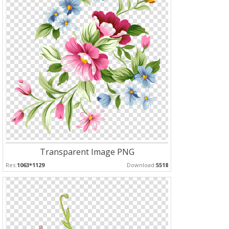
Transparent Image PNG
Res:
1063*1129
Download:
5518