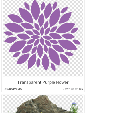
Transparent Purple Flower
Res:
3000*3000
Download:
1239