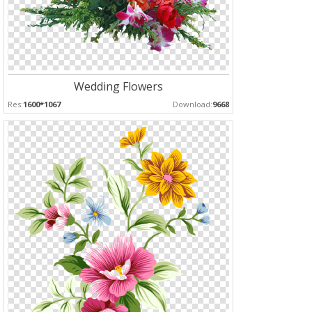
Wedding Flowers
Res:
1600*1067
Download:
9668