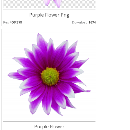
Purple Flower Png
Res:
400*378
Download:
1674
Purple Flower