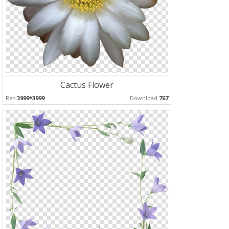
Cactus Flower
Res:
3999*3999
Download:
767