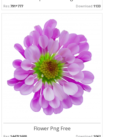
Res:
791*777
Download:
1133
Flower Png Free
Res:
1447*1600
Download:
1062