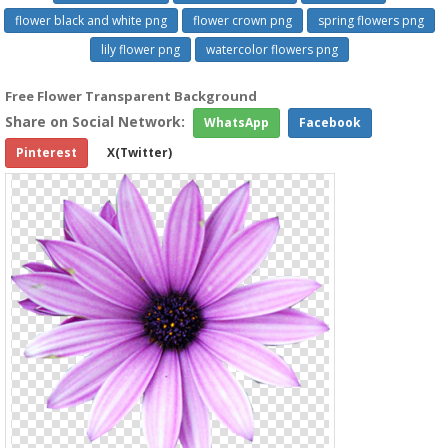
flower black and white png
flower crown png
spring flowers png
lily flower png
watercolor flowers png
Free Flower Transparent Background
Share on Social Network:
WhatsApp
Facebook
Pinterest
X(Twitter)