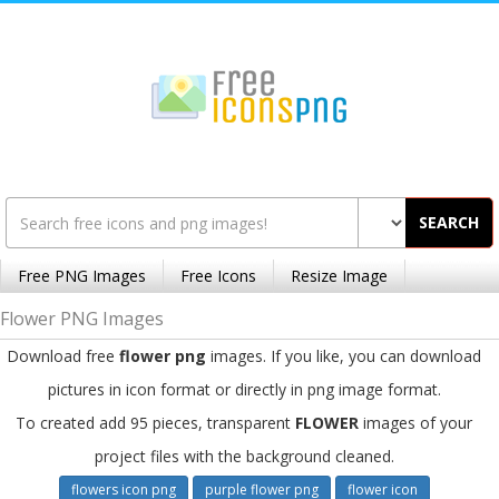
SEARCH
Free PNG Images
Free Icons
Resize Image
Flower PNG Images
Download free
flower png
images. If you like, you can download
pictures in icon format or directly in png image format.
To created add 95 pieces, transparent
FLOWER
images of your
project files with the background cleaned.
flowers icon png
purple flower png
flower icon