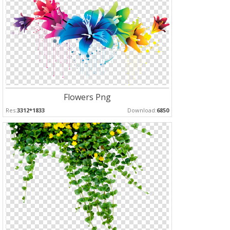
Flowers Png
Res:
3312*1833
Download:
6850