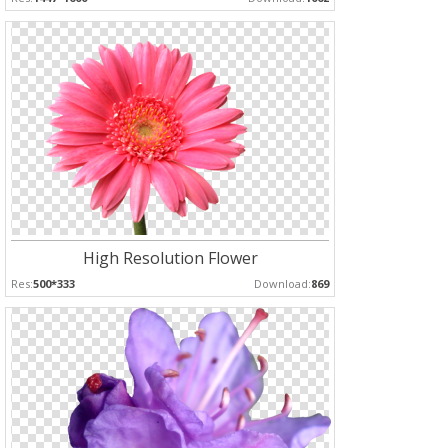
High Resolution Flower
Res:
500*333
Download:
869