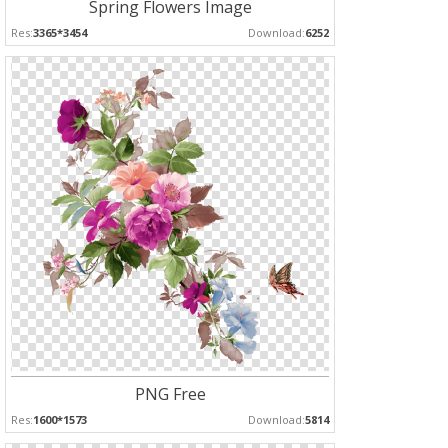
Spring Flowers Image
Res:
3365*3454
Download:
6252
PNG Free
Res:
1600*1573
Download:
5814