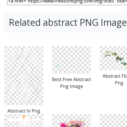
Related abstract PNG Image
Abstract Fl
Best Free Abstract
Png
Png Image
Abstract In Png