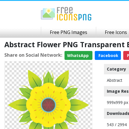
Free PNG Images
Free Icons
Abstract Flower PNG Transparent
Share on Social Network:
WhatsApp
Facebook
P
Category
Abstract
Image Res
999x999 px
Downloads
543 / 2994