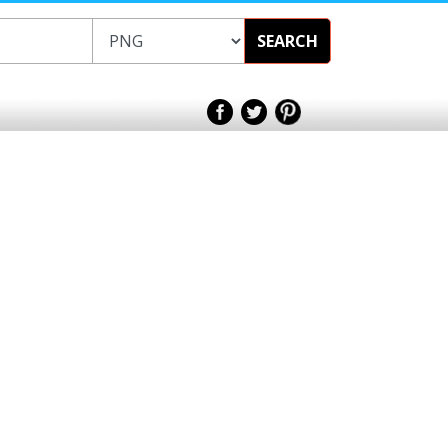
SEARCH