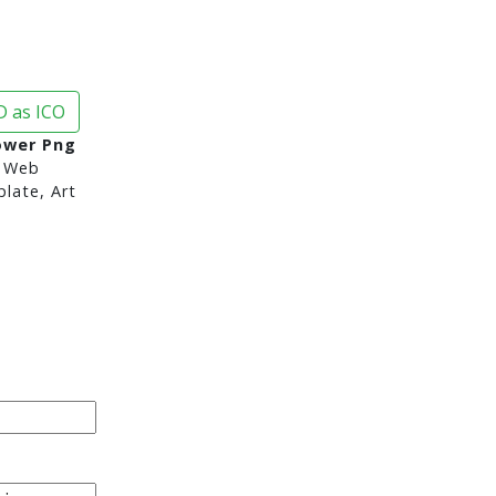
 as ICO
ower Png
 Web
late, Art