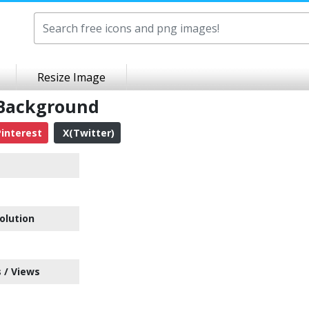
Resize Image
 Background
interest
X(Twitter)
olution
 / Views