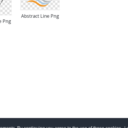
Abstract Line Png
e Png