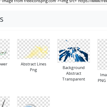
s
ower
Abstract Lines
Background
Png
Abstract
Ima
Transparent
PNG 