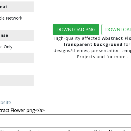
mat
ble Network
DOWNLOAD PNG
DOWNLOAD
ense
High-quality affected
Abstract Fl
transparent background
for
e Only
designs/themes, presentation temp
Projects and for more..
ebsite