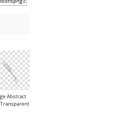
ge Abstract
Transparent