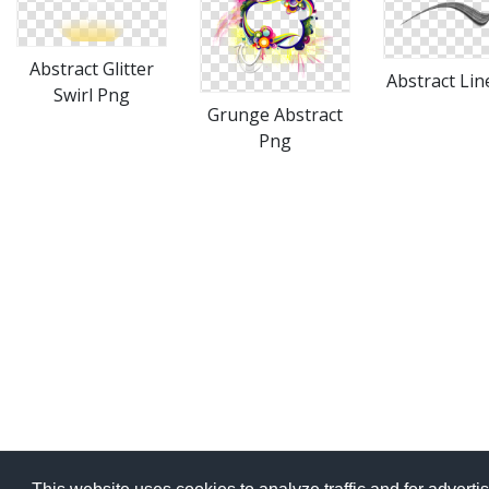
Abstract Glitter
Abstract Lin
Swirl Png
Grunge Abstract
Png