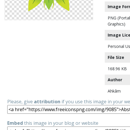
Image For
PNG (Porta
Graphics)
Image Lic
Personal Us
File Size
168.96 KB
Author
Ahkâm
Please, give
attribution
if you use this image in your w
Embed
this image in your blog or website