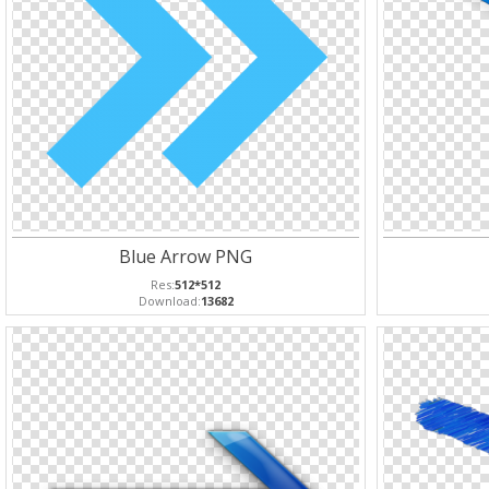
Blue Arrow PNG
Res:
512*512
Download:
13682