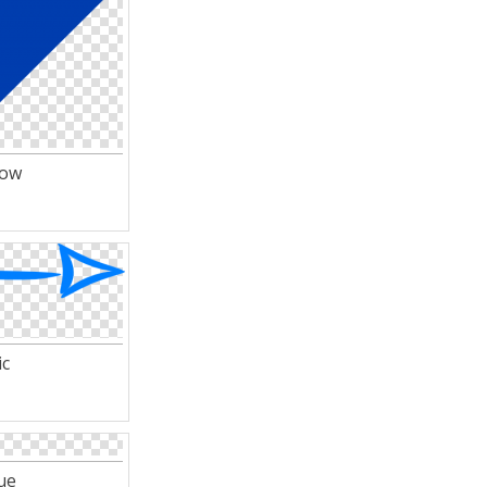
row
ic
ue