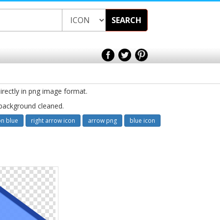
SEARCH
irectly in png image format.
 background cleaned.
on blue
right arrow icon
arrow png
blue icon