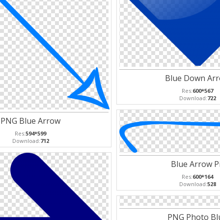
Blue Down Ar
Res:
600*567
Download:
722
PNG Blue Arrow
Res:
594*599
Download:
712
Blue Arrow P
Res:
600*164
Download:
528
PNG Photo Bl