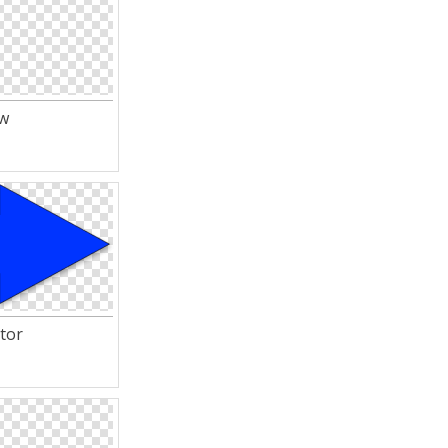
ow
tor