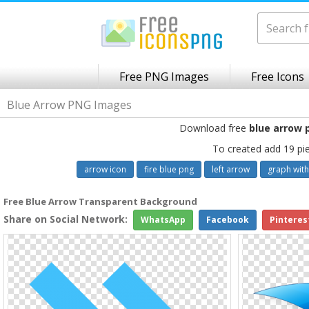
Free PNG Images
Free Icons
Blue Arrow PNG Images
Download free
blue arrow 
To created add 19 pi
arrow icon
fire blue png
left arrow
graph with
Free Blue Arrow Transparent Background
Share on Social Network:
WhatsApp
Facebook
Pinteres