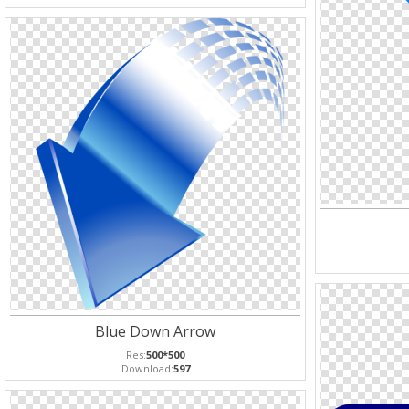
Blue Down Arrow
Res:
500*500
Download:
597