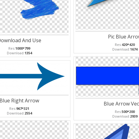
Pic Blue Arr
ownload And Use
Res:
420*420
Res:
1000*799
Download:
1674
Download:
1354
Blue Right Arrow
Blue Arrow Vec
Res:
967*321
Res:
500*200
Download:
2554
Download:
2939