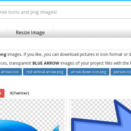
Resize Image
png
images. If you like, you can download pictures in icon format or d
eces, transparent
BLUE ARROW
images of your project files with the
 arrow icon
red vertical arrow png
arrow down icon png
person ic
t
X(Twitter)