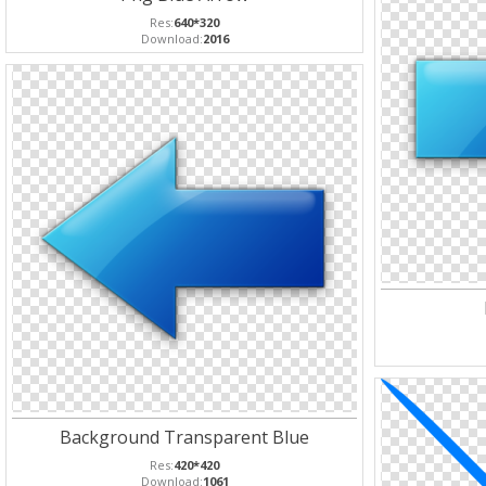
Res:
640*320
Download:
2016
Background Transparent Blue
Res:
420*420
Download:
1061