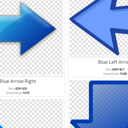
Blue Left Arr
Res:
600*457
Download:
1508
Blue Arrow Right
Res:
420*420
Download:
1673