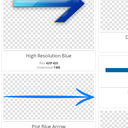
D
High Resolution Blue
Res:
420*420
Download:
1465
Png Blue Arrow