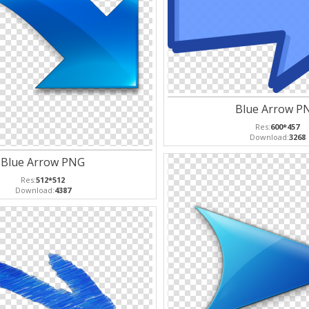
Blue Arrow P
Res:
600*457
Download:
3268
Blue Arrow PNG
Res:
512*512
Download:
4387