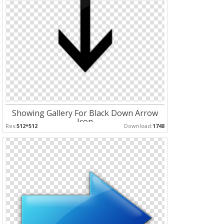
Showing Gallery For Black Down Arrow
Icon
Res:
512*512
Download:
1748