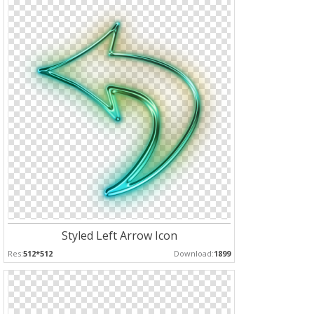
Styled Left Arrow Icon
Res:
512*512
Download:
1899