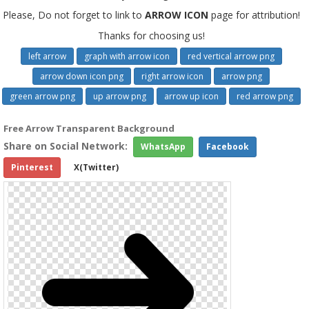
Please, Do not forget to link to
ARROW ICON
page for attribution!
Thanks for choosing us!
left arrow
graph with arrow icon
red vertical arrow png
arrow down icon png
right arrow icon
arrow png
green arrow png
up arrow png
arrow up icon
red arrow png
Free Arrow Transparent Background
Share on Social Network:
WhatsApp
Facebook
Pinterest
X(Twitter)