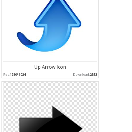
Up Arrow Icon
Res:
1280*1024
Download:
2552