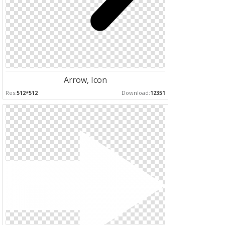
Arrow, Icon
Res:
512*512
Download:
12351