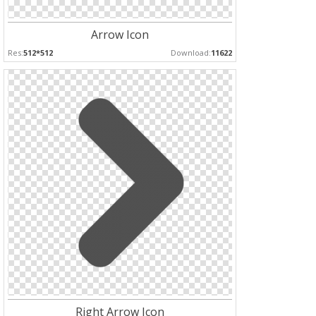
Arrow Icon
Res:
512*512
Download:
11622
Right Arrow Icon