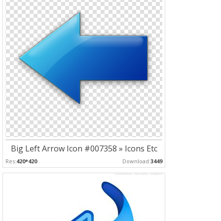
Big Left Arrow Icon #007358 » Icons Etc
Res:
420*420
Download:
3449