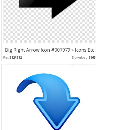
Big Right Arrow Icon #007979 » Icons Etc
Res:
512*512
Download:
2163