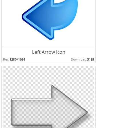
Left Arrow Icon
Res:
1280*1024
Download:
3193