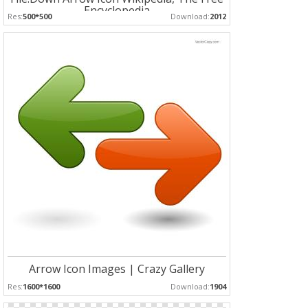
Encyclopedia
Res:
500*500
Download:
2012
Arrow Icon Images | Crazy Gallery
Res:
1600*1600
Download:
1904