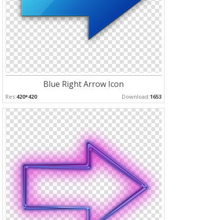
Blue Right Arrow Icon
Res:
420*420
Download:
1653