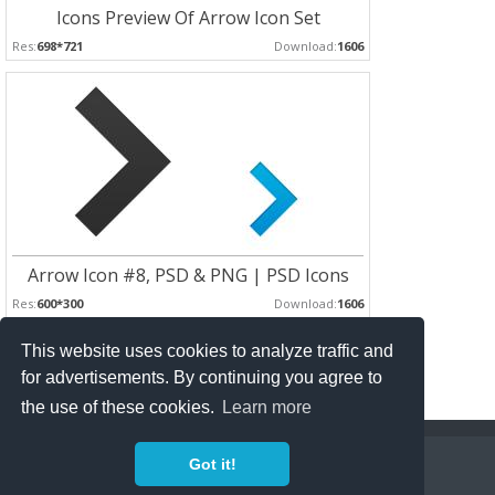
Icons Preview Of Arrow Icon Set
Res:
698*721
Download:
1606
Arrow Icon #8, PSD & PNG | PSD Icons
Res:
600*300
Download:
1606
This website uses cookies to analyze traffic and
Pages :
for advertisements. By continuing you agree to
1
2
3
the use of these cookies.
Learn more
Copyright Policy
Privacy Policy
Contact
Got it!