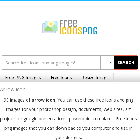
SEARCH
Free PNG Images
Free Icons
Resize Image
Arrow Icon
90 images of
arrow icon
. You can use these free icons and png
images for your photoshop design, documents, web sites, art
projects or google presentations, powerpoint templates. Free icons
png images that you can download to you computer and use in
your designs.