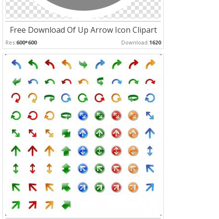
Free Download Of Up Arrow Icon Clipart
Res:
600*600
Download:
1620