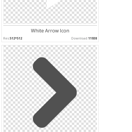
White Arrow Icon
Res:
512*512
Download:
11938