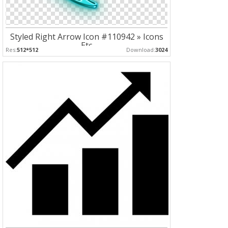
Styled Right Arrow Icon #110942 » Icons
Etc
Res:
512*512
Download:
3024