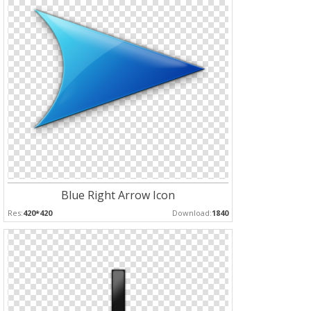
Blue Right Arrow Icon
Res:
420*420
Download:
1840