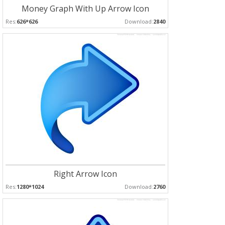
Money Graph With Up Arrow Icon
Res:
626*626
Download:
2840
Right Arrow Icon
Res:
1280*1024
Download:
2760