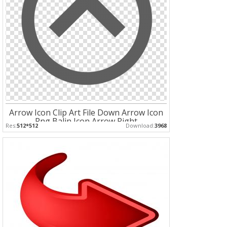
Arrow Icon Clip Art File Down Arrow Icon
Png Balin Icon Arrow Right
Res:
512*512
Download:
3968