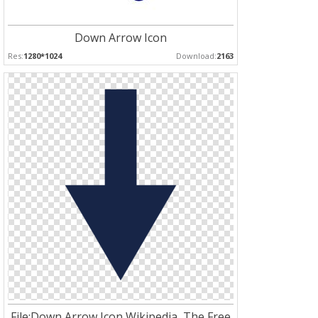
Down Arrow Icon
Res:
1280*1024
Download:
2163
File:Down Arrow Icon Wikipedia, The Free