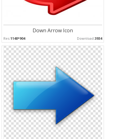
Down Arrow Icon
Res:
1148*904
Download:
3934