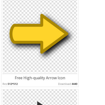
Free High-quality Arrow Icon
Res:
512*512
Download:
4440