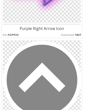
Purple Right Arrow Icon
Res:
512*512
Download:
1627