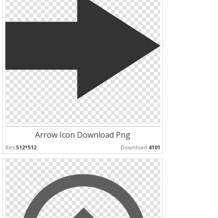
Arrow Icon Download Png
Res:
512*512
Download:
4101