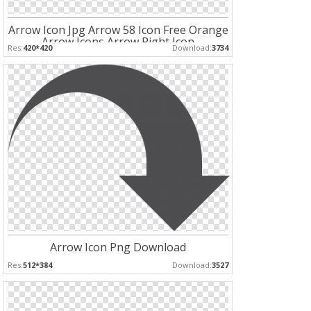
Arrow Icon Jpg Arrow 58 Icon Free Orange
Arrow Icons Arrow Right Icon
Res:
420*420
Download:
3734
Arrow Icon Png Download
Res:
512*384
Download:
3527