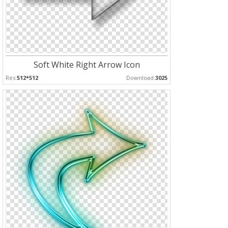
Soft White Right Arrow Icon
Res:
512*512
Download:
3025