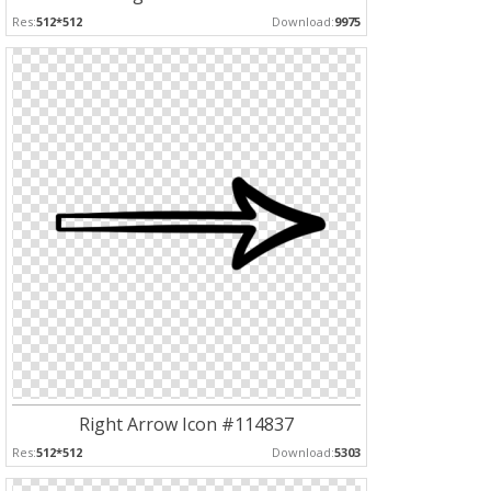
Res:
512*512
Download:
9975
Right Arrow Icon #114837
Res:
512*512
Download:
5303