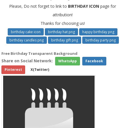
Please, Do not forget to link to
BIRTHDAY ICON
page for
attribution!
Thanks for choosing us!
birthday cake icon
birthday hat png
happy birthday png
birthday candles png
birthday gift png
birthday party png
Free Birthday Transparent Background
Share on Social Network:
WhatsApp
Facebook
Pinterest
X(Twitter)