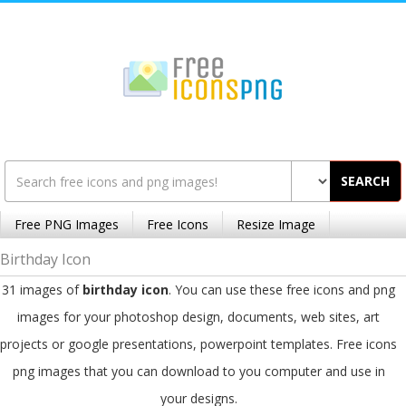
SEARCH
Free PNG Images
Free Icons
Resize Image
Birthday Icon
31 images of
birthday icon
. You can use these free icons and png
images for your photoshop design, documents, web sites, art
projects or google presentations, powerpoint templates. Free icons
png images that you can download to you computer and use in
your designs.