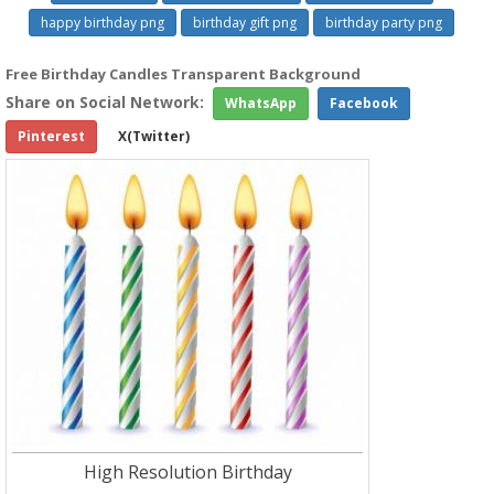
happy birthday png
birthday gift png
birthday party png
Free Birthday Candles Transparent Background
Share on Social Network:
WhatsApp
Facebook
Pinterest
X(Twitter)
High Resolution Birthday