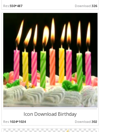
Res:
550*487
Download:
326
Icon Download Birthday
Res:
1024*1024
Download:
302