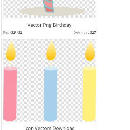
Vector Png Birthday
Res:
432*432
Download:
327
Icon Vectors Download