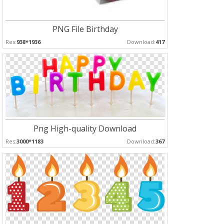
PNG File Birthday
Res:
938*1936
Download:
417
Png High-quality Download
Res:
3000*1183
Download:
367