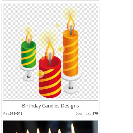
Birthday Candles Designs
Res:
512*512
Download:
270