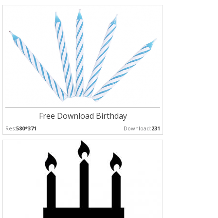
Free Download Birthday
Res:
580*371
Download:
231