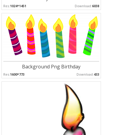
Res:
1024*1451
Download:
6038
Background Png Birthday
Res:
1600*773
Download:
433