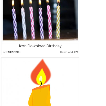
Icon Download Birthday
Res:
1095*730
Download:
270