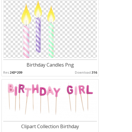
Birthday Candles Png
Res:
243*209
Download:
316
Clipart Collection Birthday