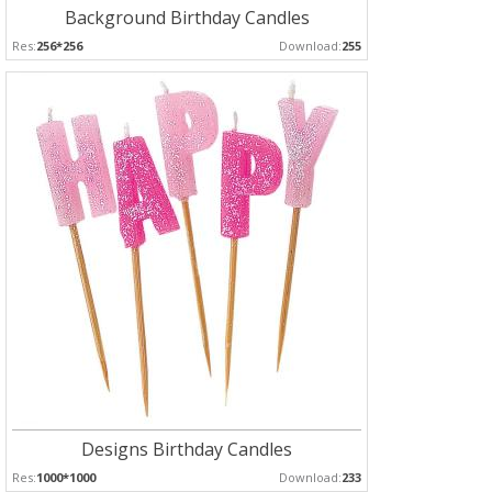
Background Birthday Candles
Res:
256*256
Download:
255
Designs Birthday Candles
Res:
1000*1000
Download:
233