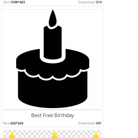
Res:
1598*682
Download:
314
Best Free Birthday
Res:
626*626
Download:
301