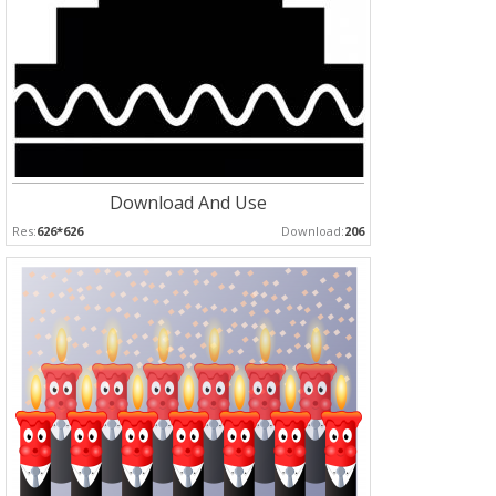
Download And Use
Res:
626*626
Download:
206