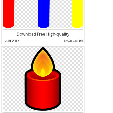
Download Free High-quality
Res:
550*487
Download:
267