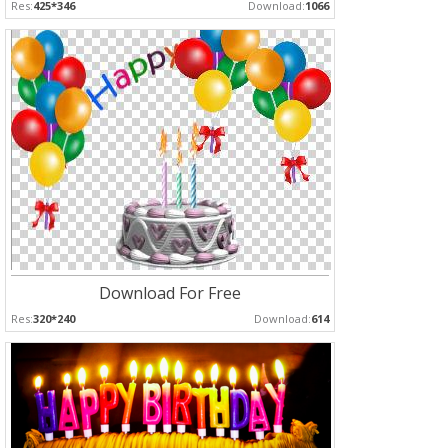
Res:
425*346
Download:
1066
Download For Free
Res:
320*240
Download:
614