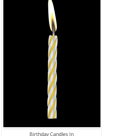
Birthday Candles In