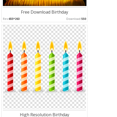
Free Download Birthday
Res:
655*263
Download:
550
High Resolution Birthday