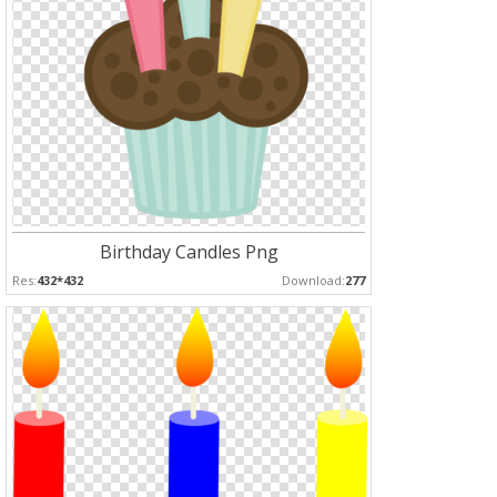
Birthday Candles Png
Res:
432*432
Download:
277