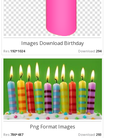
Images Download Birthday
Res:
192*1024
Download:
294
Png Format Images
Res:
786*487
Download:
293