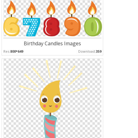
Birthday Candles Images
Res:
800*649
Download:
359