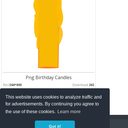
Png Birthday Candles
Res:
566*800
Download:
262
This website uses cookies to analyze traffic and
Pages :
for advertisements. By continuing you agree to
1
2
the use of these cookies.
Learn more
Copyright Policy
Privacy Policy
Contact
Got it!