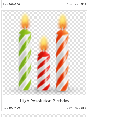
Res:
500*500
Download:
519
High Resolution Birthday
Res:
397*400
Download:
339