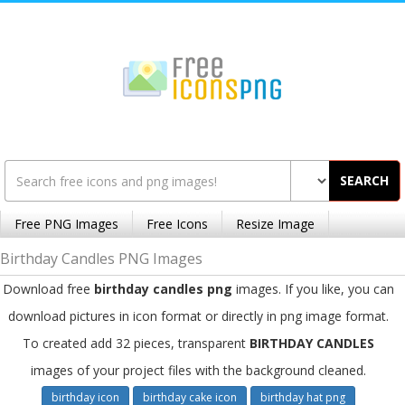
SEARCH
Free PNG Images
Free Icons
Resize Image
Birthday Candles PNG Images
Download free
birthday candles png
images. If you like, you can
download pictures in icon format or directly in png image format.
To created add 32 pieces, transparent
BIRTHDAY CANDLES
images of your project files with the background cleaned.
birthday icon
birthday cake icon
birthday hat png