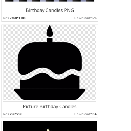
Birthday Candles PNG
Res:
2400*1703
Download:
176
Picture Birthday Candles
Res:
256*256
Download:
154