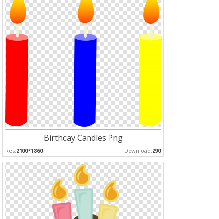
Birthday Candles Png
Res:
2100*1860
Download:
290