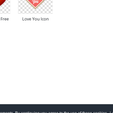
 Free
Love You Icon