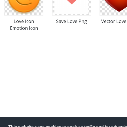
Love Icon
Save Love Png
Vector Love
Emotion Icon