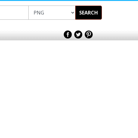
SEARCH