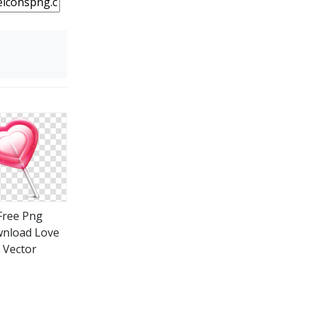
Free Png
nload Love
Vector