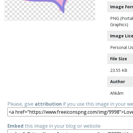
Image For
PNG (Porta
Graphics)
Image Lic
Personal Us
File Size
23.55 KB
Author
Ahkâm
Please, give
attribution
if you use this image in your w
Embed
this image in your blog or website