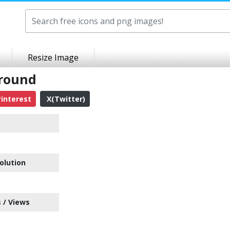
Resize Image
ground
interest
X(Twitter)
olution
 / Views