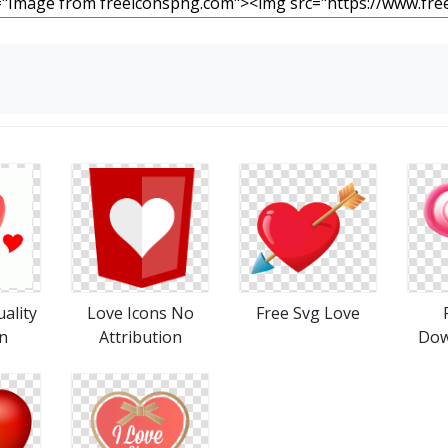
ality
Love Icons No
Free Svg Love
n
Attribution
Dow