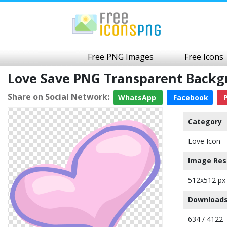
Free PNG Images
Free Icons
Love Save PNG Transparent Back
Share on Social Network:
WhatsApp
Facebook
P
Category
Love Icon
Image Res
512x512 px
Downloads
634 / 4122