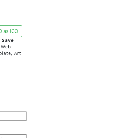
 as ICO
 Save
 Web
late, Art