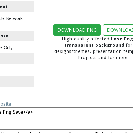
mat
ble Network
DOWNLOAD PNG
DOWNLOAD
ense
High-quality affected
Love Png
transparent background
for
e Only
designs/themes, presentation temp
Projects and for more..
ebsite