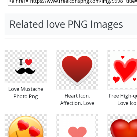
Related love PNG Images
Love Mustache
Heart Icon,
Free High-qu
Photo Png
Affection, Love
Love Ico