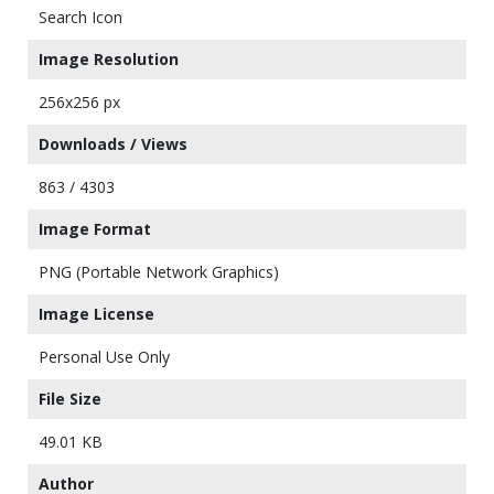
Search Icon
Image Resolution
256x256 px
Downloads / Views
863 / 4303
Image Format
PNG (Portable Network Graphics)
Image License
Personal Use Only
File Size
49.01 KB
Author