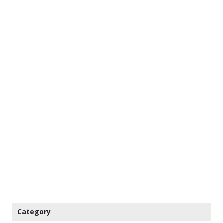
Category