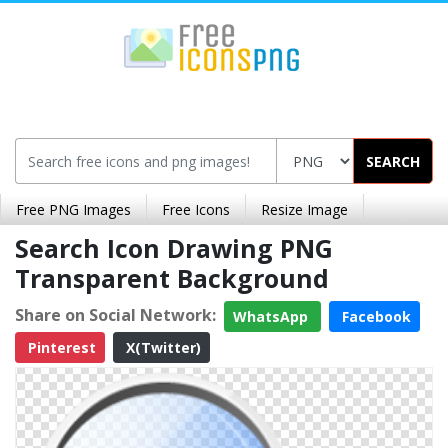
SEARCH
Free PNG Images
Free Icons
Resize Image
Search Icon Drawing PNG
Transparent Background
Share on Social Network:
WhatsApp
Facebook
Pinterest
X(Twitter)