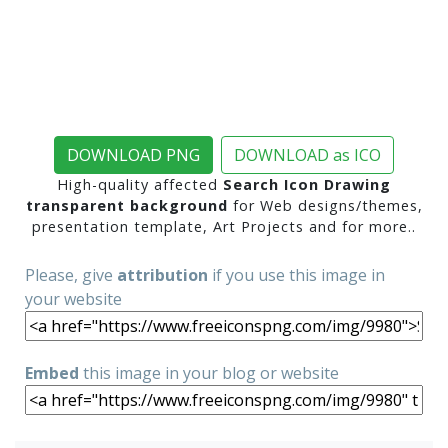
DOWNLOAD PNG
DOWNLOAD as ICO
High-quality affected
Search Icon Drawing
transparent background
for Web designs/themes,
presentation template, Art Projects and for more..
Please, give
attribution
if you use this image in
your website
Embed
this image in your blog or website