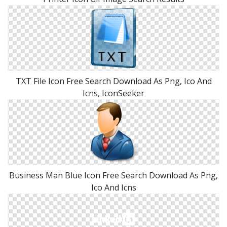
TXT File Icon Free Search Download As Png, Ico And
Icns, IconSeeker
Business Man Blue Icon Free Search Download As Png,
Ico And Icns