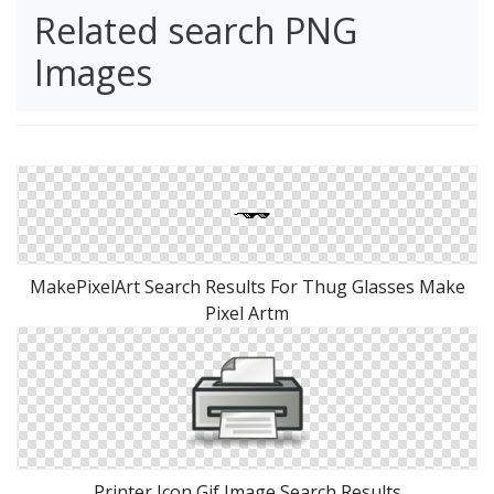
Related search PNG
Images
MakePixelArt Search Results For Thug Glasses Make
Pixel Artm
Printer Icon Gif Image Search Results