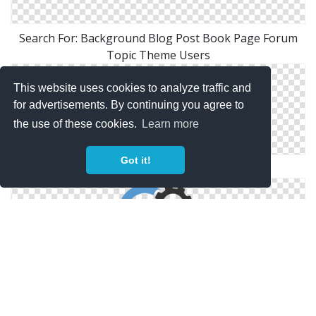
Search For: Background Blog Post Book Page Forum
Topic Theme Users
This website uses cookies to analyze traffic and
for advertisements. By continuing you agree to
the use of these cookies.
Learn more
Got it!
Search Engine Optimization Icon
Search Engine Optimisation Settings