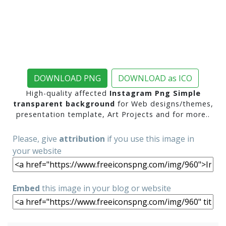
DOWNLOAD PNG
DOWNLOAD as ICO
High-quality affected
Instagram Png Simple
transparent background
for Web designs/themes,
presentation template, Art Projects and for more..
Please, give
attribution
if you use this image in
your website
Embed
this image in your blog or website