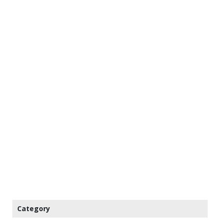
Category