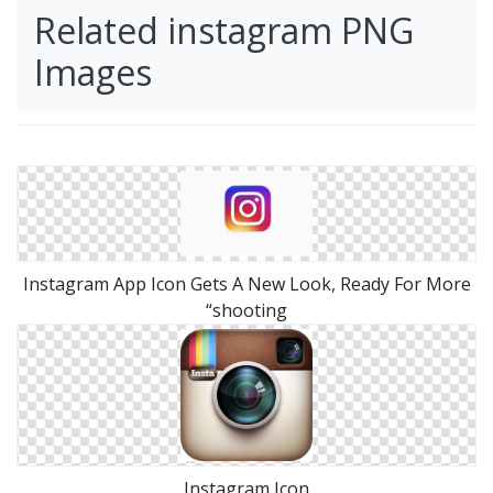
Related instagram PNG
Images
Instagram App Icon Gets A New Look, Ready For More
“shooting
Instagram Icon