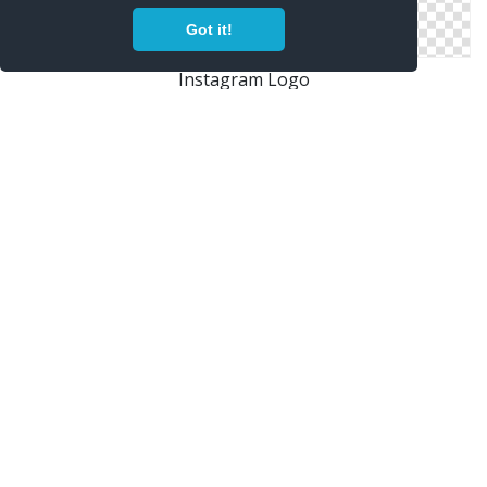
Got it!
Instagram Logo
Looking For Instagram Or Android Fonts Or Logos And
Icons In Png And
2000px Instagram Shiny Icon.svg