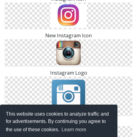
New Instagram Icon
Instagram Logo
This website uses cookies to analyze traffic and
for advertisements. By continuing you agree to
Instagram Icon Png
the use of these cookies.
Learn more