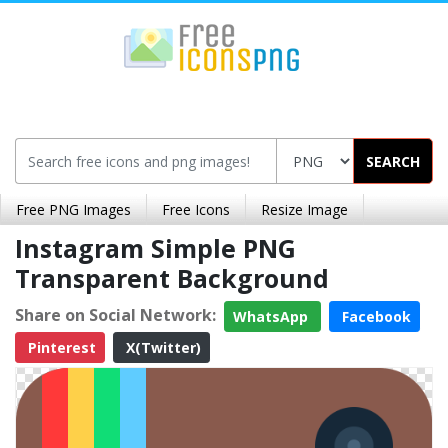
SEARCH
Free PNG Images
Free Icons
Resize Image
Instagram Simple PNG
Transparent Background
Share on Social Network:
WhatsApp
Facebook
Pinterest
X(Twitter)