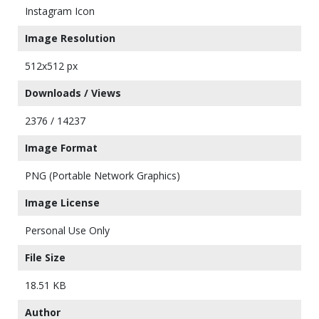
Instagram Icon
Image Resolution
512x512 px
Downloads / Views
2376 / 14237
Image Format
PNG (Portable Network Graphics)
Image License
Personal Use Only
File Size
18.51 KB
Author