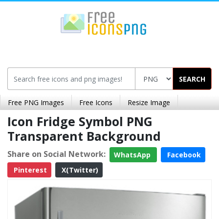
SEARCH
Free PNG Images
Free Icons
Resize Image
Icon Fridge Symbol PNG
Transparent Background
Share on Social Network:
WhatsApp
Facebook
Pinterest
X(Twitter)