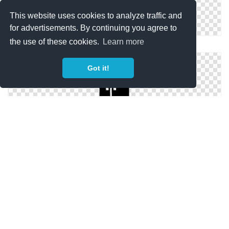
This website uses cookies to analyze traffic and
for advertisements. By continuing you agree to
the use of these cookies.
Learn more
Hd Icon Fridge
Got it!
Fridge Transparent Icon
Size Icon Fridge