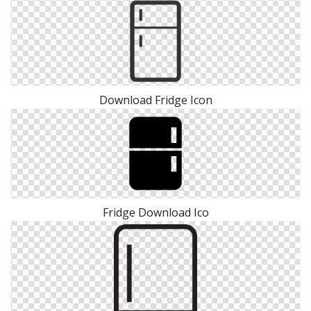
Download Fridge Icon
Fridge Download Ico