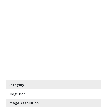
Category
Fridge Icon
Image Resolution