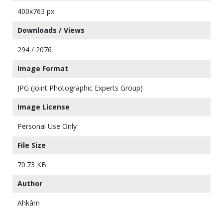
400x763 px
Downloads / Views
294 / 2076
Image Format
JPG (Joint Photographic Experts Group)
Image License
Personal Use Only
File Size
70.73 KB
Author
Ahkâm