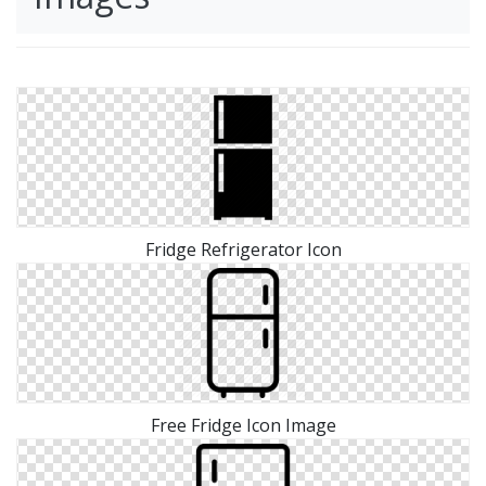
Fridge Refrigerator Icon
Free Fridge Icon Image