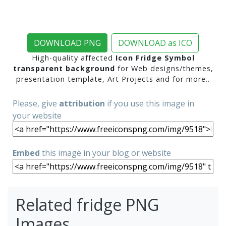
DOWNLOAD PNG
DOWNLOAD as ICO
High-quality affected
Icon Fridge Symbol
transparent background
for Web designs/themes,
presentation template, Art Projects and for more..
Please, give
attribution
if you use this image in
your website
Embed
this image in your blog or website
Related fridge PNG
Images