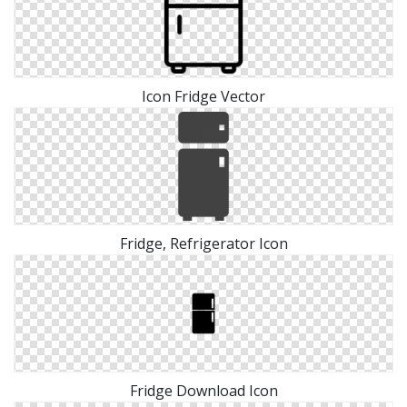
Icon Fridge Vector
Fridge, Refrigerator Icon
Fridge Download Icon