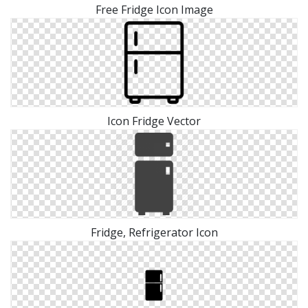
Free Fridge Icon Image
Icon Fridge Vector
Fridge, Refrigerator Icon