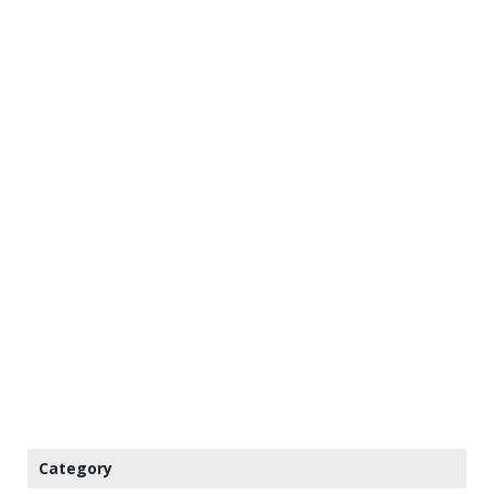
Category