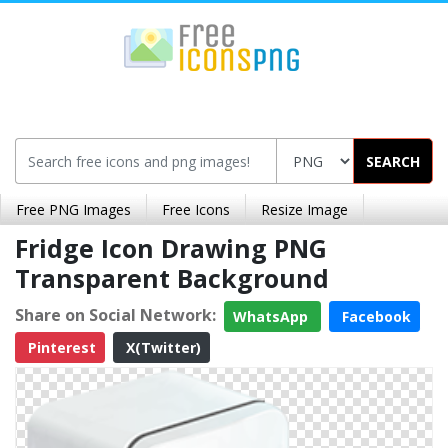
SEARCH
Free PNG Images
Free Icons
Resize Image
Fridge Icon Drawing PNG
Transparent Background
Share on Social Network:
WhatsApp
Facebook
Pinterest
X(Twitter)