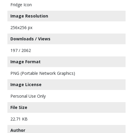
Fridge Icon
Image Resolution
256x256 px
Downloads / Views
197 / 2062
Image Format
PNG (Portable Network Graphics)
Image License
Personal Use Only
File Size
22.71 KB
Author