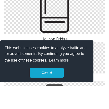
Hd Icon Fridge
This website uses cookies to analyze traffic and
for advertisements. By continuing you agree to
the use of these cookies.
Learn more
Got it!
Fridge Transparent Icon