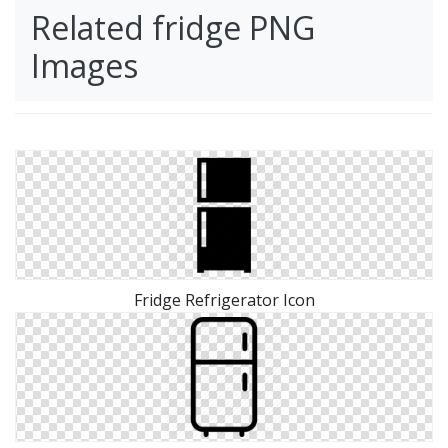
Related fridge PNG
Images
Fridge Refrigerator Icon