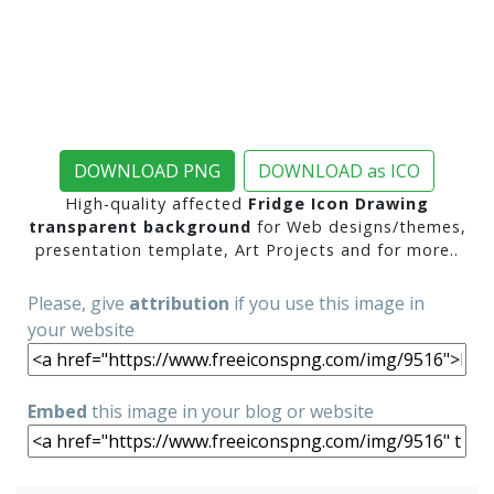
DOWNLOAD PNG
DOWNLOAD as ICO
High-quality affected
Fridge Icon Drawing
transparent background
for Web designs/themes,
presentation template, Art Projects and for more..
Please, give
attribution
if you use this image in
your website
Embed
this image in your blog or website