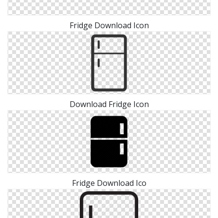
Fridge Download Icon
Download Fridge Icon
Fridge Download Ico