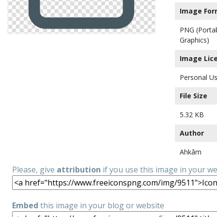
Image For
PNG (Porta
Graphics)
Image Lic
Personal Us
File Size
5.32 KB
Author
Ahkâm
Please, give
attribution
if you use this image in your w
Embed
this image in your blog or website