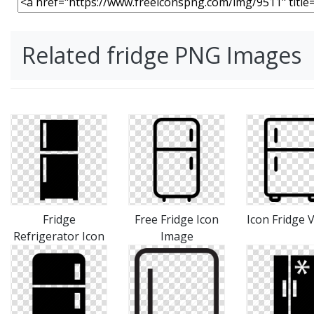
Related fridge PNG Images
Fridge
Free Fridge Icon
Icon Fridge 
Refrigerator Icon
Image