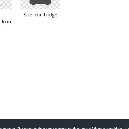
Size Icon Fridge
 Icon