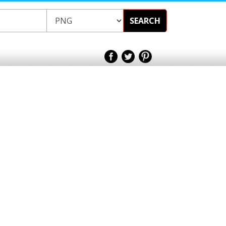
SEARCH