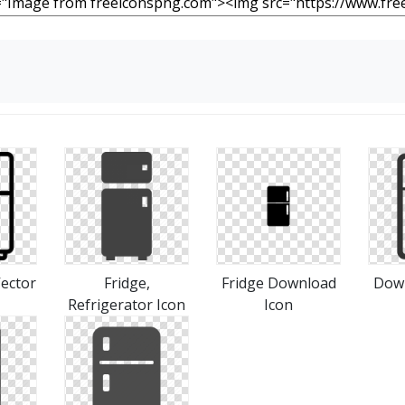
Vector
Fridge,
Fridge Download
Down
Refrigerator Icon
Icon