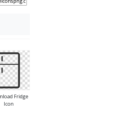
load Fridge
Icon