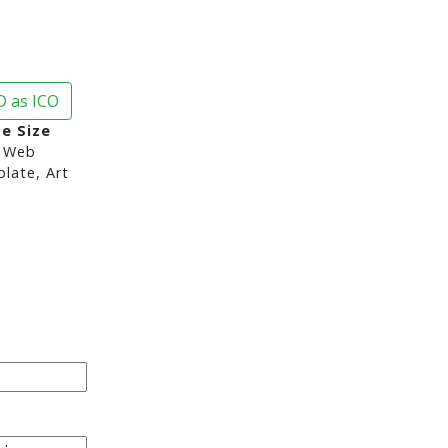
 as ICO
ge Size
 Web
late, Art