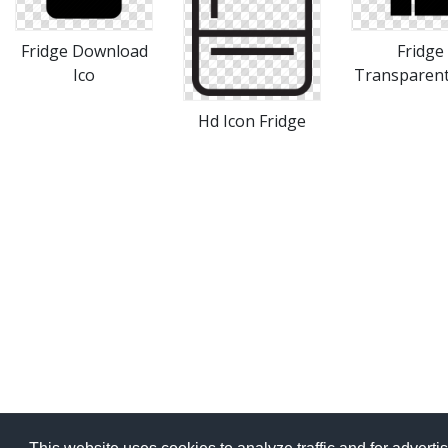
Fridge Download
Fridge
Ico
Transparent
Hd Icon Fridge