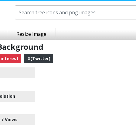
Resize Image
 Background
interest
X(Twitter)
olution
 / Views