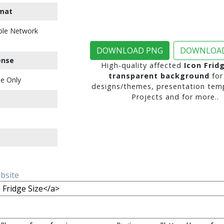
mat
ble Network
DOWNLOAD PNG
DOWNLOAD
ense
High-quality affected
Icon Frid
transparent background
for
e Only
designs/themes, presentation temp
Projects and for more..
ebsite