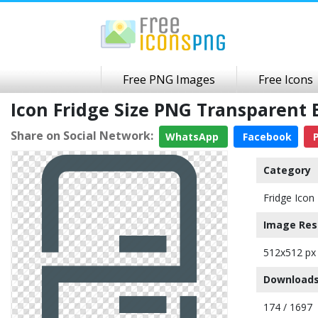
Free PNG Images
Free Icons
Icon Fridge Size PNG Transparent
Share on Social Network:
WhatsApp
Facebook
P
Category
Fridge Icon
Image Res
512x512 px
Downloads
174 / 1697