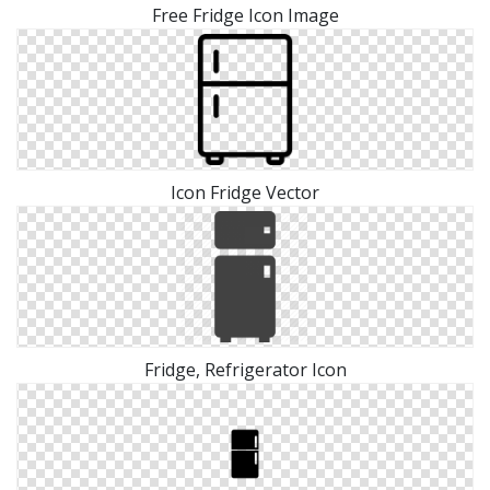
Free Fridge Icon Image
Icon Fridge Vector
Fridge, Refrigerator Icon