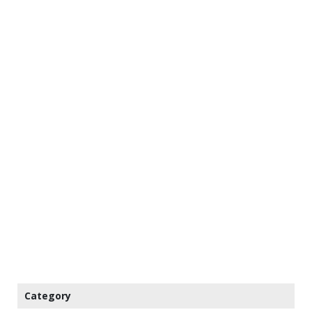
Category