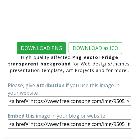
DOWNLOAD PNG
DOWNLOAD as ICO
High-quality affected
Png Vector Fridge
transparent background
for Web designs/themes,
presentation template, Art Projects and for more..
Please, give
attribution
if you use this image in
your website
Embed
this image in your blog or website