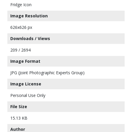
Fridge Icon
Image Resolution
626x626 px
Downloads / Views
209 / 2694
Image Format
JPG (Joint Photographic Experts Group)
Image License
Personal Use Only
File Size
15.13 KB
Author