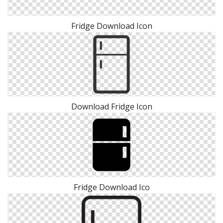
Fridge Download Icon
Download Fridge Icon
Fridge Download Ico