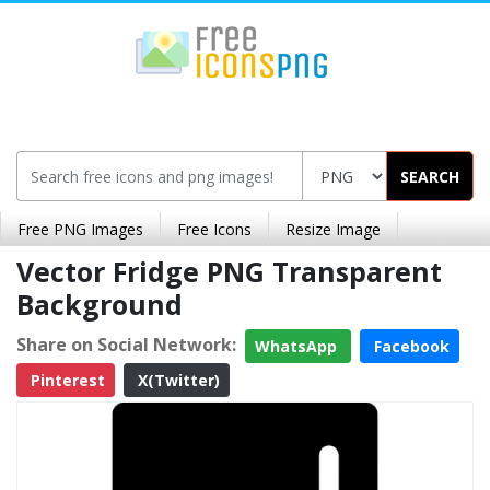
SEARCH
Free PNG Images
Free Icons
Resize Image
Vector Fridge PNG Transparent
Background
Share on Social Network:
WhatsApp
Facebook
Pinterest
X(Twitter)