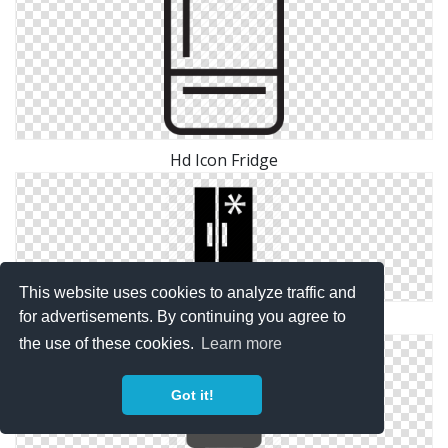
Hd Icon Fridge
This website uses cookies to analyze traffic and
for advertisements. By continuing you agree to
Fridge Transparent Icon
the use of these cookies.
Learn more
Got it!