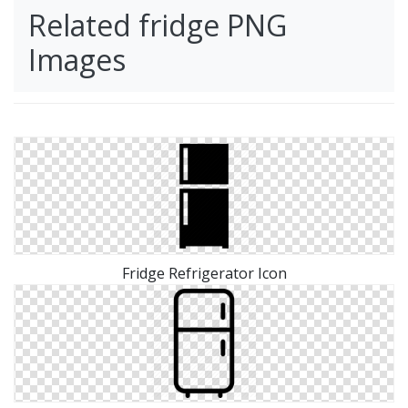
Related fridge PNG
Images
Fridge Refrigerator Icon