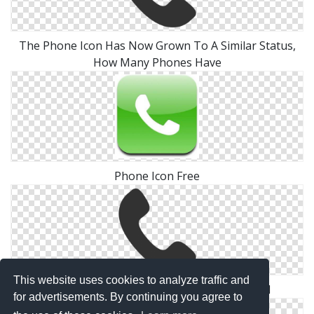
The Phone Icon Has Now Grown To A Similar Status,
How Many Phones Have
Phone Icon Free
This website uses cookies to analyze traffic and
Contact Methods Phone Icon 512x512 Pixel
for advertisements. By continuing you agree to