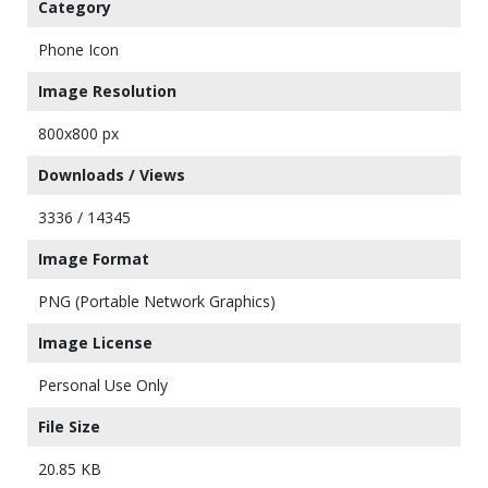
Category
Phone Icon
Image Resolution
800x800 px
Downloads / Views
3336 / 14345
Image Format
PNG (Portable Network Graphics)
Image License
Personal Use Only
File Size
20.85 KB