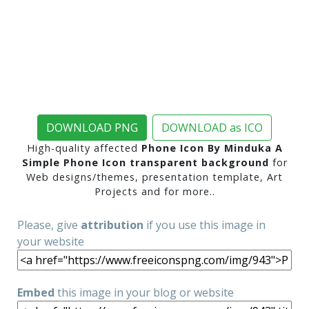
DOWNLOAD PNG
DOWNLOAD as ICO
High-quality affected
Phone Icon By Minduka A
Simple Phone Icon transparent background
for
Web designs/themes, presentation template, Art
Projects and for more..
Please, give
attribution
if you use this image in
your website
Embed
this image in your blog or website