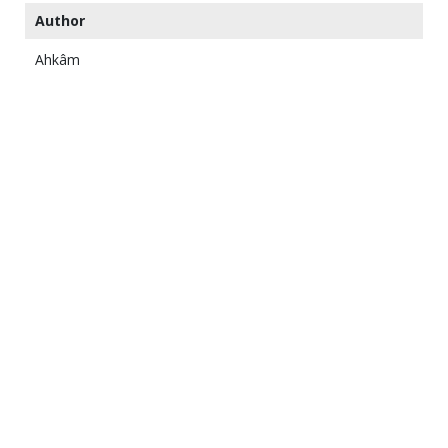
Author
Ahkâm