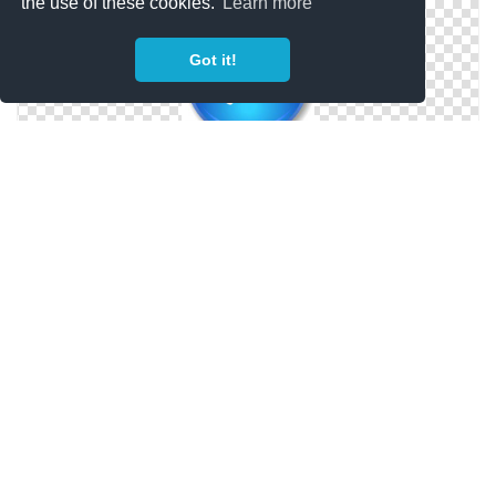
the use of these cookies.
Learn more
Got it!
Vector Phone Icon ClipArt Best
Telephone Phone Icon