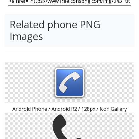
Related phone PNG
Images
Android Phone / Android R2 / 128px / Icon Gallery