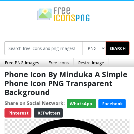
SEARCH
Free PNG Images
Free Icons
Resize Image
Phone Icon By Minduka A Simple
Phone Icon PNG Transparent
Background
Share on Social Network:
WhatsApp
Facebook
Pinterest
X(Twitter)