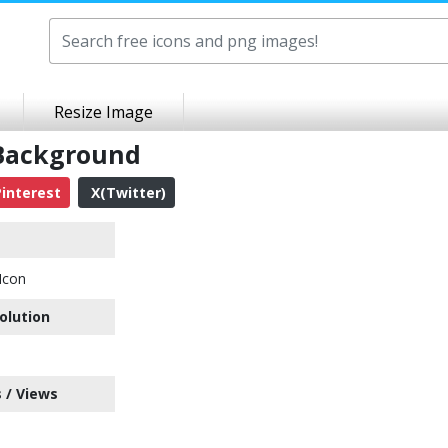
Resize Image
 Background
interest
X(Twitter)
Icon
olution
 / Views