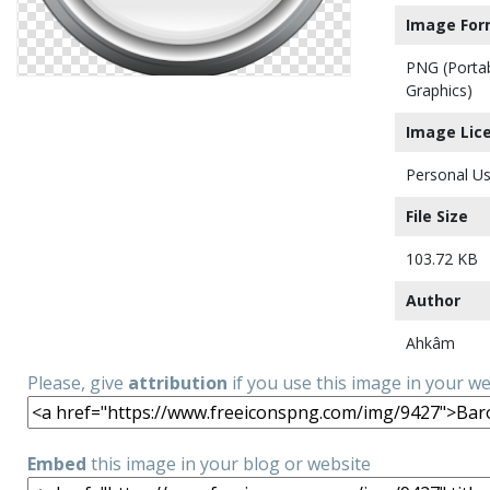
Image For
PNG (Porta
Graphics)
Image Lic
Personal Us
File Size
103.72 KB
Author
Ahkâm
Please, give
attribution
if you use this image in your w
Embed
this image in your blog or website