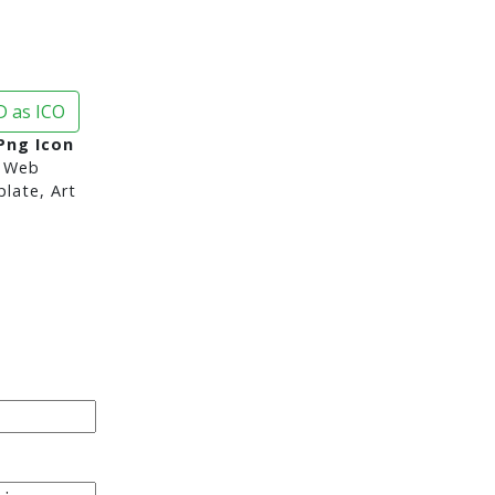
 as ICO
Png Icon
 Web
late, Art