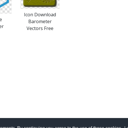
Icon Download
e
Barometer
er
Vectors Free