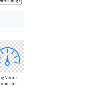
ng Vector
arometer