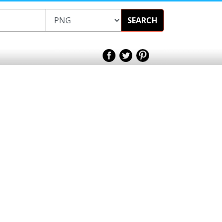
SEARCH