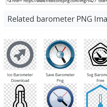
Related barometer PNG Im
Ico Barometer
Save Barometer
Svg Barom
Download
Png
Free