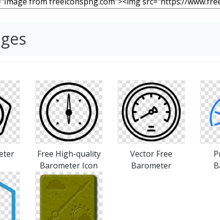
ages
eter
Free High-quality
Vector Free
P
Barometer Icon
Barometer
B