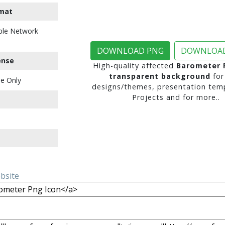
mat
ble Network
DOWNLOAD PNG
DOWNLOAD
ense
High-quality affected
Barometer 
transparent background
for
e Only
designs/themes, presentation temp
Projects and for more..
ebsite