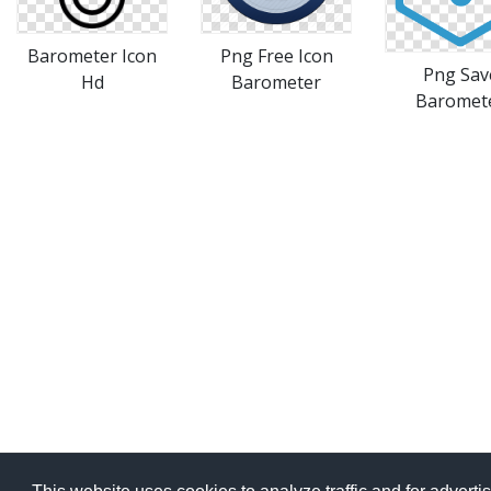
Barometer Icon
Png Free Icon
Png Sav
Hd
Barometer
Baromet