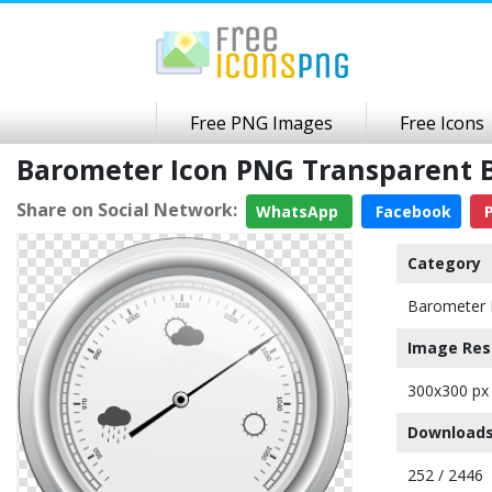
Free PNG Images
Free Icons
Barometer Icon PNG Transparent
Share on Social Network:
WhatsApp
Facebook
P
Category
Barometer 
Image Res
300x300 px
Downloads
252 / 2446