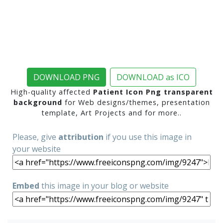
DOWNLOAD PNG
DOWNLOAD as ICO
High-quality affected
Patient Icon Png transparent
background
for Web designs/themes, presentation
template, Art Projects and for more..
Please, give
attribution
if you use this image in
your website
Embed
this image in your blog or website