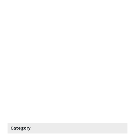
Category