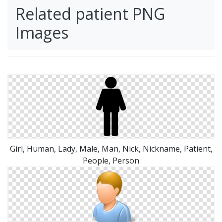
Related patient PNG
Images
Girl, Human, Lady, Male, Man, Nick, Nickname, Patient,
People, Person