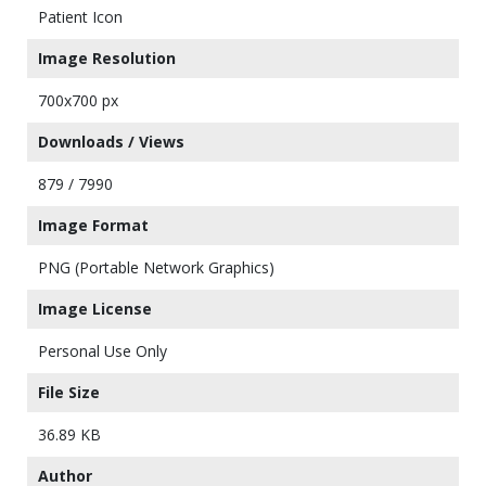
Patient Icon
Image Resolution
700x700 px
Downloads / Views
879 / 7990
Image Format
PNG (Portable Network Graphics)
Image License
Personal Use Only
File Size
36.89 KB
Author