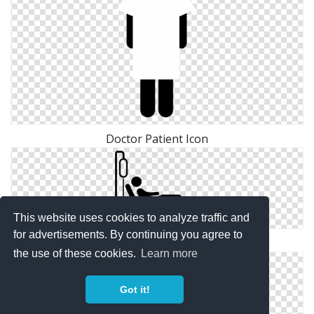
Doctor Patient Icon
This website uses cookies to analyze traffic and
for advertisements. By continuing you agree to
Patient Free Icon Png
the use of these cookies.
Learn more
Got it!