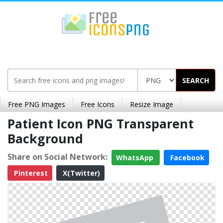
SEARCH
Free PNG Images
Free Icons
Resize Image
Patient Icon PNG Transparent
Background
Share on Social Network:
WhatsApp
Facebook
Pinterest
X(Twitter)