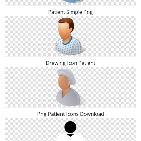
Patient Simple Png
Drawing Icon Patient
Png Patient Icons Download