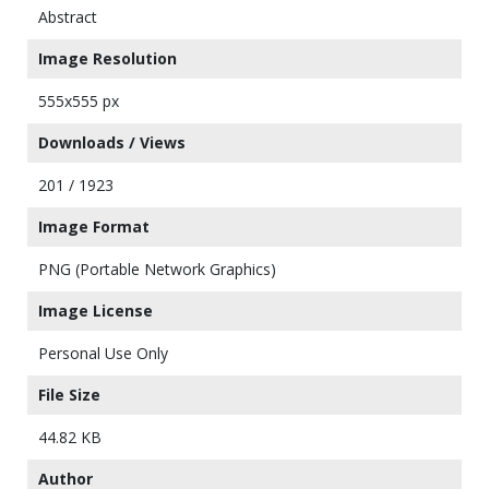
Abstract
Image Resolution
555x555 px
Downloads / Views
201 / 1923
Image Format
PNG (Portable Network Graphics)
Image License
Personal Use Only
File Size
44.82 KB
Author