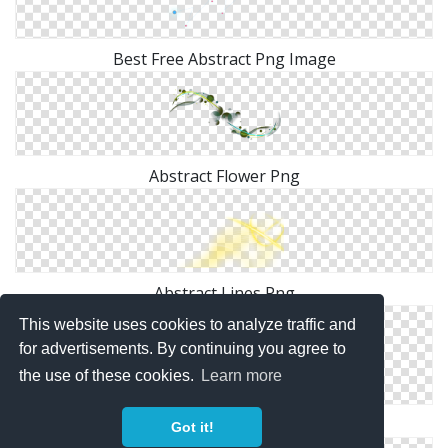
Best Free Abstract Png Image
Abstract Flower Png
Abstract Lines Png
This website uses cookies to analyze traffic and
for advertisements. By continuing you agree to
the use of these cookies.
Learn more
Background Abstract Transparent
Got it!