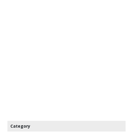
Category