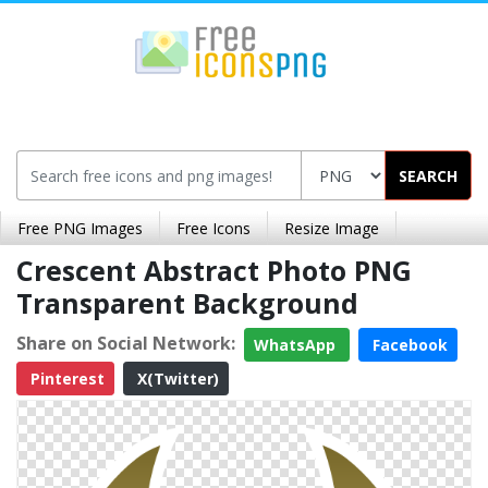
SEARCH
Free PNG Images
Free Icons
Resize Image
Crescent Abstract Photo PNG
Transparent Background
Share on Social Network:
WhatsApp
Facebook
Pinterest
X(Twitter)