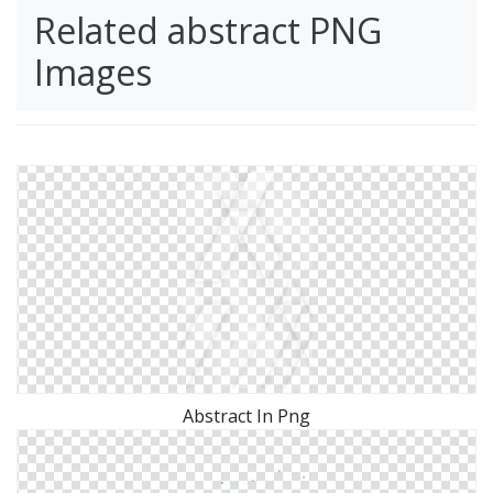
Related abstract PNG
Images
Abstract In Png