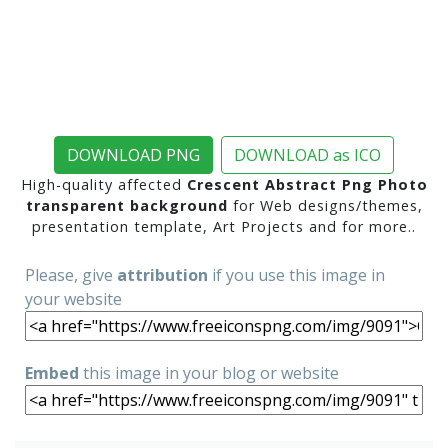
DOWNLOAD PNG
DOWNLOAD as ICO
High-quality affected
Crescent Abstract Png Photo
transparent background
for Web designs/themes,
presentation template, Art Projects and for more..
Please, give
attribution
if you use this image in
your website
Embed
this image in your blog or website