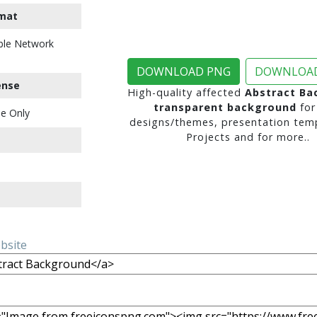
mat
ble Network
DOWNLOAD PNG
DOWNLOAD
ense
High-quality affected
Abstract Ba
transparent background
for
e Only
designs/themes, presentation temp
Projects and for more..
ebsite