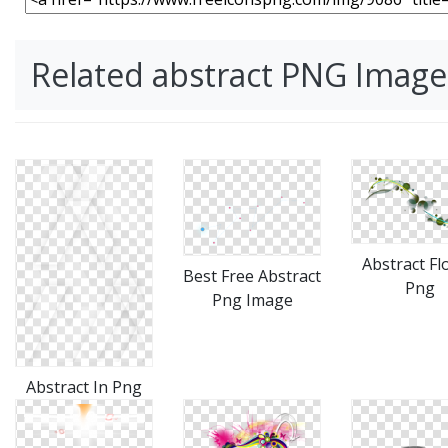
Related abstract PNG Image
Abstract Fl
Best Free Abstract
Png
Png Image
Abstract In Png