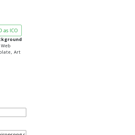
 as ICO
ckground
 Web
late, Art