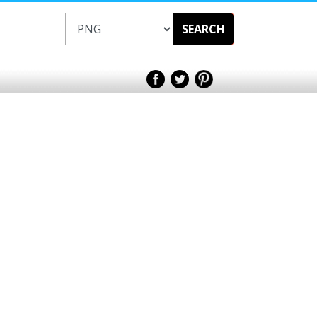
SEARCH