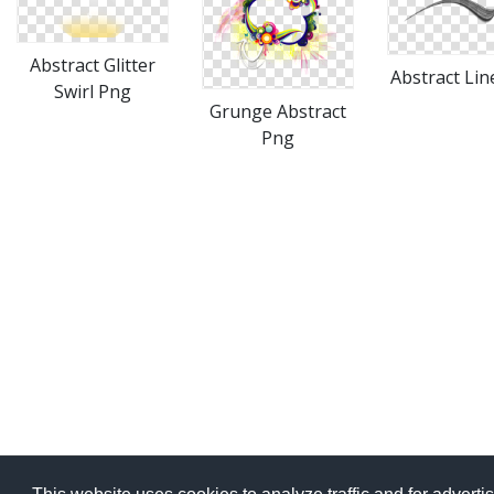
Abstract Glitter
Abstract Lin
Swirl Png
Grunge Abstract
Png