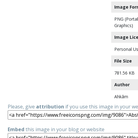
Image For
PNG (Porta
Graphics)
Image Lic
Personal Us
File Size
781.56 KB
Author
Ahkâm
Please, give
attribution
if you use this image in your w
Embed
this image in your blog or website