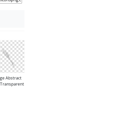
ge Abstract
Transparent