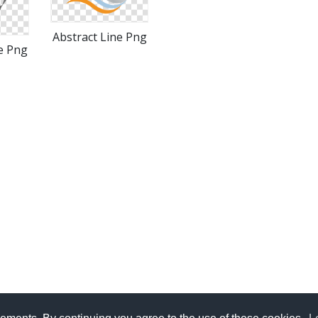
Abstract Line Png
e Png