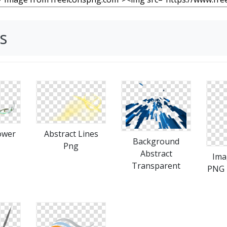
s
ower
Abstract Lines
Background
Png
Abstract
Ima
Transparent
PNG 