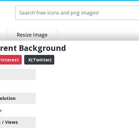
Resize Image
arent Background
interest
X(Twitter)
olution
x
 / Views