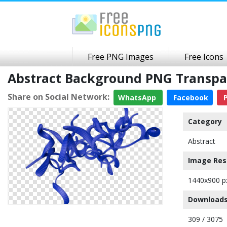
Free PNG Images
Free Icons
Abstract Background PNG Transp
Share on Social Network:
WhatsApp
Facebook
P
Category
Abstract
Image Res
1440x900 p
Downloads
309 / 3075