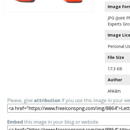
Image For
JPG (Joint 
Experts Gro
Image Lic
Personal Us
File Size
17.3 KB
Author
Ahkâm
Please, give
attribution
if you use this image in your w
Embed
this image in your blog or website