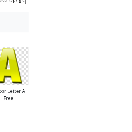
tor Letter A
Free