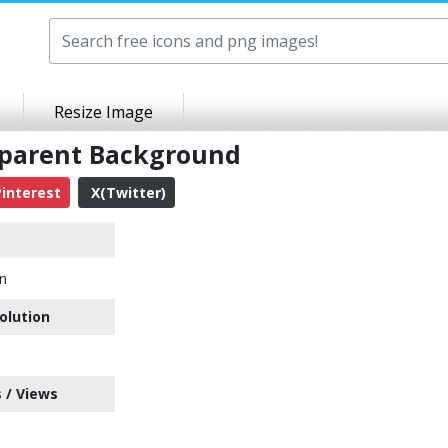
Resize Image
sparent Background
interest
X(Twitter)
on
olution
 / Views