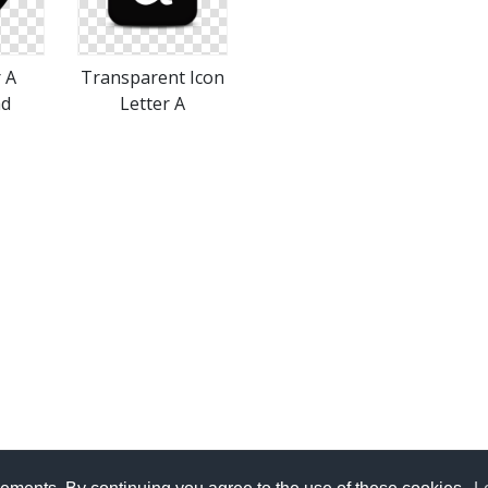
r A
Transparent Icon
ad
Letter A