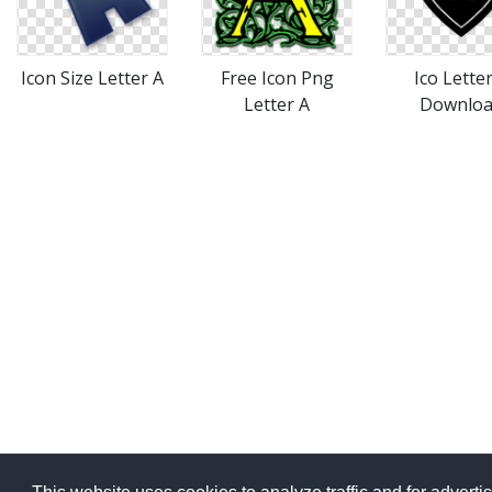
Icon Size Letter A
Free Icon Png
Ico Lette
Letter A
Downlo