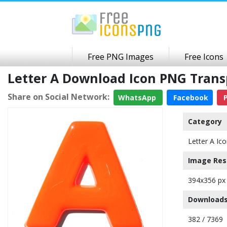
Free PNG Images
Free Icons
Letter A Download Icon PNG Tran
Share on Social Network:
WhatsApp
Facebook
P
Category
Letter A Ic
Image Res
394x356 px
Downloads
382 / 7369