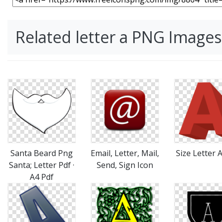
Related letter a PNG Images
Santa Beard Png
Email, Letter, Mail,
Size Letter 
Santa; Letter Pdf ·
Send, Sign Icon
A4 Pdf