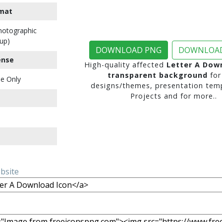
mat
Photographic
up)
DOWNLOAD PNG
DOWNLOAD
ense
High-quality affected
Letter A Dow
transparent background
for
e Only
designs/themes, presentation temp
Projects and for more..
ebsite