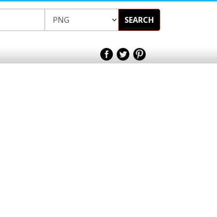
SEARCH