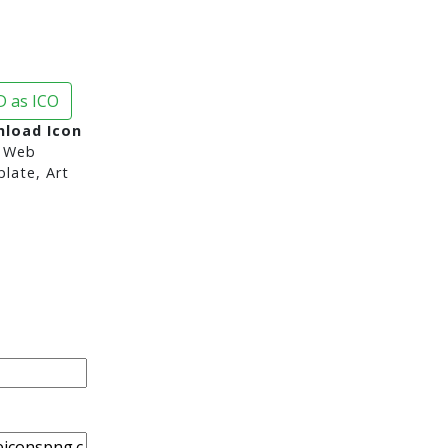
 as ICO
nload Icon
 Web
late, Art