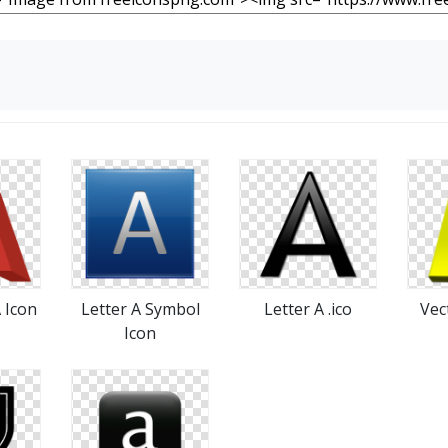
A Icon
Letter A Symbol
Letter A .ico
Vec
Icon