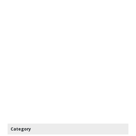
Category