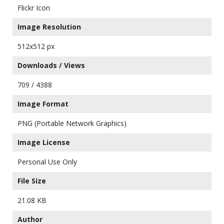
Flickr Icon
Image Resolution
512x512 px
Downloads / Views
709 / 4388
Image Format
PNG (Portable Network Graphics)
Image License
Personal Use Only
File Size
21.08 KB
Author