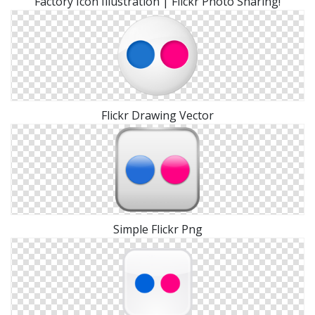
Factory Icon Illustration | Flickr Photo Sharing!
Flickr Drawing Vector
Simple Flickr Png