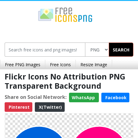
SEARCH
Free PNG Images
Free Icons
Resize Image
Flickr Icons No Attribution PNG
Transparent Background
Share on Social Network:
WhatsApp
Facebook
Pinterest
X(Twitter)