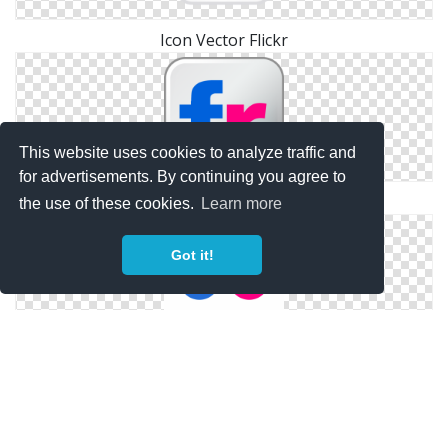
Icon Vector Flickr
This website uses cookies to analyze traffic and
for advertisements. By continuing you agree to
Library Flickr Icon
the use of these cookies.
Learn more
Got it!
Flickr Symbols