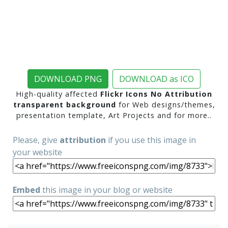
DOWNLOAD PNG
DOWNLOAD as ICO
High-quality affected
Flickr Icons No Attribution
transparent background
for Web designs/themes,
presentation template, Art Projects and for more..
Please, give
attribution
if you use this image in
your website
Embed
this image in your blog or website