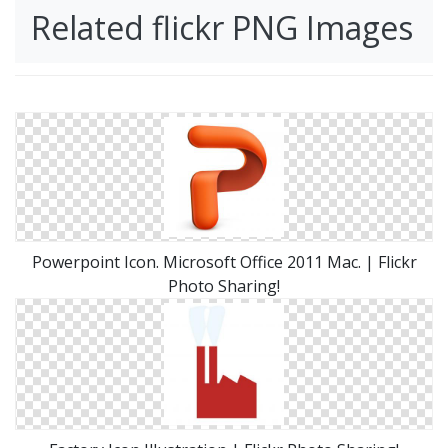
Related flickr PNG Images
Powerpoint Icon. Microsoft Office 2011 Mac. | Flickr
Photo Sharing!