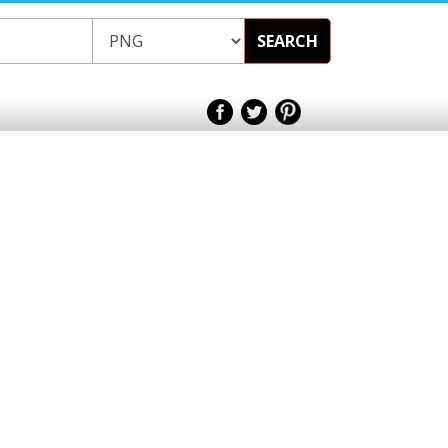
SEARCH