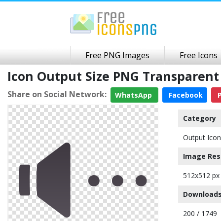
Free PNG Images
Free Icons
Icon Output Size PNG Transparen
Share on Social Network:
WhatsApp
Facebook
P
Category
Output Icon
Image Res
512x512 px
Downloads
200 / 1749