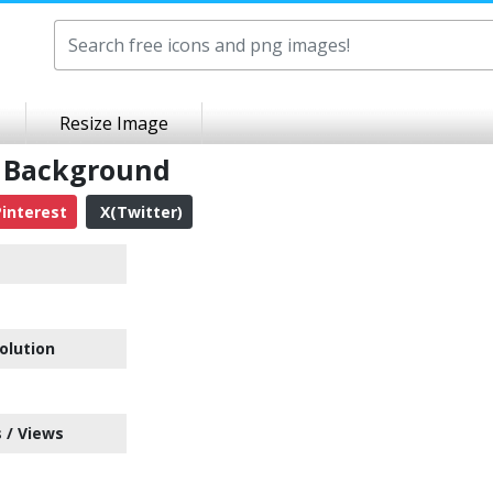
Resize Image
t Background
interest
X(Twitter)
olution
 / Views