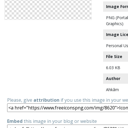
Image For
PNG (Porta
Graphics)
Image Lic
Personal Us
File Size
6.03 KB
Author
Ahkâm
Please, give
attribution
if you use this image in your w
Embed
this image in your blog or website