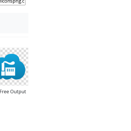
Free Output