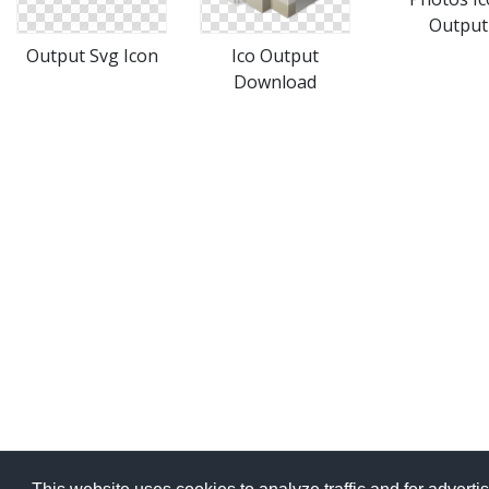
Output
Output Svg Icon
Ico Output
Download