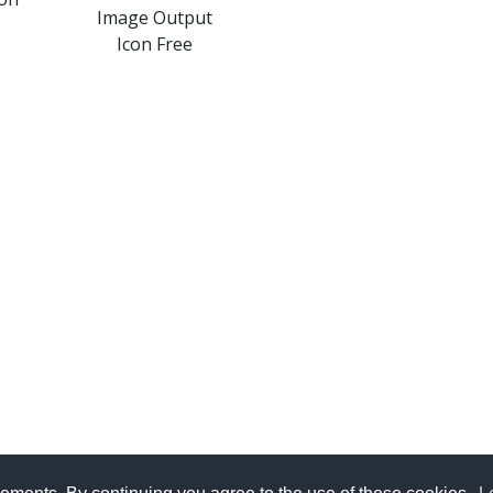
Image Output
Icon Free