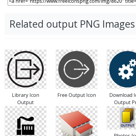
Related output PNG Images
Library Icon
Free Output Icon
Download I
Output
Output P
Photos I