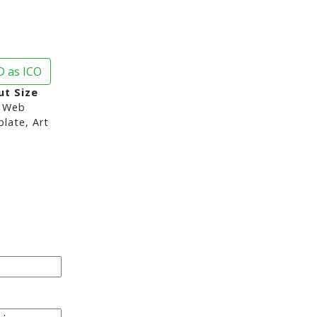
 as ICO
ut Size
 Web
late, Art