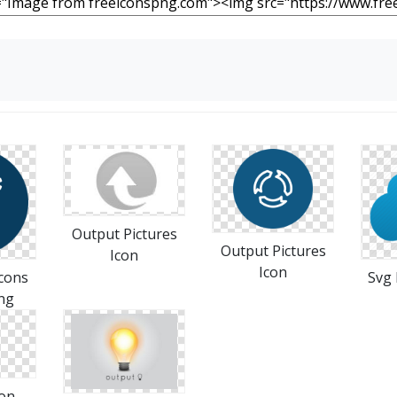
Output Pictures
Output Pictures
Icon
Icon
cons
Svg 
ng
con