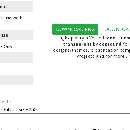
mat
ble Network
DOWNLOAD PNG
DOWNLOAD
ense
High-quality affected
Icon Outp
transparent background
for
e Only
designs/themes, presentation temp
Projects and for more..
ebsite