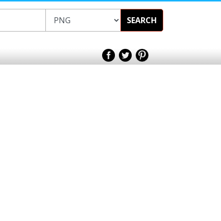
SEARCH