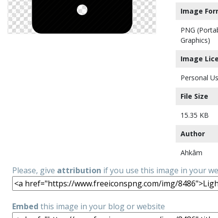
Image For
PNG (Porta
Graphics)
Image Lic
Personal Us
File Size
15.35 KB
Author
Ahkâm
Please, give
attribution
if you use this image in your w
Embed
this image in your blog or website