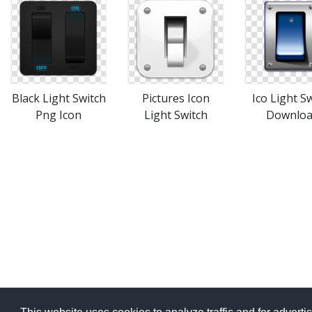
Black Light Switch
Pictures Icon
Ico Light S
Png Icon
Light Switch
Downlo