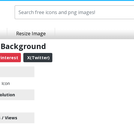
Resize Image
t Background
interest
X(Twitter)
h Icon
olution
 / Views