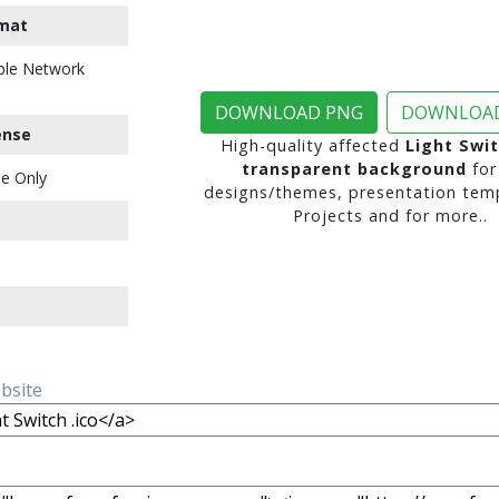
mat
ble Network
DOWNLOAD PNG
DOWNLOAD
ense
High-quality affected
Light Swit
transparent background
for
e Only
designs/themes, presentation temp
Projects and for more..
ebsite