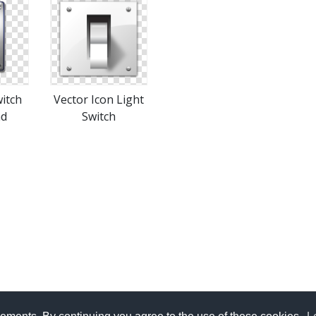
witch
Vector Icon Light
ad
Switch