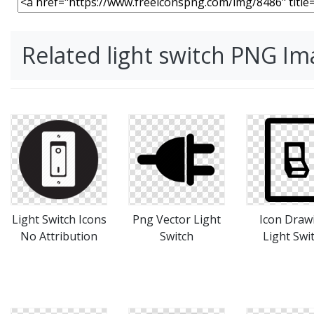
Related light switch PNG I
Light Switch Icons
Png Vector Light
Icon Draw
No Attribution
Switch
Light Swi