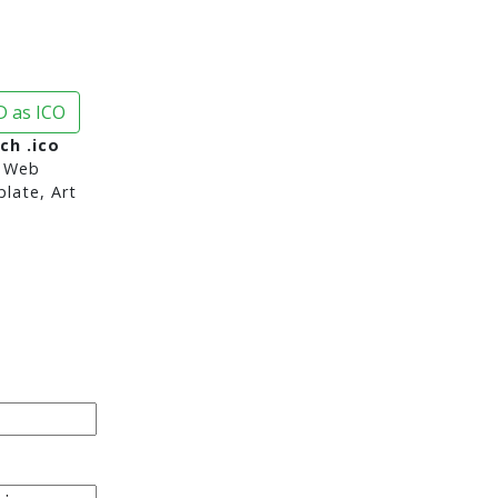
 as ICO
ch .ico
 Web
late, Art