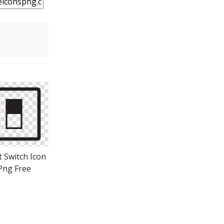
t Switch Icon
Png Free