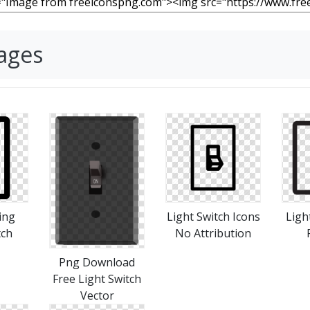
mages
ing
Light Switch Icons
Ligh
tch
No Attribution
Png Download
Free Light Switch
Vector