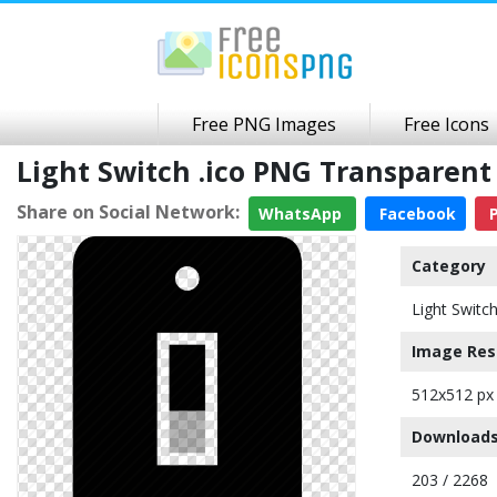
Free PNG Images
Free Icons
Light Switch .ico PNG Transparen
Share on Social Network:
WhatsApp
Facebook
P
Category
Light Switc
Image Res
512x512 px
Downloads
203 / 2268