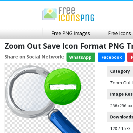
Free PNG Images
Free Icons
Zoom Out Save Icon Format PNG T
Share on Social Network:
WhatsApp
Facebook
P
Category
Zoom Out I
Image Res
256x256 px
Downloads
120 / 1573