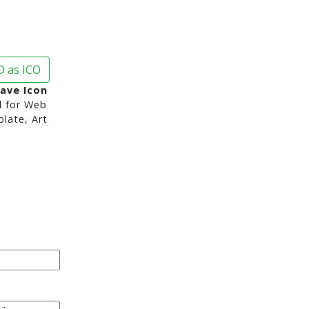
 as ICO
ave Icon
d
for Web
late, Art