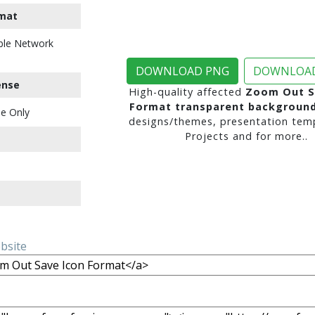
mat
ble Network
DOWNLOAD PNG
DOWNLOAD
ense
High-quality affected
Zoom Out S
Format transparent backgroun
e Only
designs/themes, presentation temp
Projects and for more..
ebsite