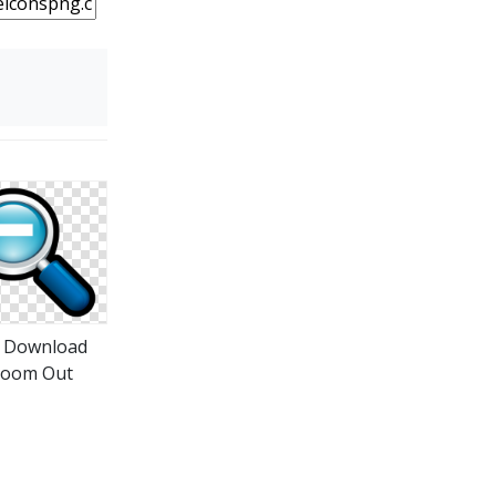
o Download
oom Out