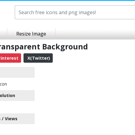
Resize Image
ransparent Background
interest
X(Twitter)
con
olution
 / Views