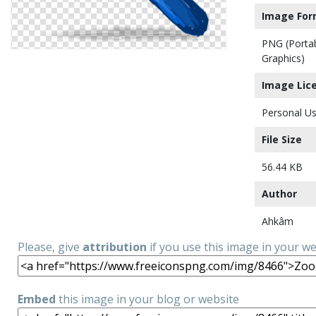
Image For
PNG (Porta
Graphics)
Image Lic
Personal Us
File Size
56.44 KB
Author
Ahkâm
Please, give
attribution
if you use this image in your w
Embed
this image in your blog or website