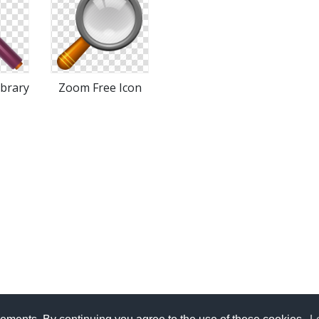
ibrary
Zoom Free Icon