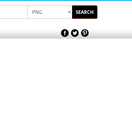
SEARCH