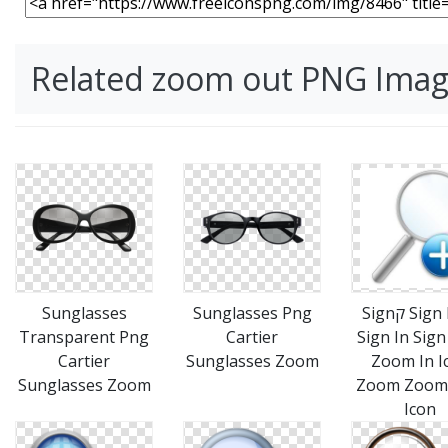
Related zoom out PNG Ima
Sunglasses
Sunglasses Png
Signק Sign Icon
Transparent Png
Cartier
Sign In Sign
Cartier
Sunglasses Zoom
Zoom In I
Sunglasses Zoom
Zoom Zoom 
Icon