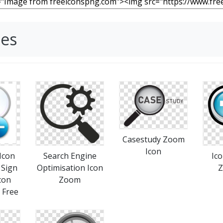
ges
Casestudy Zoom
Icon
Search Engine
Ic
 Sign
Optimisation Icon
Z
con
Zoom
Free