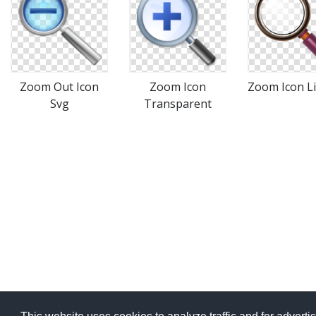
Zoom Out Icon
Zoom Icon
Zoom Icon L
Svg
Transparent