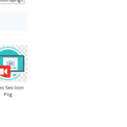
eo Seo Icon
Png