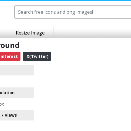
Resize Image
round
interest
X(Twitter)
olution
px
 / Views