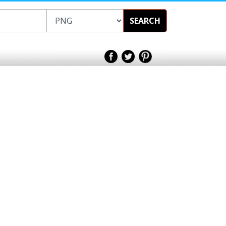
SEARCH