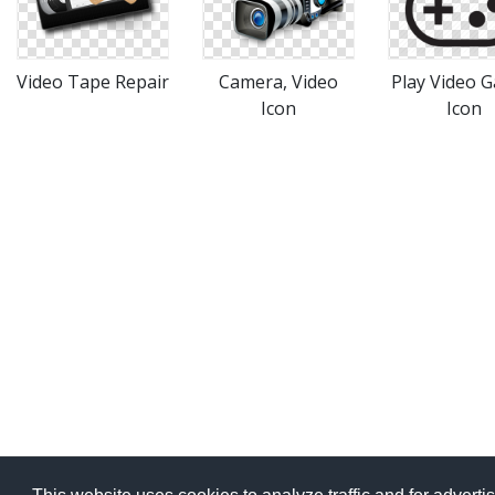
Video Tape Repair
Camera, Video
Play Video 
Icon
Icon