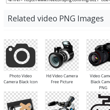
Related video PNG Images
Photo Video
Hd Video Camera
Video Cam
Camera Black Icon
Free Picture
Black Cam
PNG