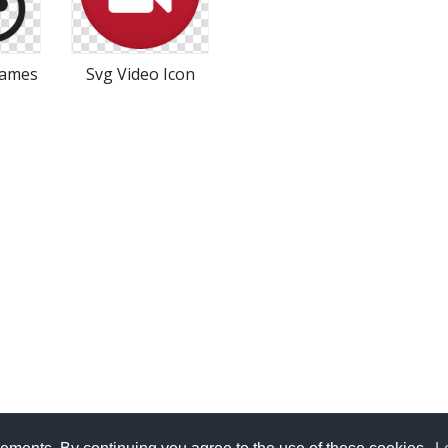
Games
Svg Video Icon