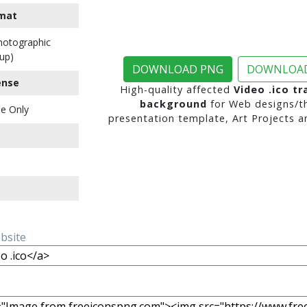
mat
Photographic
up)
DOWNLOAD PNG
DOWNLOAD
ense
High-quality affected
Video .ico t
background
for Web designs/t
e Only
presentation template, Art Projects a
ebsite