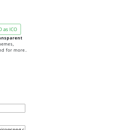
 as ICO
ransparent
hemes,
nd for more..