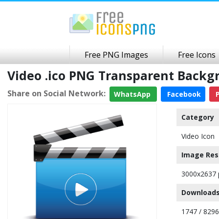
Free PNG Images
Free Icons
Video .ico PNG Transparent Backg
Share on Social Network:
WhatsApp
Facebook
P
Category
Video Icon
Image Res
3000x2637 
Downloads
1747 / 8296