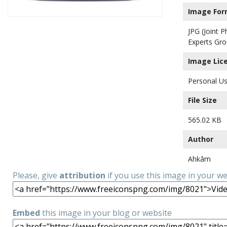
Image For
JPG (Joint 
Experts Gro
Image Lic
Personal Us
File Size
565.02 KB
Author
Ahkâm
Please, give
attribution
if you use this image in your w
Embed
this image in your blog or website