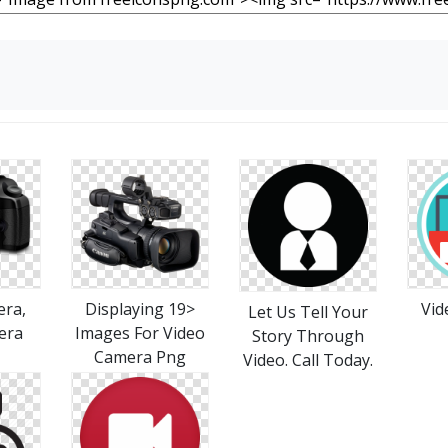
era,
Displaying 19>
Vid
Let Us Tell Your
era
Images For Video
Story Through
Camera Png
Video. Call Today.