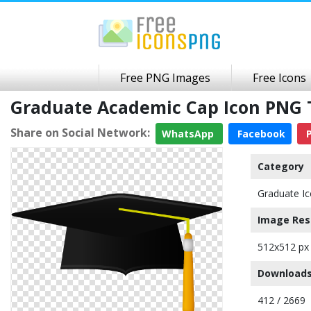
Free PNG Images
Free Icons
Graduate Academic Cap Icon PNG
Share on Social Network:
WhatsApp
Facebook
P
Category
Graduate I
Image Res
512x512 px
Downloads
412 / 2669