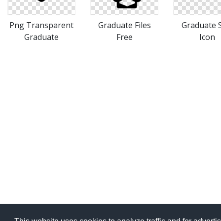
Png Transparent
Graduate Files
Graduate S
Graduate
Free
Icon