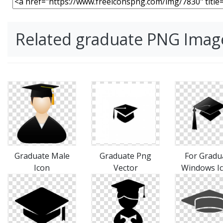
Related graduate PNG Imag
Graduate Male
Graduate Png
For Gradu
Icon
Vector
Windows I