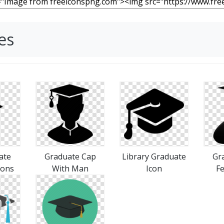
es
ate
Graduate Cap
Library Graduate
Gr
cons
With Man
Icon
Fe