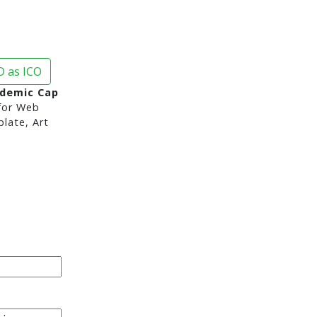
 as ICO
demic Cap
or Web
late, Art