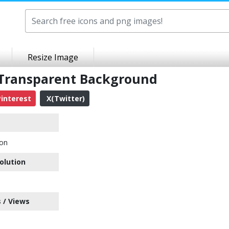
Resize Image
 Transparent Background
interest
X(Twitter)
con
olution
 / Views