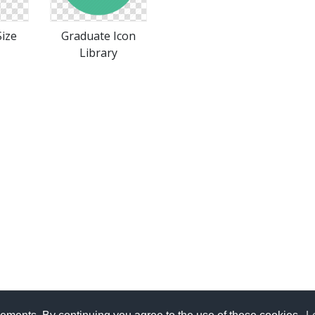
ize
Graduate Icon
Library