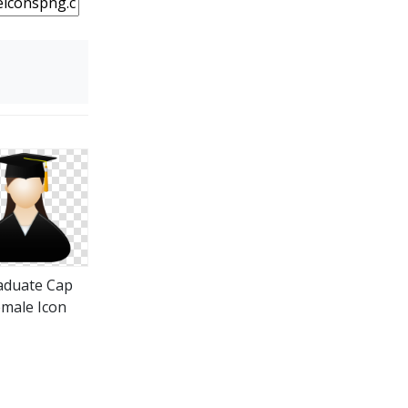
aduate Cap
male Icon