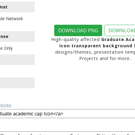
mat
ble Network
DOWNLOAD PNG
DOWNLOAD
ense
High-quality affected
Graduate Aca
Icon transparent background
f
e Only
designs/themes, presentation temp
Projects and for more..
ebsite