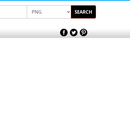
SEARCH