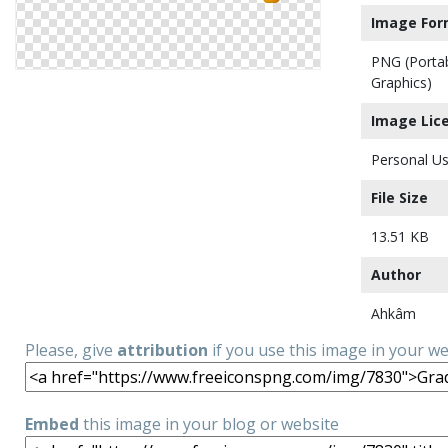
Image For
PNG (Porta
Graphics)
Image Lic
Personal Us
File Size
13.51 KB
Author
Ahkâm
Please, give
attribution
if you use this image in your w
Embed
this image in your blog or website