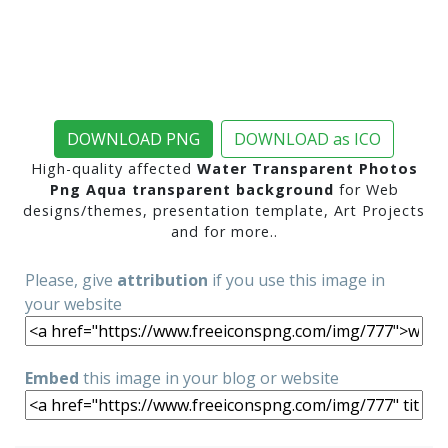
DOWNLOAD PNG
DOWNLOAD as ICO
High-quality affected
Water Transparent Photos
Png Aqua transparent background
for Web
designs/themes, presentation template, Art Projects
and for more..
Please, give
attribution
if you use this image in
your website
Embed
this image in your blog or website