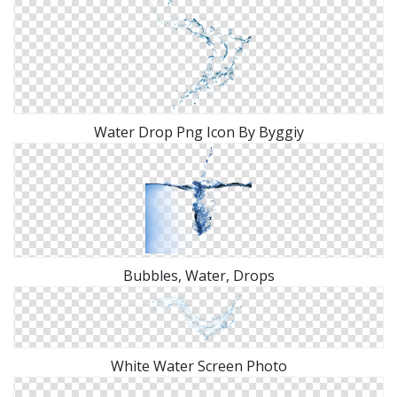
Water Drop Png Icon By Byggiy
Bubbles, Water, Drops
White Water Screen Photo