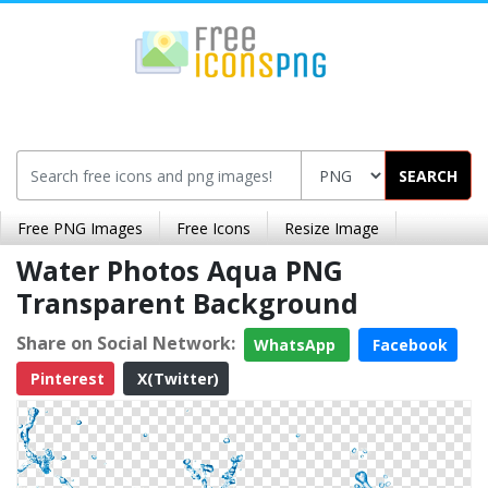
SEARCH
Free PNG Images
Free Icons
Resize Image
Water Photos Aqua PNG
Transparent Background
Share on Social Network:
WhatsApp
Facebook
Pinterest
X(Twitter)