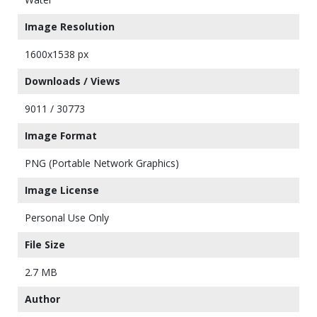
Image Resolution
1600x1538 px
Downloads / Views
9011 / 30773
Image Format
PNG (Portable Network Graphics)
Image License
Personal Use Only
File Size
2.7 MB
Author