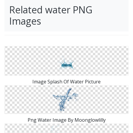
Related water PNG
Images
Image Splash Of Water Picture
Png Water Image By Moonglowlilly