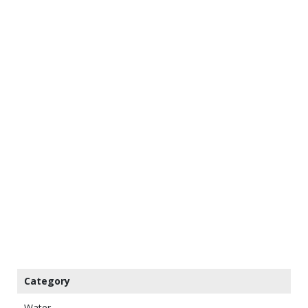
Category
Water