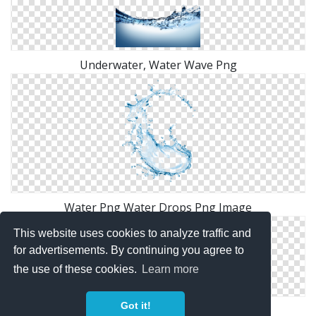
Underwater, Water Wave Png
Water Png Water Drops Png Image
This website uses cookies to analyze traffic and
for advertisements. By continuing you agree to
the use of these cookies.
Learn more
Got it!
Water Splash Heart Png