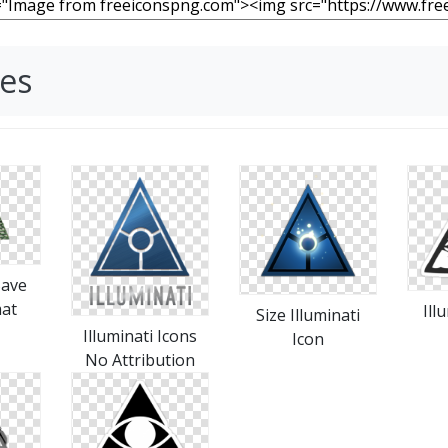
ges
Save
mat
Ill
Size Illuminati
Illuminati Icons
Icon
No Attribution