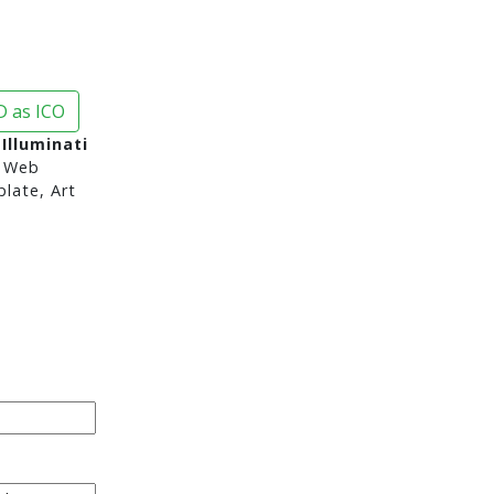
 as ICO
Illuminati
 Web
late, Art