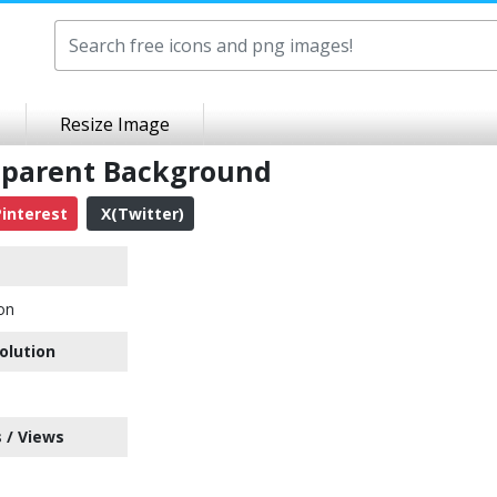
Resize Image
nsparent Background
interest
X(Twitter)
con
olution
 / Views