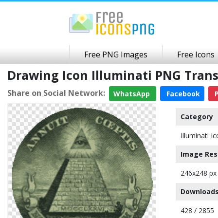
Free PNG Images
Free Icons
Drawing Icon Illuminati PNG Tra
Share on Social Network:
WhatsApp
Facebook
P
Category
Illuminati I
Image Res
246x248 px
Downloads
428 / 2855