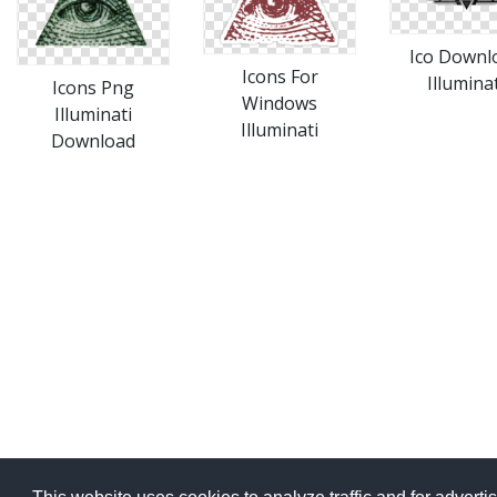
Ico Downl
Icons For
Illuminat
Icons Png
Windows
Illuminati
Illuminati
Download