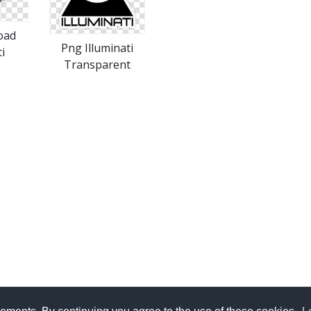
oad
Png Illuminati
i
Transparent