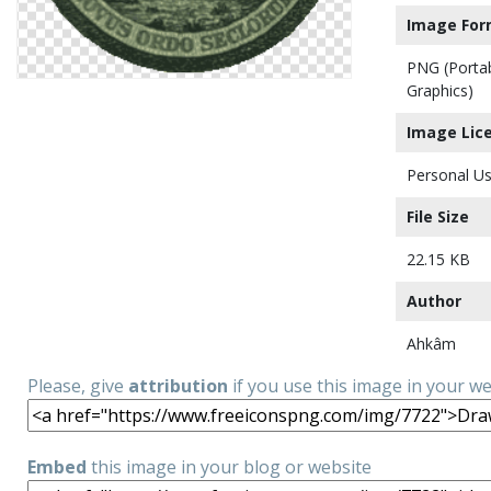
Image For
PNG (Porta
Graphics)
Image Lic
Personal Us
File Size
22.15 KB
Author
Ahkâm
Please, give
attribution
if you use this image in your w
Embed
this image in your blog or website