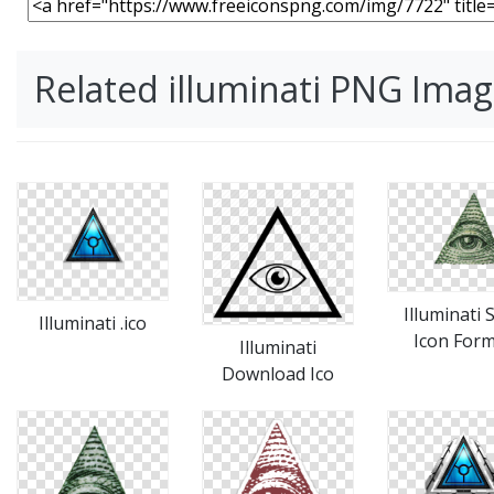
Related illuminati PNG Ima
Illuminati 
Illuminati .ico
Icon For
Illuminati
Download Ico