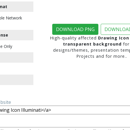
mat
ble Network
DOWNLOAD PNG
DOWNLOAD
ense
High-quality affected
Drawing Icon 
transparent background
for
e Only
designs/themes, presentation temp
Projects and for more..
ebsite