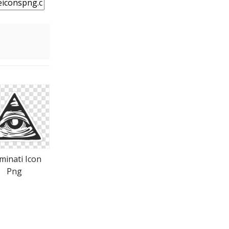
uminati Icon
Png