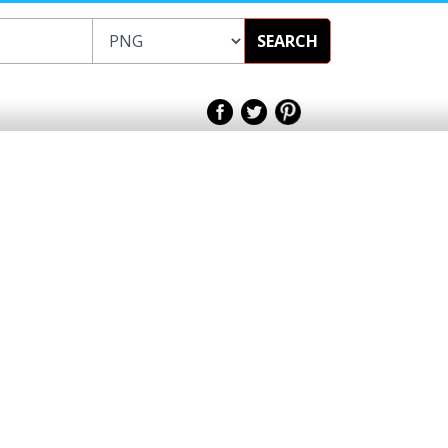
SEARCH