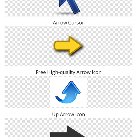
Arrow Cursor
Free High-quality Arrow Icon
Up Arrow Icon