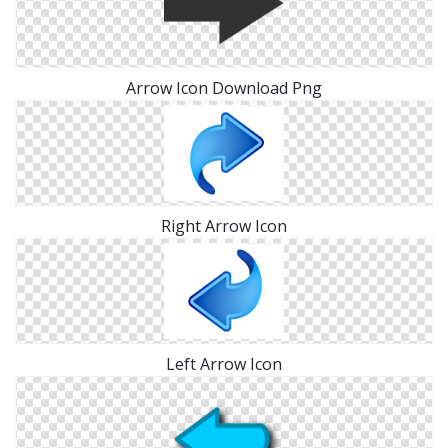
Arrow Icon Download Png
Right Arrow Icon
Left Arrow Icon