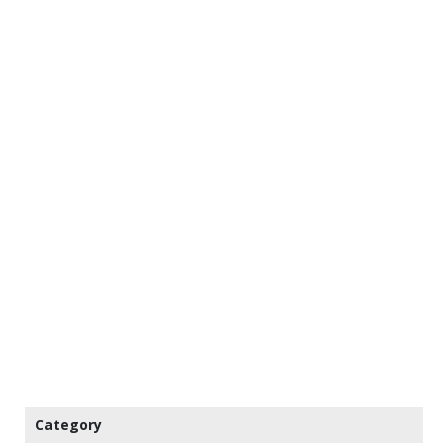
Category