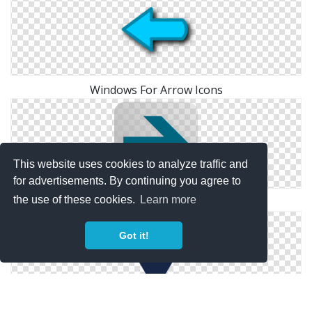
Windows For Arrow Icons
This website uses cookies to analyze traffic and
for advertisements. By continuing you agree to
the use of these cookies.
Learn more
Right Arrow Icon Clip Art
Got it!