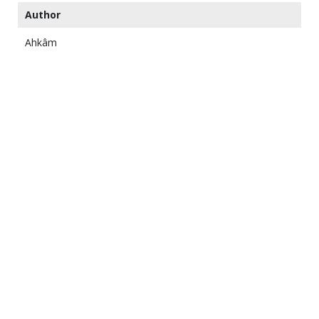
Author
Ahkâm