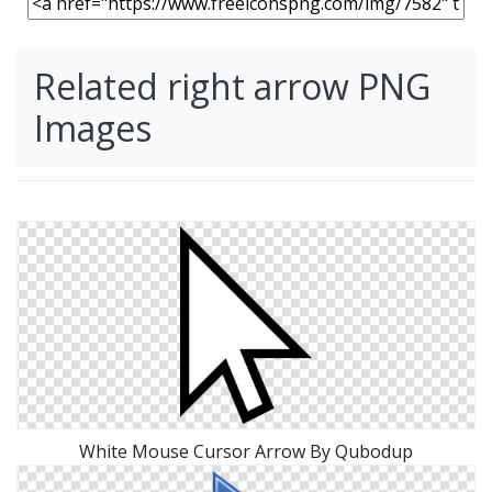
Related right arrow PNG
Images
White Mouse Cursor Arrow By Qubodup