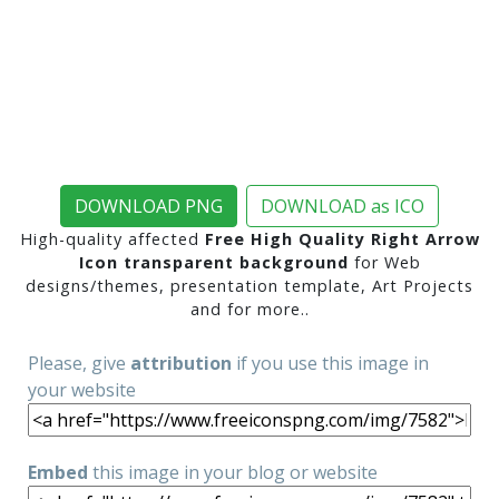
DOWNLOAD PNG
DOWNLOAD as ICO
High-quality affected
Free High Quality Right Arrow
Icon transparent background
for Web
designs/themes, presentation template, Art Projects
and for more..
Please, give
attribution
if you use this image in
your website
Embed
this image in your blog or website