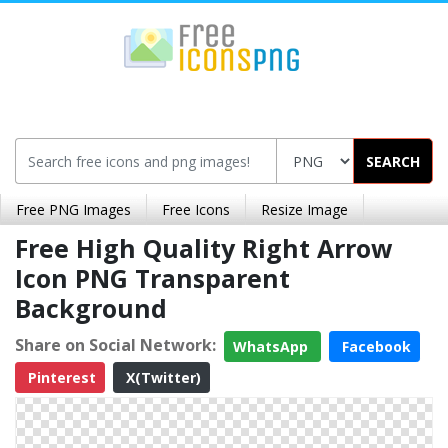
SEARCH
Free PNG Images
Free Icons
Resize Image
Free High Quality Right Arrow
Icon PNG Transparent
Background
Share on Social Network:
WhatsApp
Facebook
Pinterest
X(Twitter)