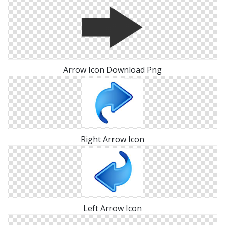
Arrow Icon Download Png
Right Arrow Icon
Left Arrow Icon