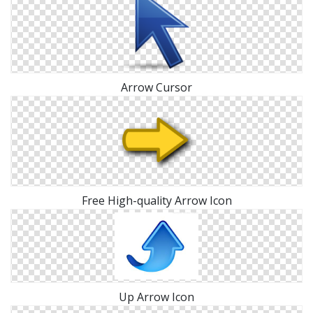
Arrow Cursor
Free High-quality Arrow Icon
Up Arrow Icon