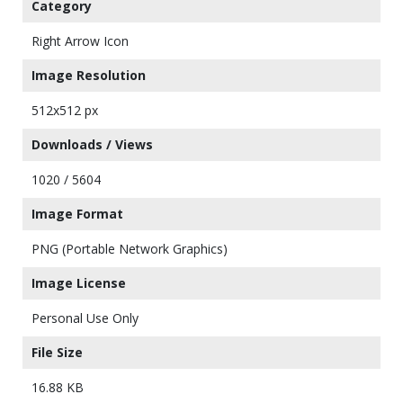
Category
Right Arrow Icon
Image Resolution
512x512 px
Downloads / Views
1020 / 5604
Image Format
PNG (Portable Network Graphics)
Image License
Personal Use Only
File Size
16.88 KB