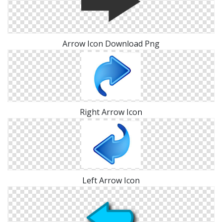
Arrow Icon Download Png
Right Arrow Icon
Left Arrow Icon