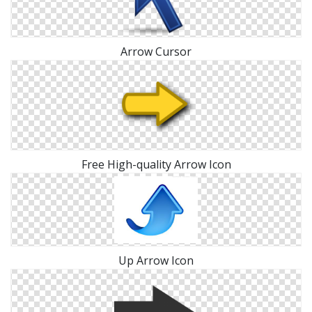
Arrow Cursor
Free High-quality Arrow Icon
Up Arrow Icon