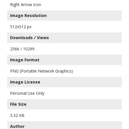
Right Arrow Icon
Image Resolution
512x512 px
Downloads / Views
2566 / 10299
Image Format
PNG (Portable Network Graphics)
Image License
Personal Use Only
File Size
3.32 KB
Author