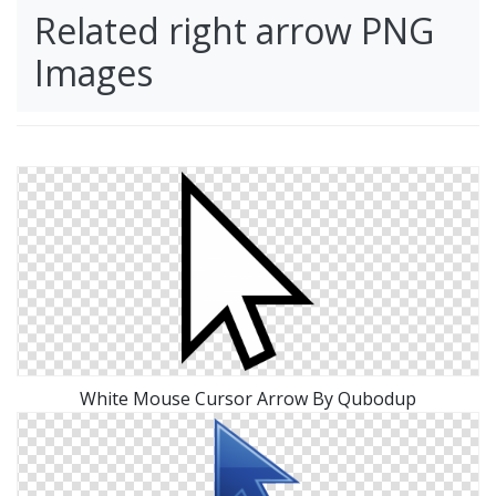
Related right arrow PNG
Images
White Mouse Cursor Arrow By Qubodup