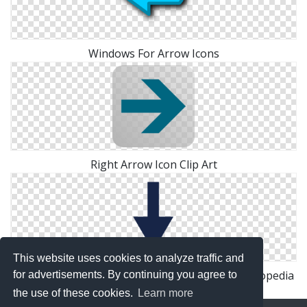
Windows For Arrow Icons
Right Arrow Icon Clip Art
This website uses cookies to analyze traffic and
File:Down Arrow Icon Wikipedia, The Free Encyclopedia
for advertisements. By continuing you agree to
the use of these cookies.
Learn more