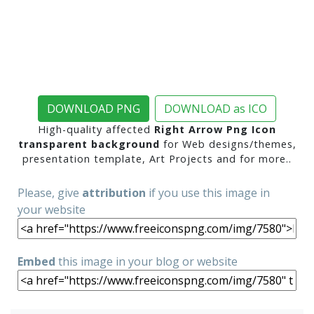
DOWNLOAD PNG
DOWNLOAD as ICO
High-quality affected
Right Arrow Png Icon
transparent background
for Web designs/themes,
presentation template, Art Projects and for more..
Please, give
attribution
if you use this image in
your website
Embed
this image in your blog or website