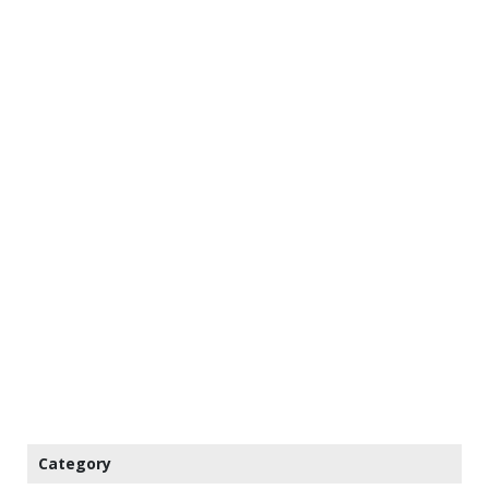
Category