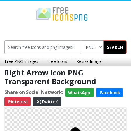
SEARCH
Free PNG Images
Free Icons
Resize Image
Right Arrow Icon PNG
Transparent Background
Share on Social Network:
WhatsApp
Facebook
Pinterest
X(Twitter)