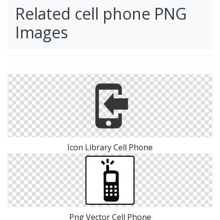
Related cell phone PNG
Images
Icon Library Cell Phone
Png Vector Cell Phone