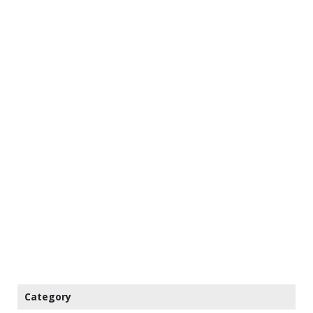
Category