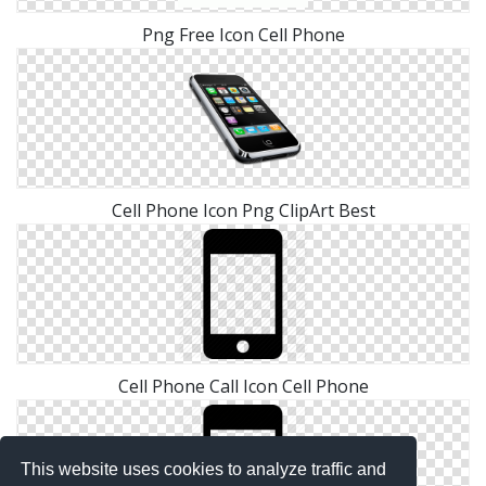
Png Free Icon Cell Phone
Cell Phone Icon Png ClipArt Best
Cell Phone Call Icon Cell Phone
This website uses cookies to analyze traffic and