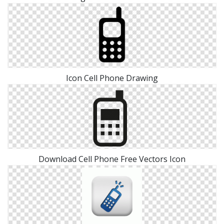
Icon Cell Phone Drawing
Download Cell Phone Free Vectors Icon