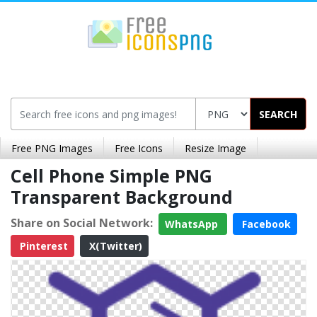
SEARCH
Free PNG Images
Free Icons
Resize Image
Cell Phone Simple PNG
Transparent Background
Share on Social Network:
WhatsApp
Facebook
Pinterest
X(Twitter)