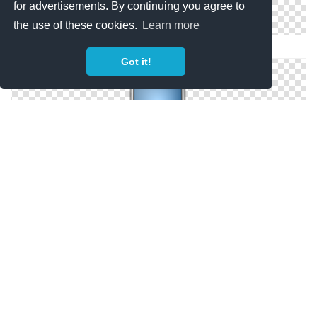
for advertisements. By continuing you agree to
the use of these cookies.
Learn more
Cell Phone Icon Apple, Call, Cell, Cellphone,
Got it!
Cell Phone Icon Png ClipArt Best
Cell Phone Icon Png ClipArt Best