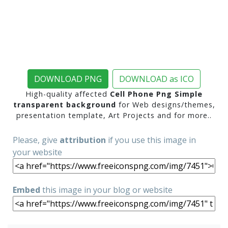
DOWNLOAD PNG
DOWNLOAD as ICO
High-quality affected
Cell Phone Png Simple
transparent background
for Web designs/themes,
presentation template, Art Projects and for more..
Please, give
attribution
if you use this image in
your website
Embed
this image in your blog or website