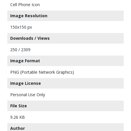
Cell Phone Icon
Image Resolution
150x150 px
Downloads / Views
250 / 2309
Image Format
PNG (Portable Network Graphics)
Image License
Personal Use Only
File Size
9.26 KB
Author