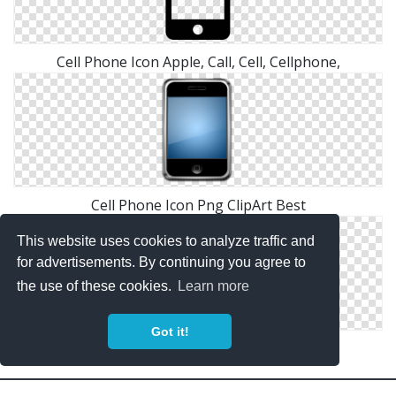
Cell Phone Icon Apple, Call, Cell, Cellphone,
Cell Phone Icon Png ClipArt Best
This website uses cookies to analyze traffic and
for advertisements. By continuing you agree to
the use of these cookies.
Learn more
Got it!
Cell Phone Icon Png ClipArt Best