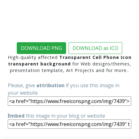
DOWNLOAD PNG
DOWNLOAD as ICO
High-quality affected
Transparent Cell Phone Icon
transparent background
for Web designs/themes,
presentation template, Art Projects and for more..
Please, give
attribution
if you use this image in
your website
Embed
this image in your blog or website