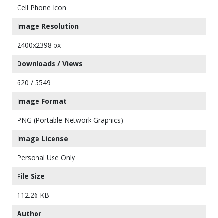
Cell Phone Icon
Image Resolution
2400x2398 px
Downloads / Views
620 / 5549
Image Format
PNG (Portable Network Graphics)
Image License
Personal Use Only
File Size
112.26 KB
Author