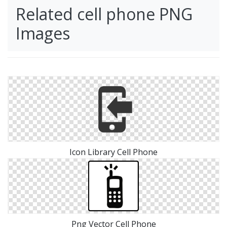
Related cell phone PNG
Images
Icon Library Cell Phone
Png Vector Cell Phone