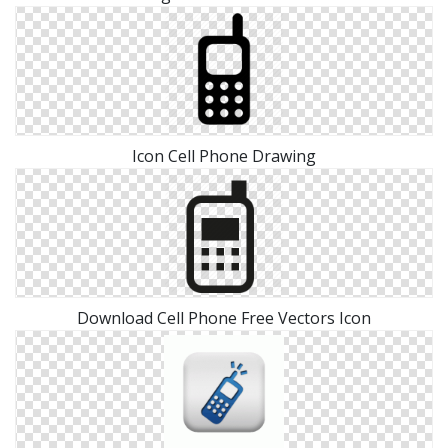
Icon Cell Phone Drawing
Download Cell Phone Free Vectors Icon