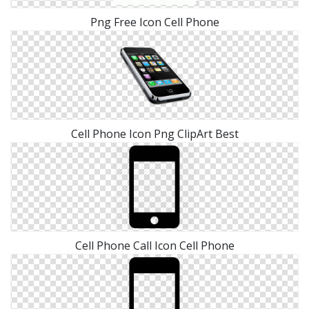
Png Free Icon Cell Phone
Cell Phone Icon Png ClipArt Best
Cell Phone Call Icon Cell Phone