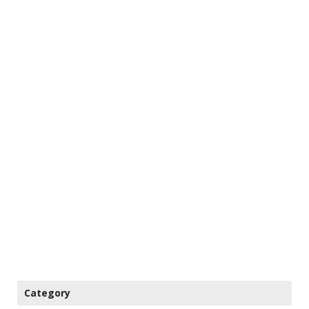
Category