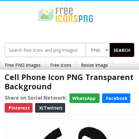
SEARCH
Free PNG Images
Free Icons
Resize Image
Cell Phone Icon PNG Transparent
Background
Share on Social Network:
WhatsApp
Facebook
Pinterest
X(Twitter)